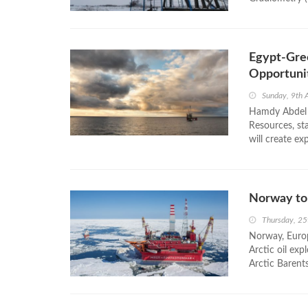
Egypt-Gre
Opportuni
Sunday, 9th 
Hamdy Abdel A
Resources, st
will create ex
Norway to 
Thursday, 25
Norway, Europ
Arctic oil exp
Arctic Barent