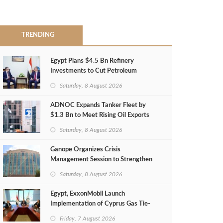
TRENDING
Egypt Plans $4.5 Bn Refinery
Investments to Cut Petroleum
Imports
Saturday, 8 August 2026
ADNOC Expands Tanker Fleet by
$1.3 Bn to Meet Rising Oil Exports
Saturday, 8 August 2026
Ganope Organizes Crisis
Management Session to Strengthen
Emergency Response
Saturday, 8 August 2026
Egypt, ExxonMobil Launch
Implementation of Cyprus Gas Tie-
Back Deal
Friday, 7 August 2026