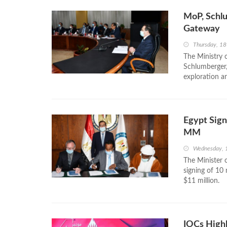
MoP, Schl
Gateway
Thursday, 18
The Ministry 
Schlumberger,
exploration an
Egypt Sign
MM
Wednesday, 
The Minister 
signing of 10
$11 million.
IOCs Highl