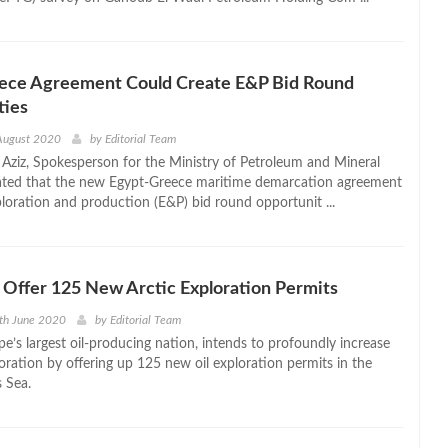
ece Agreement Could Create E&P Bid Round
ties
August 2020
by
Editorial Team
ziz, Spokesperson for the Ministry of Petroleum and Mineral
ated that the new Egypt-Greece maritime demarcation agreement
ploration and production (E&P) bid round opportunit ...
Offer 125 New Arctic Exploration Permits
th June 2020
by
Editorial Team
e’s largest oil-producing nation, intends to profoundly increase
loration by offering up 125 new oil exploration permits in the
s Sea.