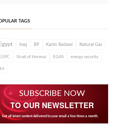
OPULAR TAGS
Egypt
Iraq
BP
Karim Badawi
Natural Gas
EGPC
Strait of Hormuz
EGAS
energy security
IEA
SUBSCRIBE NOW
TO OUR NEWSLETTER
Get all latest content delivered to your email a few times a month.