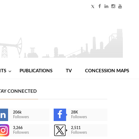
NTS
PUBLICATIONS
TV
CONCESSION MAPS
TAY CONNECTED
206k
28K
Followers
Followers
3,266
2,511
Followers
Followers