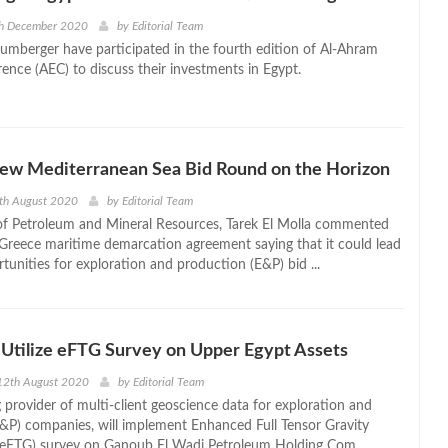
th December 2020
by
Editorial Team
lumberger have participated in the fourth edition of Al-Ahram
ence (AEC) to discuss their investments in Egypt.
New Mediterranean Sea Bid Round on the Horizon
th August 2020
by
Editorial Team
of Petroleum and Mineral Resources, Tarek El Molla commented
Greece maritime demarcation agreement saying that it could lead
tunities for exploration and production (E&P) bid ...
Utilize eFTG Survey on Upper Egypt Assets
12th August 2020
by
Editorial Team
 provider of multi-client geoscience data for exploration and
&P) companies, will implement Enhanced Full Tensor Gravity
eFTG) survey on Ganoub El Wadi Petroleum Holding Com ...