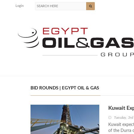
Login
BID ROUNDS | EGYPT OIL & GAS
Kuwait Exp
Tuesday, 3rd
Kuwait expect
of the Durra o