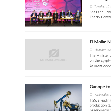
Tuesday, 15
Shell and Sch
Energy Confer
El Molla: 
Thursday, 13
The Minister 
on the Egypt-
to more oppor
Ganope to 
Wednesday, 
TGS, a leading
production (E
Gradiometry (