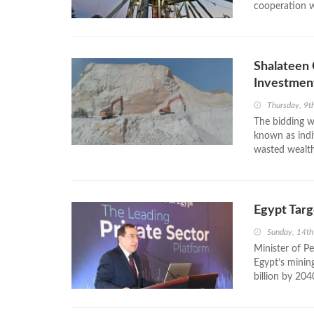
cooperation wi
Shalateen 
Investmen
Thursday, 9t
The bidding wi
known as indi
wasted wealth. 
Egypt Targ
Sunday, 14t
Minister of P
Egypt’s minin
billion by 2040