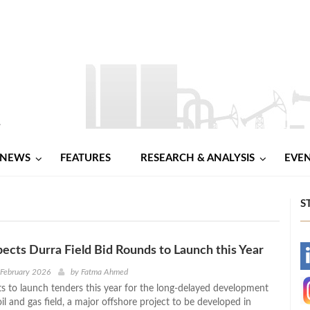
NEWS
FEATURES
RESEARCH & ANALYSIS
EVE
S
ects Durra Field Bid Rounds to Launch this Year
-
 February 2026
by
Fatma Ahmed
s to launch tenders this year for the long-delayed development
-
il and gas field, a major offshore project to be developed in