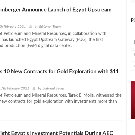
umberger Announce Launch of Egypt Upstream
P
th February 2021
by
Editorial Team
of Petroleum and Mineral Resources, in collaboration with
 has launched Egypt Upstream Gateway (EUG), the first
d production (E&P) digital data center.
s 10 New Contracts for Gold Exploration with $11
17th February 2021
by
Editorial Team
of Petroleum and Mineral Resources, Tarek El Molla, witnessed the
 new contracts for gold exploration with investments more than
ight Egypt’s Investment Potentials During AEC