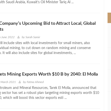
th Saudi Arabia, Kuwait’s Oil Minister Tariq Al ...
>
Company’s Upcoming Bid to Attract Local, Global
ts
h June 2022
by
Sarah Samir
ll include sites with local investments for small miners, also
vidual mining, to cut down on random mining and conserve
It will also include sites for global investments, ...
ets Mining Exports Worth $10 B by 2040: El Molla
h March 2021
by
Fatma Ahmed
etroleum and Mineral Resources, Tarek El Molla, announced that
g sector has set a robust plan targeting mining exports worth $10
, which will boost this sector exports esti ...