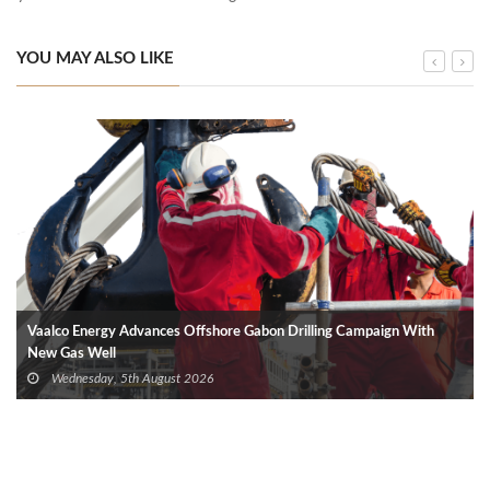
YOU MAY ALSO LIKE
Vaalco Energy Advances Offshore Gabon Drilling Campaign With
New Gas Well
Wednesday, 5th August 2026