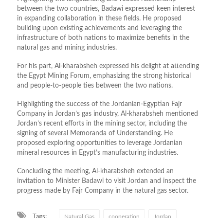
between the two countries, Badawi expressed keen interest
in expanding collaboration in these fields. He proposed
building upon existing achievements and leveraging the
infrastructure of both nations to maximize benefits in the
natural gas and mining industries.
For his part, Al-kharabsheh expressed his delight at attending
the Egypt Mining Forum, emphasizing the strong historical
and people-to-people ties between the two nations.
Highlighting the success of the Jordanian-Egyptian Fajr
Company in Jordan’s gas industry, Al-kharabsheh mentioned
Jordan’s recent efforts in the mining sector, including the
signing of several Memoranda of Understanding. He
proposed exploring opportunities to leverage Jordanian
mineral resources in Egypt’s manufacturing industries.
Concluding the meeting, Al-kharabsheh extended an
invitation to Minister Badawi to visit Jordan and inspect the
progress made by Fajr Company in the natural gas sector.
Tags:
Natural Gas
cooperation
Jordan