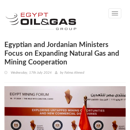
Toggle
navigati
Egyptian and Jordanian Ministers
Focus on Expanding Natural Gas and
Mining Cooperation
Wednesday, 17th July 2024
by
Fatma Ahmed