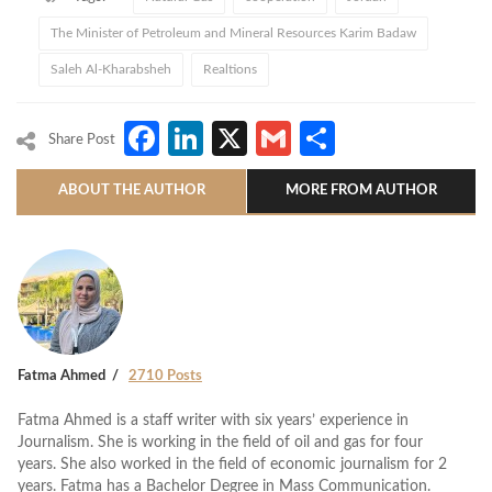
The Minister of Petroleum and Mineral Resources Karim Badaw
Saleh Al-Kharabsheh
Realtions
Facebook
LinkedIn
X
Gmail
Share
Share Post
ABOUT THE AUTHOR
MORE FROM AUTHOR
Fatma Ahmed
2710 Posts
Fatma Ahmed is a staff writer with six years’ experience in
Journalism. She is working in the field of oil and gas for four
years. She also worked in the field of economic journalism for 2
years. Fatma has a Bachelor Degree in Mass Communication.