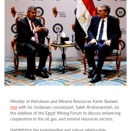
Minister of Petroleum and Mineral Resources Karim Badawi
met
with his Jordanian counterpart, Saleh Al-kharabsheh, on
the sidelines of the Egypt Mining Forum to discuss enhancing
cooperation in the oil, gas, and mineral resources sectors.
Highlighting the longstanding and robust relationship