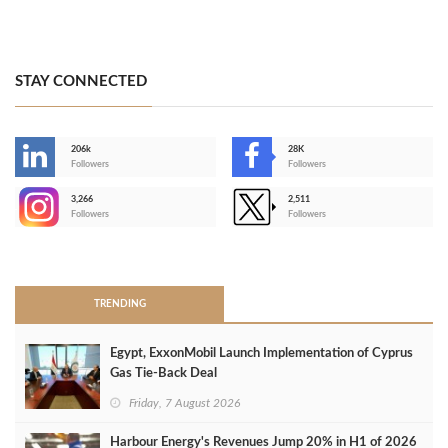
STAY CONNECTED
206k
28K
-
Followers
Followers
3,266
2,511
-
Followers
Followers
>
TRENDING
Egypt, ExxonMobil Launch Implementation of Cyprus
Gas Tie-Back Deal
Friday, 7 August 2026
Harbour Energy's Revenues Jump 20% in H1 of 2026