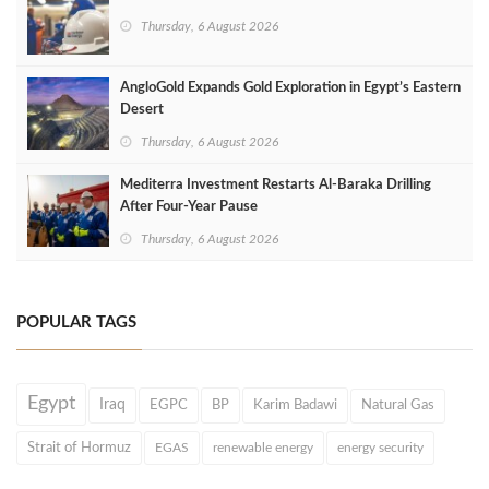
Thursday, 6 August 2026
AngloGold Expands Gold Exploration in Egypt’s Eastern
Desert
Thursday, 6 August 2026
Mediterra Investment Restarts Al‑Baraka Drilling
After Four‑Year Pause
Thursday, 6 August 2026
POPULAR TAGS
Egypt
Iraq
EGPC
BP
Karim Badawi
Natural Gas
Strait of Hormuz
EGAS
renewable energy
energy security