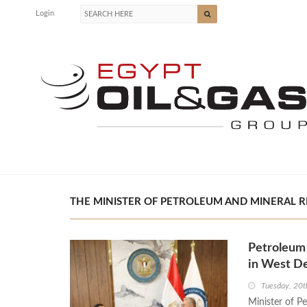
Login
THE MINISTER OF PETROLEUM AND MINERAL R
Petroleum 
in West De
Tuesday, 20
Minister of P