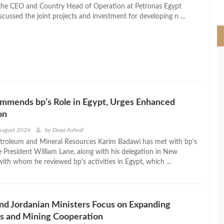
>
the CEO and Country Head of Operation at Petronas Egypt
cussed the joint projects and investment for developing n ...
mmends bp’s Role in Egypt, Urges Enhanced
on
August 2024
by
Doaa Ashraf
etroleum and Mineral Resources Karim Badawi has met with bp's
e President William Lane, along with his delegation in New
ith whom he reviewed bp's activities in Egypt, which ...
nd Jordanian Ministers Focus on Expanding
s and Mining Cooperation