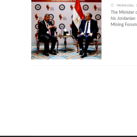
Wednesday, 
The Minister 
his Jordanian
Mining Forum,