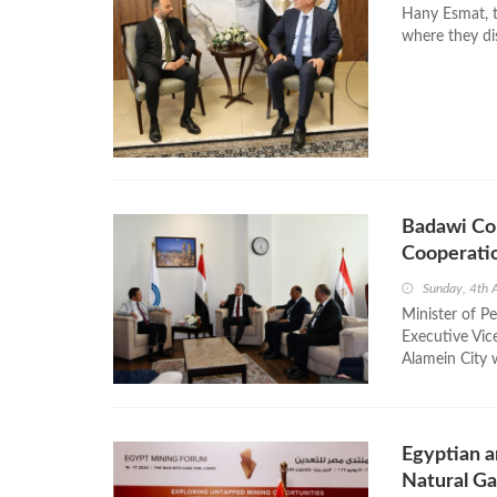
Hany Esmat, 
where they dis
Badawi Co
Cooperati
Sunday, 4th 
Minister of P
Executive Vic
Alamein City w
Egyptian a
Natural Ga