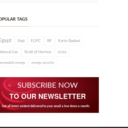
OPULAR TAGS
Egypt
Iraq
EGPC
BP
Karim Badawi
Natural Gas
Strait of Hormuz
EGAS
renewable energy
energy security
SUBSCRIBE NOW
TO OUR NEWSLETTER
Get all latest content delivered to your email a few times a month.