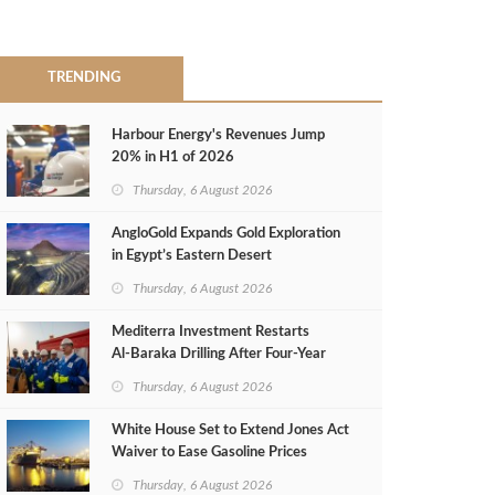
TRENDING
Harbour Energy's Revenues Jump
20% in H1 of 2026
Thursday, 6 August 2026
AngloGold Expands Gold Exploration
in Egypt’s Eastern Desert
Thursday, 6 August 2026
Mediterra Investment Restarts
Al‑Baraka Drilling After Four‑Year
Pause
Thursday, 6 August 2026
White House Set to Extend Jones Act
Waiver to Ease Gasoline Prices
Thursday, 6 August 2026