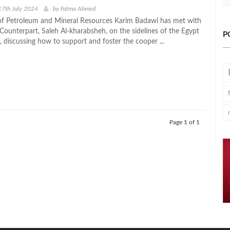
17th July 2024
by
Fatma Ahmed
of Petroleum and Mineral Resources Karim Badawi has met with
 Counterpart, Saleh Al-kharabsheh, on the sidelines of the Egypt
P
 discussing how to support and foster the cooper ...
Page 1 of 1