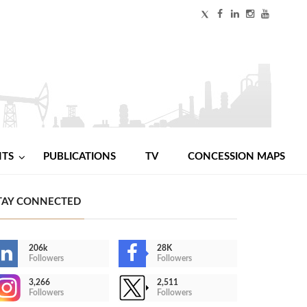
NTS
PUBLICATIONS
TV
CONCESSION MAPS
TAY CONNECTED
206k
28K
Followers
Followers
3,266
2,511
Followers
Followers