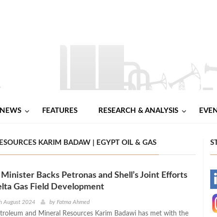
NEWS
FEATURES
RESEARCH & ANALYSIS
EVE
ESOURCES KARIM BADAW | EGYPT OIL & GAS
S
Minister Backs Petronas and Shell’s Joint Efforts
-
lta Gas Field Development
-
th August 2024
by
Fatma Ahmed
etroleum and Mineral Resources Karim Badawi has met with the