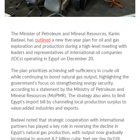
The Minister of Petroleum and Mineral Resources, Karim
Badawi, has
outlined
a new five-year plan for oil and gas
exploration and production during a high-level meeting with
leaders and representatives of international oil companies
(IOCs) operating in Egypt on December 20.
The plan prioritizes achieving self-sufficiency in crude oil
while continuing to boost natural gas output, highlighting the
government’s focus on strengthening energy security,
according to a statement by the Ministry of Petroleum and
Mineral Resources (MoPMR). The strategy also aims to limit
Egypt’s import bill by channeling local production surplus to
value-added industries and exports.
Badawi noted that strategic cooperation with international
partners has played a key role in reversing the decline in
Egypt’s natural gas production, with output now gradually
increasing to around 4.2 billion cubic feet per day (bcf/d).