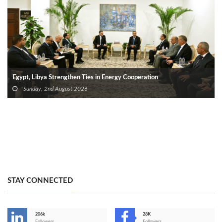
Egypt, Libya Strengthen Ties in Energy Cooperation
Sunday, 2nd August 2026
STAY CONNECTED
206k
28K
Followers
Followers