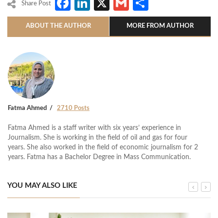
Facebook
LinkedIn
X
Gmail
Share
Share Post
ABOUT THE AUTHOR
MORE FROM AUTHOR
Fatma Ahmed
2710 Posts
Fatma Ahmed is a staff writer with six years’ experience in
Journalism. She is working in the field of oil and gas for four
years. She also worked in the field of economic journalism for 2
years. Fatma has a Bachelor Degree in Mass Communication.
YOU MAY ALSO LIKE