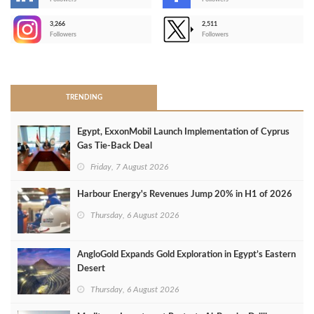
-
3,266
2,511
-
Followers
Followers
>
TRENDING
Egypt, ExxonMobil Launch Implementation of Cyprus
Gas Tie-Back Deal
Friday, 7 August 2026
Harbour Energy's Revenues Jump 20% in H1 of 2026
Thursday, 6 August 2026
AngloGold Expands Gold Exploration in Egypt’s Eastern
Desert
Thursday, 6 August 2026