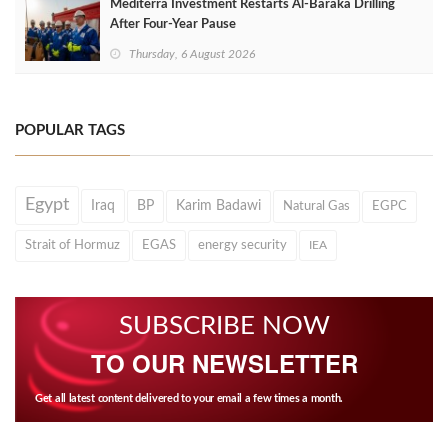
Mediterra Investment Restarts Al‑Baraka Drilling
After Four‑Year Pause
Thursday, 6 August 2026
POPULAR TAGS
Egypt
Iraq
BP
Karim Badawi
Natural Gas
EGPC
Strait of Hormuz
EGAS
energy security
IEA
SUBSCRIBE NOW
TO OUR NEWSLETTER
Get all latest content delivered to your email a few times a month.