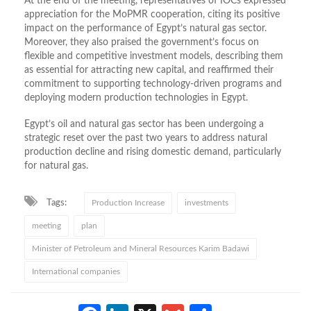
At the end of the meeting, representatives of IOCs expressed
appreciation for the MoPMR cooperation, citing its positive
impact on the performance of Egypt’s natural gas sector.
Moreover, they also praised the government’s focus on
flexible and competitive investment models, describing them
as essential for attracting new capital, and reaffirmed their
commitment to supporting technology-driven programs and
deploying modern production technologies in Egypt.
Egypt’s oil and natural gas sector has been undergoing a
strategic reset over the past two years to address natural
production decline and rising domestic demand, particularly
for natural gas.
Tags:
Production Increase
investments
meeting
plan
Minister of Petroleum and Mineral Resources Karim Badawi
International companies