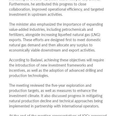
Furthermore, he attributed this progress to close
collaboration, improved operational efficiency, and targeted
investment in upstream activities.
The minister also emphasized the importance of expanding
value-added industries, including petrochemicals and
fertilizers, alongside increasing liquefied natural gas (LNG)
exports. These efforts are designed first to meet domestic
natural gas demand and then allocate any surplus to
economically viable downstream and export activities.
According to Badawi, achieving these objectives will require
the introduction of new investment frameworks and
incentives, as well as the adoption of advanced drilling and
production technologies.
The meeting reviewed the five-year exploration and
production targets, as well as measures to enhance the
investment climate. It also discussed progress in mitigating
natural production decline and technical approaches being
implemented in partnership with international operators.