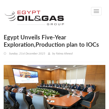
Toggle
navigati
Egypt Unveils Five-Year
Exploration,Production plan to IOCs
Sunday, 21st December 2025
by
Fatma Ahmed