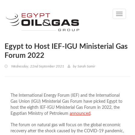
Toggle
navigati
Egypt to Host IEF-IGU Ministerial Gas
Forum 2022
Wednesday, 22nd September 2021
by
Sarah Samir
The International Energy Forum (IEF) and the International
Gas Union (IGU) Ministerial Gas Forum have picked Egypt to
host the eighth IEF-IGU Ministerial Gas Forum in 2022, the
Egyptian Ministry of Petroleum
announced
.
The forum on natural gas will focus on the global economic
recovery after the shock caused by the COVID-19 pandemic,