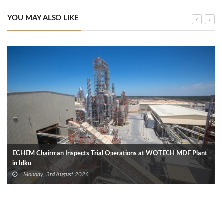
YOU MAY ALSO LIKE
ECHEM Chairman Inspects Trial Operations at WOTECH MDF Plant
in Idku
Monday, 3rd August 2026