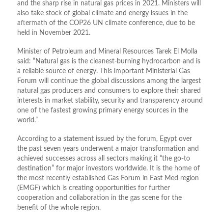
and the sharp rise in natural gas prices in 2021. Ministers will
also take stock of global climate and energy issues in the
aftermath of the COP26 UN climate conference, due to be
held in November 2021.
Minister of Petroleum and Mineral Resources Tarek El Molla
said: “Natural gas is the cleanest-burning hydrocarbon and is
a reliable source of energy. This important Ministerial Gas
Forum will continue the global discussions among the largest
natural gas producers and consumers to explore their shared
interests in market stability, security and transparency around
one of the fastest growing primary energy sources in the
world.”
According to a statement issued by the forum, Egypt over
the past seven years underwent a major transformation and
achieved successes across all sectors making it “the go-to
destination” for major investors worldwide. It is the home of
the most recently established Gas Forum in East Med region
(EMGF) which is creating opportunities for further
cooperation and collaboration in the gas scene for the
benefit of the whole region.