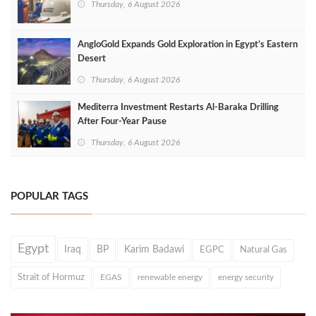
Thursday, 6 August 2026
AngloGold Expands Gold Exploration in Egypt’s Eastern
Desert
Thursday, 6 August 2026
Mediterra Investment Restarts Al‑Baraka Drilling
After Four‑Year Pause
Thursday, 6 August 2026
POPULAR TAGS
Egypt
Iraq
BP
Karim Badawi
EGPC
Natural Gas
Strait of Hormuz
EGAS
renewable energy
energy security