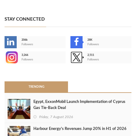
STAY CONNECTED
206k
28K
-
Followers
Followers
3,266
2,511
-
Followers
Followers
>
TRENDING
Egypt, ExxonMobil Launch Implementation of Cyprus
Gas Tie-Back Deal
Friday, 7 August 2026
Harbour Energy's Revenues Jump 20% in H1 of 2026