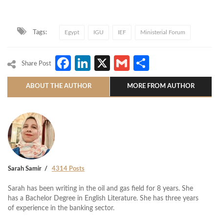
Tags:
Egypt
IGU
IEF
Ministerial Forum
Facebook
LinkedIn
X
Gmail
Share
Share Post
ABOUT THE AUTHOR
MORE FROM AUTHOR
Sarah Samir
4314 Posts
Sarah has been writing in the oil and gas field for 8 years. She
has a Bachelor Degree in English Literature. She has three years
of experience in the banking sector.