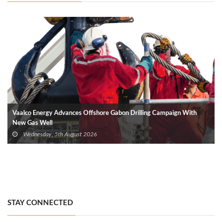
Vaalco Energy Advances Offshore Gabon Drilling Campaign With
New Gas Well
Wednesday, 5th August 2026
STAY CONNECTED