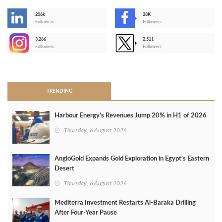
206k
28K
-
Followers
Followers
3,266
2,511
-
Followers
Followers
>
TRENDING
Harbour Energy's Revenues Jump 20% in H1 of 2026
Thursday, 6 August 2026
AngloGold Expands Gold Exploration in Egypt’s Eastern
Desert
Thursday, 6 August 2026
Mediterra Investment Restarts Al‑Baraka Drilling
After Four‑Year Pause