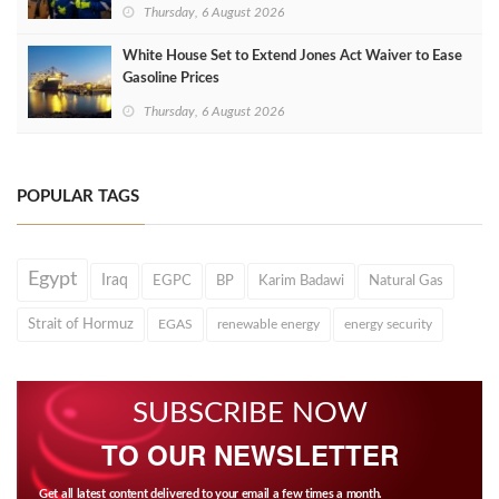
Thursday, 6 August 2026
White House Set to Extend Jones Act Waiver to Ease
Gasoline Prices
Thursday, 6 August 2026
POPULAR TAGS
Egypt
Iraq
EGPC
BP
Karim Badawi
Natural Gas
Strait of Hormuz
EGAS
renewable energy
energy security
SUBSCRIBE NOW
TO OUR NEWSLETTER
Get all latest content delivered to your email a few times a month.