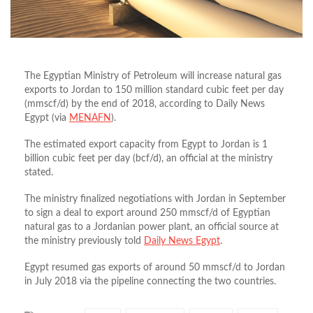
The Egyptian Ministry of Petroleum will increase natural gas
exports to Jordan to 150 million standard cubic feet per day
(mmscf/d) by the end of 2018, according to Daily News
Egypt (via
MENAFN
).
The estimated export capacity from Egypt to Jordan is 1
billion cubic feet per day (bcf/d), an official at the ministry
stated.
The ministry finalized negotiations with Jordan in September
to sign a deal to export around 250 mmscf/d of Egyptian
natural gas to a Jordanian power plant, an official source at
the ministry previously told
Daily News Egypt
.
Egypt resumed gas exports of around 50 mmscf/d to Jordan
in July 2018 via the pipeline connecting the two countries.