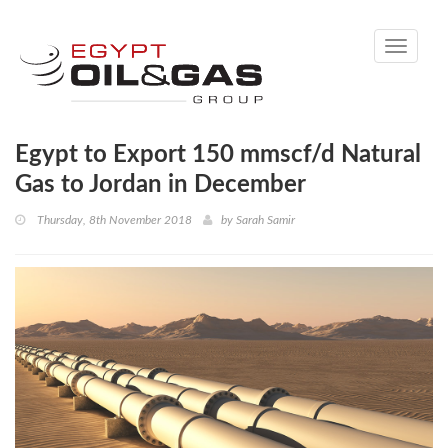
Toggle
navigati
Egypt to Export 150 mmscf/d Natural
Gas to Jordan in December
Thursday, 8th November 2018
by
Sarah Samir