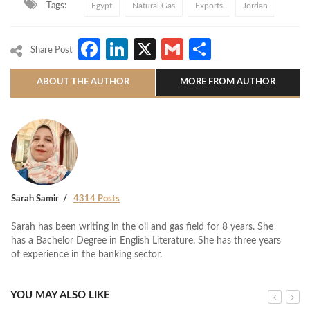
Tags:
Egypt
Natural Gas
Exports
Jordan
Facebook
LinkedIn
X
Gmail
Share
Share Post
ABOUT THE AUTHOR
MORE FROM AUTHOR
Sarah Samir
4314 Posts
Sarah has been writing in the oil and gas field for 8 years. She
has a Bachelor Degree in English Literature. She has three years
of experience in the banking sector.
YOU MAY ALSO LIKE