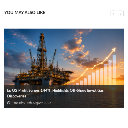
YOU MAY ALSO LIKE
bp Q2 Profit Surges 144%, Highlights Off-Shore Egypt Gas
Discoveries
Tuesday, 4th August 2026