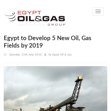
Toggle
navigati
Egypt to Develop 5 New Oil, Gas
Fields by 2019
Saturday, 25th June 2016
by
Egypt Oil & Gas