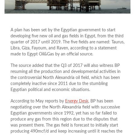
A plan has been set by the Egyptian government to start
developing five new oil and gas fields in Egypt, from the third
quarter of 2017 until 2019. The five fields are named: Taurus,
Libra, Giza, Fayoum, and Raven, according to a statement
made to Egypt Oil&Gas by an official source.
The source added that the Q3 of 2017 will also witness BP
resuming all the production and developmental activities in
the controversial North Alexandria oil field, which has been
completely inactive since 2011 due to the stumbling
Egyptian political and economic situations.
According to May reports by
Energy Desk
, BP has been
negotiating over the North Alexandria field with successive
Egyptian governments since 1992, yet has so far failed to
produce any gas from this region due to the disputes that
was present there. The gas field is forecast to initially start
producing 490mcf/d and keep increasing until it reaches the