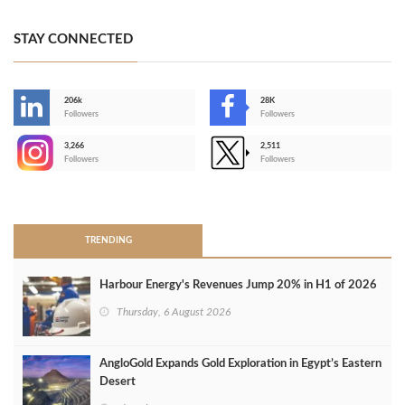
STAY CONNECTED
206k
28K
-
Followers
Followers
3,266
2,511
-
Followers
Followers
>
TRENDING
Harbour Energy's Revenues Jump 20% in H1 of 2026
Thursday, 6 August 2026
AngloGold Expands Gold Exploration in Egypt’s Eastern
Desert