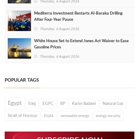
Thursday, 6 August 2026
Mediterra Investment Restarts Al‑Baraka Drilling
After Four‑Year Pause
Thursday, 6 August 2026
White House Set to Extend Jones Act Waiver to Ease
Gasoline Prices
Thursday, 6 August 2026
POPULAR TAGS
Egypt
Iraq
EGPC
BP
Karim Badawi
Natural Gas
Strait of Hormuz
EGAS
renewable energy
energy security