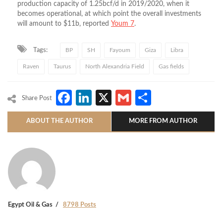
production capacity of 1.25bcf/d in 2019/2020, when it
becomes operational, at which point the overall investments
will amount to $11b, reported
Youm 7
.
Tags:
BP
SH
Fayoum
Giza
Libra
Raven
Taurus
North Alexandria Field
Gas fields
Facebook
LinkedIn
X
Gmail
Share
Share Post
ABOUT THE AUTHOR
MORE FROM AUTHOR
Egypt Oil & Gas
8798 Posts