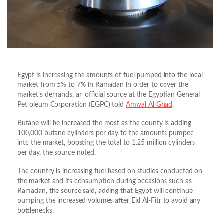
Egypt is increasing the amounts of fuel pumped into the local
market from 5% to 7% in Ramadan in order to cover the
market’s demands, an official source at the Egyptian General
Petroleum Corporation (EGPC) told
Amwal Al Ghad
.
Butane will be increased the most as the county is adding
100,000 butane cylinders per day to the amounts pumped
into the market, boosting the total to 1.25 million cylinders
per day, the source noted.
The country is increasing fuel based on studies conducted on
the market and its consumption during occasions such as
Ramadan, the source said, adding that Egypt will continue
pumping the increased volumes after Eid Al-Fitr to avoid any
bottlenecks.