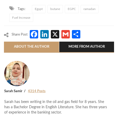
Tags:
Egypt
butane
EGPC
ramadan
Fuel Increase
Facebook
LinkedIn
X
Gmail
Share
Share Post
ABOUT THE AUTHOR
MORE FROM AUTHOR
Sarah Samir
4314 Posts
Sarah has been writing in the oil and gas field for 8 years. She
has a Bachelor Degree in English Literature. She has three years
of experience in the banking sector.