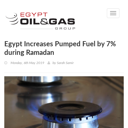
Toggle
navigati
Egypt Increases Pumped Fuel by 7%
during Ramadan
Monday, 6th May 2019
by
Sarah Samir