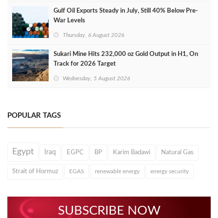
Gulf Oil Exports Steady in July, Still 40% Below Pre-
War Levels
Thursday, 6 August 2026
Sukari Mine Hits 232,000 oz Gold Output in H1, On
Track for 2026 Target
Wednesday, 5 August 2026
POPULAR TAGS
Egypt
Iraq
EGPC
BP
Karim Badawi
Natural Gas
Strait of Hormuz
EGAS
renewable energy
energy security
SUBSCRIBE NOW