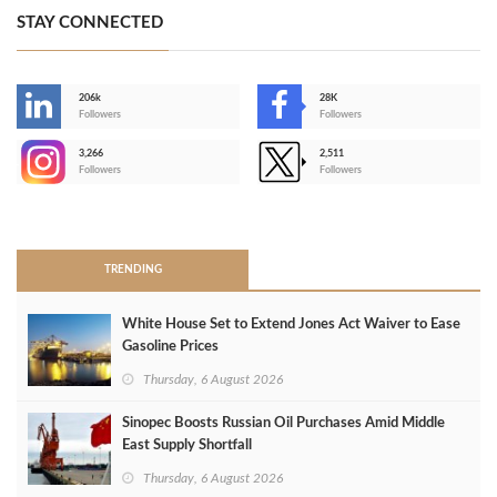
STAY CONNECTED
206k
28K
-
Followers
Followers
3,266
2,511
-
Followers
Followers
>
TRENDING
White House Set to Extend Jones Act Waiver to Ease
Gasoline Prices
Thursday, 6 August 2026
Sinopec Boosts Russian Oil Purchases Amid Middle
East Supply Shortfall
Thursday, 6 August 2026