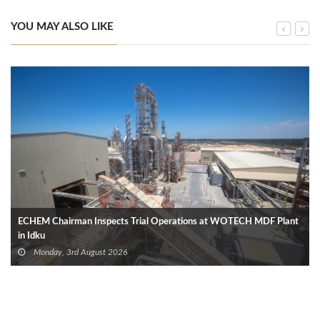
YOU MAY ALSO LIKE
ECHEM Chairman Inspects Trial Operations at WOTECH MDF Plant
in Idku
Monday, 3rd August 2026