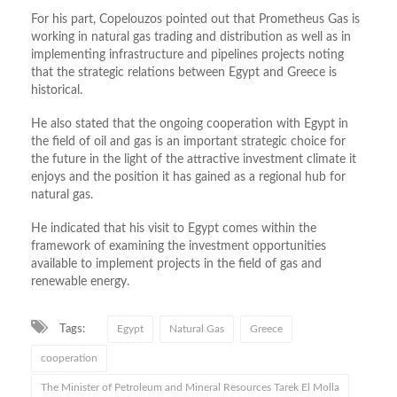
For his part, Copelouzos pointed out that Prometheus Gas is
working in natural gas trading and distribution as well as in
implementing infrastructure and pipelines projects noting
that the strategic relations between Egypt and Greece is
historical.
He also stated that the ongoing cooperation with Egypt in
the field of oil and gas is an important strategic choice for
the future in the light of the attractive investment climate it
enjoys and the position it has gained as a regional hub for
natural gas.
He indicated that his visit to Egypt comes within the
framework of examining the investment opportunities
available to implement projects in the field of gas and
renewable energy.
Tags:
Egypt
Natural Gas
Greece
cooperation
The Minister of Petroleum and Mineral Resources Tarek El Molla