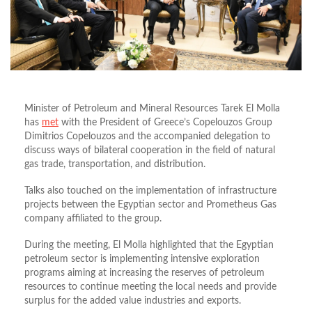
Minister of Petroleum and Mineral Resources Tarek El Molla
has
met
with the President of Greece’s Copelouzos Group
Dimitrios Copelouzos and the accompanied delegation to
discuss ways of bilateral cooperation in the field of natural
gas trade, transportation, and distribution.
Talks also touched on the implementation of infrastructure
projects between the Egyptian sector and Prometheus Gas
company affiliated to the group.
During the meeting, El Molla highlighted that the Egyptian
petroleum sector is implementing intensive exploration
programs aiming at increasing the reserves of petroleum
resources to continue meeting the local needs and provide
surplus for the added value industries and exports.