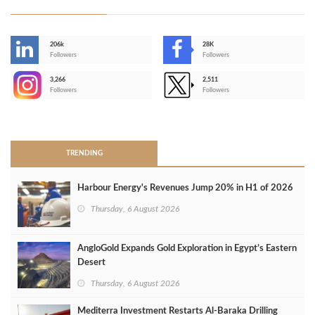
206k
28K
-
Followers
Followers
3,266
2,511
-
Followers
Followers
>
TRENDING
Harbour Energy's Revenues Jump 20% in H1 of 2026
Thursday, 6 August 2026
AngloGold Expands Gold Exploration in Egypt’s Eastern
Desert
Thursday, 6 August 2026
Mediterra Investment Restarts Al‑Baraka Drilling