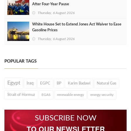
After Four‑Year Pause
Thursday, 6 August 2026
White House Set to Extend Jones Act Waiver to Ease
Gasoline Prices
Thursday, 6 August 2026
POPULAR TAGS
Egypt
Iraq
EGPC
BP
Karim Badawi
Natural Gas
Strait of Hormuz
EGAS
renewable energy
energy security
SUBSCRIBE NOW
TO OUR NEWSLETTER