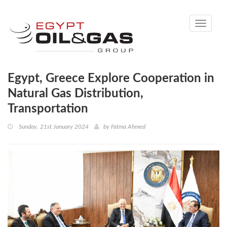
Toggle
navigati
Egypt, Greece Explore Cooperation in
Natural Gas Distribution,
Transportation
Sunday, 21st January 2024
by
Fatma Ahmed