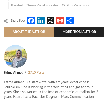
President of Greece’ Copelouzos Group Dimitrios Copelouzos
Facebook
LinkedIn
X
Gmail
Share
Share Post
ABOUT THE AUTHOR
MORE FROM AUTHOR
Fatma Ahmed
2710 Posts
Fatma Ahmed is a staff writer with six years’ experience in
Journalism. She is working in the field of oil and gas for four
years. She also worked in the field of economic journalism for 2
years. Fatma has a Bachelor Degree in Mass Communication.