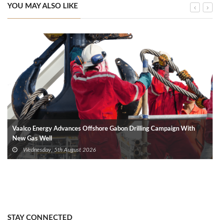
YOU MAY ALSO LIKE
Vaalco Energy Advances Offshore Gabon Drilling Campaign With
New Gas Well
Wednesday, 5th August 2026
STAY CONNECTED