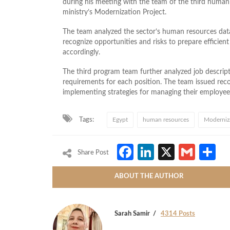
during his meeting with the team of the third human
ministry’s Modernization Project.
The team analyzed the sector’s human resources data
recognize opportunities and risks to prepare efficien
accordingly.
The third program team further analyzed job descri
requirements for each position. The team issued re
implementing strategies for managing their employee
Tags:
Egypt
human resources
Moderniza
Facebook
LinkedIn
X
Gmai
S
Share Post
ABOUT THE AUTHOR
Sarah Samir
4314 Posts