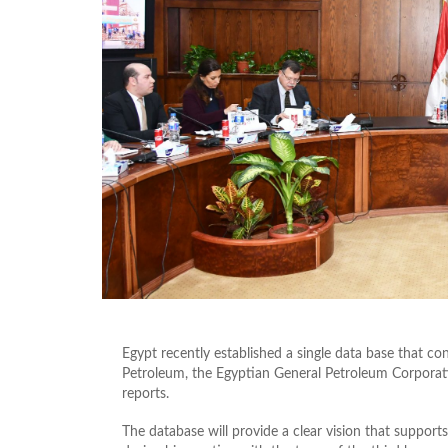
Egypt recently established a single data base that con
Petroleum, the Egyptian General Petroleum Corporat
reports.
The database will provide a clear vision that support