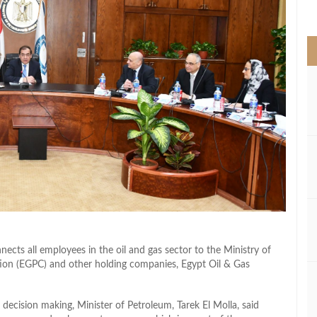
>
nects all employees in the oil and gas sector to the Ministry of
ion (EGPC) and other holding companies, Egypt Oil & Gas
s decision making, Minister of Petroleum, Tarek El Molla, said