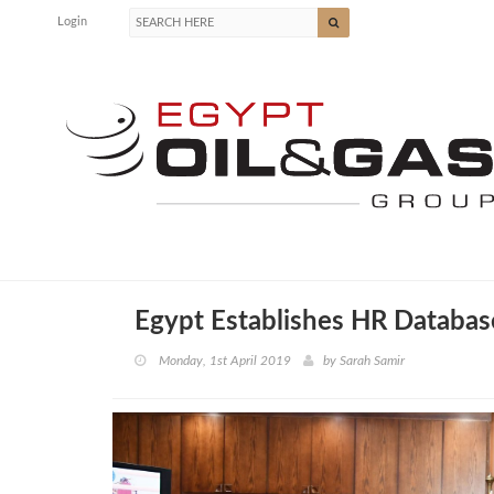
Login
Egypt Establishes HR Databas
Monday, 1st April 2019
by
Sarah Samir