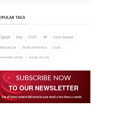
OPULAR TAGS
Egypt
Iraq
EGPC
BP
Karim Badawi
Natural Gas
Strait of Hormuz
EGAS
renewable energy
energy security
SUBSCRIBE NOW
TO OUR NEWSLETTER
Get all latest content delivered to your email a few times a month.