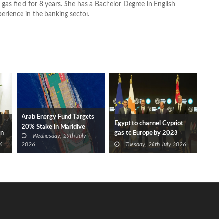
 gas field for 8 years. She has a Bachelor Degree in English
perience in the banking sector.
Arab Energy Fund Targets
Egypt to channel Cypriot
20% Stake in Maridive
on
gas to Europe by 2028
Wednesday, 29th July
after Eni, TotalEnergies
6
2026
Tuesday, 28th July 2026
approve Cronos FID