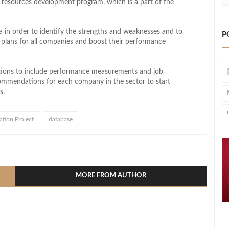
 resources development program, which is a part of the
 in order to identify the strengths and weaknesses and to
P
t plans for all companies and boost their performance
ptions to include performance measurements and job
commendations for each company in the sector to start
s.
tion Project
database
l
hare
MORE FROM AUTHOR