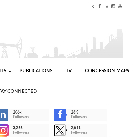
NTS
PUBLICATIONS
TV
CONCESSION MAPS
TAY CONNECTED
206k
28K
Followers
Followers
3,266
2,511
Followers
Followers