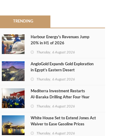
TRENDING
Harbour Energy's Revenues Jump
20% in H1 of 2026
Thursday, 6 August 2026
AngloGold Expands Gold Exploration
in Egypt’s Eastern Desert
Thursday, 6 August 2026
Mediterra Investment Restarts
Al‑Baraka Drilling After Four‑Year
Pause
Thursday, 6 August 2026
White House Set to Extend Jones Act
Waiver to Ease Gasoline Prices
Thursday, 6 August 2026