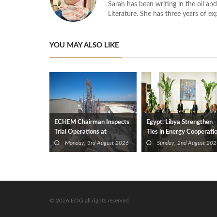
Sarah has been writing in the oil and
Literature. She has three years of ex
YOU MAY ALSO LIKE
ECHEM Chairman Inspects
Egypt, Libya Strengthen
Trial Operations at
Ties in Energy Cooperati
WOTECH MDF Plant in
Monday, 3rd August 2026
Sunday, 2nd August 202
Idku
© 2026 EOG all rights reserved