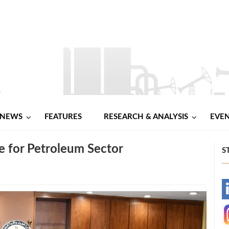
NEWS
FEATURES
RESEARCH & ANALYSIS
EVE
e for Petroleum Sector
S
-
-