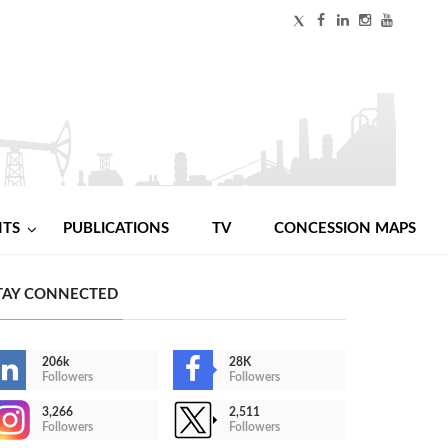
NTS
PUBLICATIONS
TV
CONCESSION MAPS
TAY CONNECTED
206k
28K
Followers
Followers
3,266
2,511
Followers
Followers