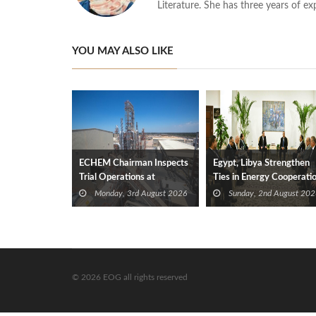
Literature. She has three years of ex
YOU MAY ALSO LIKE
ECHEM Chairman Inspects
Egypt, Libya Strengthen
Trial Operations at
Ties in Energy Cooperati
WOTECH MDF Plant in
Monday, 3rd August 2026
Sunday, 2nd August 202
Idku
© 2026 EOG all rights reserved