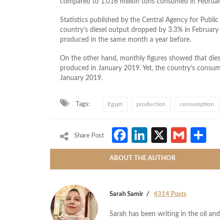
compared to 1.016 million tons consumed in Februar
Statistics published by the Central Agency for Public 
country’s diesel output dropped by 3.3% in Februar
produced in the same month a year before.
On the other hand, monthly figures showed that die
produced in January 2019. Yet, the country’s consu
January 2019.
Tags:
Egypt
production
consumption
Facebook
LinkedIn
X
Gmai
S
Share Post
ABOUT THE AUTHOR
Sarah Samir
4314 Posts
Sarah has been writing in the oil and