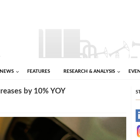
NEWS
FEATURES
RESEARCH & ANALYSIS
EVE
creases by 10% YOY
S
-
-