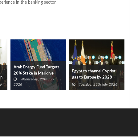
perience in the banking sector.
Arab Energy Fund Targets
Egypt to channel Cypriot
20% Stake in Maridive
on
gas to Europe by 2028
Wednesday, 29th July
after Eni, TotalEnergies
6
2026
Tuesday, 28th July 2026
approve Cronos FID