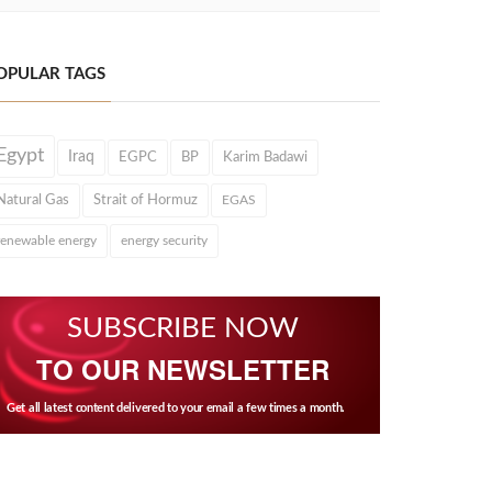
OPULAR TAGS
Egypt
Iraq
EGPC
BP
Karim Badawi
Natural Gas
Strait of Hormuz
EGAS
renewable energy
energy security
SUBSCRIBE NOW
TO OUR NEWSLETTER
Get all latest content delivered to your email a few times a month.