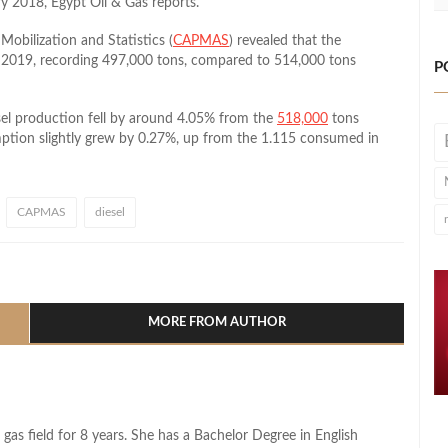
y 2018, Egypt Oil & Gas reports.
Mobilization and Statistics (
CAPMAS
) revealed that the
y 2019, recording 497,000 tons, compared to 514,000 tons
P
sel production fell by around 4.05% from the
518,000
tons
mption slightly grew by 0.27%, up from the 1.115 consumed in
CAPMAS
diesel
l
hare
MORE FROM AUTHOR
 gas field for 8 years. She has a Bachelor Degree in English