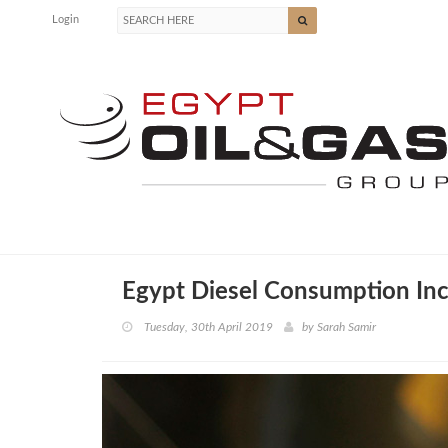
Login
Egypt Diesel Consumption In
Tuesday, 30th April 2019
by
Sarah Samir