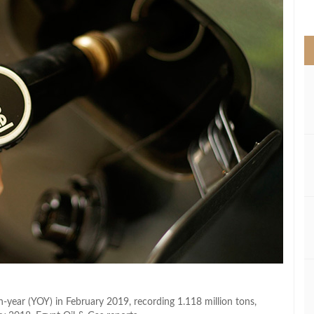
>
-year (YOY) in February 2019, recording 1.118 million tons,