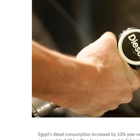
Egypt’s diesel consumption increased by 10% year-on