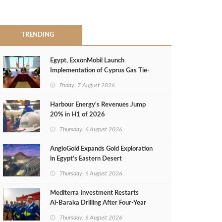
TRENDING
Egypt, ExxonMobil Launch
Implementation of Cyprus Gas Tie-
Back Deal
Friday, 7 August 2026
Harbour Energy's Revenues Jump
20% in H1 of 2026
Thursday, 6 August 2026
AngloGold Expands Gold Exploration
in Egypt’s Eastern Desert
Thursday, 6 August 2026
Mediterra Investment Restarts
Al‑Baraka Drilling After Four‑Year
Pause
Thursday, 6 August 2026