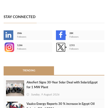
STAY CONNECTED
206k
28K
-
Followers
Followers
3,266
2,511
-
Followers
Followers
>
TRENDING
AlexFert Signs 30‑Year Solar Deal with SolarizEgypt
for 1 MW Plant
Sunday, 9 August 2026
Vaalco Energy Reports 30 % increase in Egypt Oil