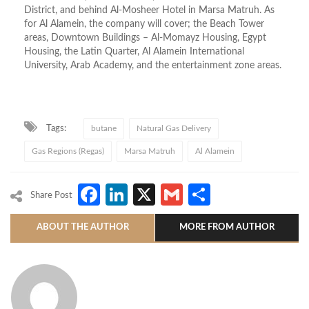
District, and behind Al-Mosheer Hotel in Marsa Matruh. As
for Al Alamein, the company will cover; the Beach Tower
areas, Downtown Buildings – Al-Momayz Housing, Egypt
Housing, the Latin Quarter, Al Alamein International
University, Arab Academy, and the entertainment zone areas.
Tags:
butane
Natural Gas Delivery
Gas Regions (Regas)
Marsa Matruh
Al Alamein
Facebook
LinkedIn
X
Gmail
Share
Share Post
ABOUT THE AUTHOR
MORE FROM AUTHOR