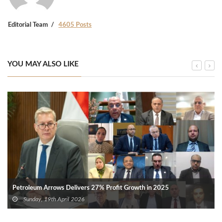
Editorial Team
4605 Posts
YOU MAY ALSO LIKE
Petroleum Arrows Delivers 27% Profit Growth in 2025
Sunday, 19th April 2026