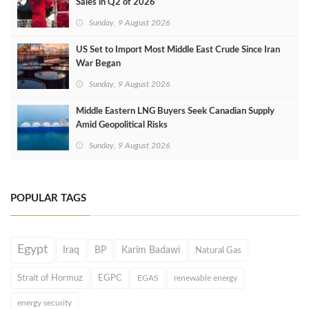
Sales in Q2 of 2026
Sunday, 9 August 2026
US Set to Import Most Middle East Crude Since Iran
War Began
Sunday, 9 August 2026
Middle Eastern LNG Buyers Seek Canadian Supply
Amid Geopolitical Risks
Sunday, 9 August 2026
POPULAR TAGS
Egypt
Iraq
BP
Karim Badawi
Natural Gas
Strait of Hormuz
EGPC
EGAS
renewable energy
energy security