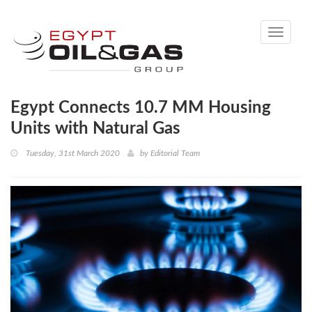
Toggle
navigati
Egypt Connects 10.7 MM Housing
Units with Natural Gas
Tuesday, 31st March 2020
by
Editorial Team