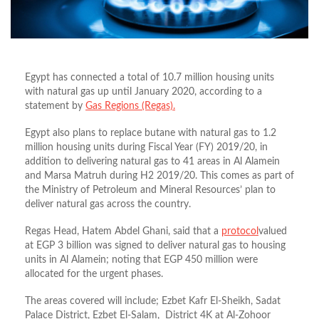
Egypt has connected a total of 10.7 million housing units
with natural gas up until January 2020, according to a
statement by
Gas Regions (Regas).
Egypt also plans to replace butane with natural gas to 1.2
million housing units during Fiscal Year (FY) 2019/20, in
addition to delivering natural gas to 41 areas in Al Alamein
and Marsa Matruh during H2 2019/20. This comes as part of
the Ministry of Petroleum and Mineral Resources’ plan to
deliver natural gas across the country.
Regas Head, Hatem Abdel Ghani, said that a
protocol
valued
at EGP 3 billion was signed to deliver natural gas to housing
units in Al Alamein; noting that EGP 450 million were
allocated for the urgent phases.
The areas covered will include; Ezbet Kafr El-Sheikh, Sadat
Palace District, Ezbet El-Salam, District 4K at Al-Zohoor