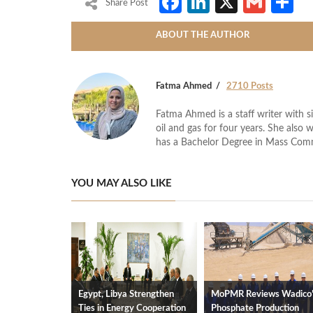
Facebook
LinkedIn
X
Gmai
S
Share Post
ABOUT THE AUTHOR
Fatma Ahmed
2710 Posts
Fatma Ahmed is a staff writer with si
oil and gas for four years. She also 
has a Bachelor Degree in Mass Com
YOU MAY ALSO LIKE
Egypt, Libya Strengthen
MoPMR Reviews Wadico
Ties in Energy Cooperation
Phosphate Production