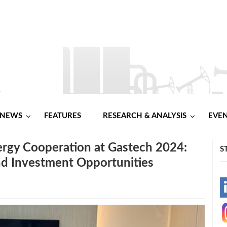
NEWS
FEATURES
RESEARCH & ANALYSIS
EVE
ergy Cooperation at Gastech 2024:
S
nd Investment Opportunities
-
-