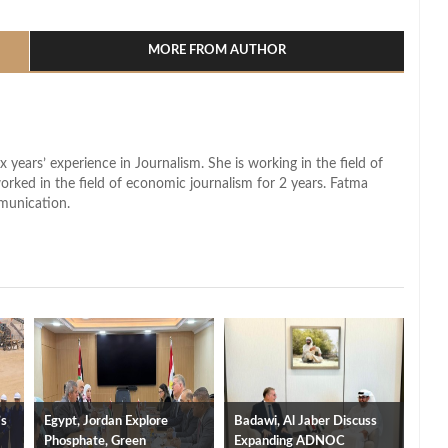
l
hare
MORE FROM AUTHOR
x years’ experience in Journalism. She is working in the field of
worked in the field of economic journalism for 2 years. Fatma
munication.
’s
Egypt, Jordan Explore
Badawi, Al Jaber Discuss
Phosphate, Green
Expanding ADNOC