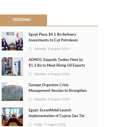
TRENDING
Egypt Plans $4.5 Bn Refinery
Investments to Cut Petroleum
Imports
Saturday, 8 August 2026
ADNOC Expands Tanker Fleet by
$1.3 Bn to Meet Rising Oil Exports
Saturday, 8 August 2026
Ganope Organizes Crisis
Management Session to Strengthen
Emergency Response
Saturday, 8 August 2026
Egypt, ExxonMobil Launch
Implementation of Cyprus Gas Tie-
Back Deal
Friday, 7 August 2026