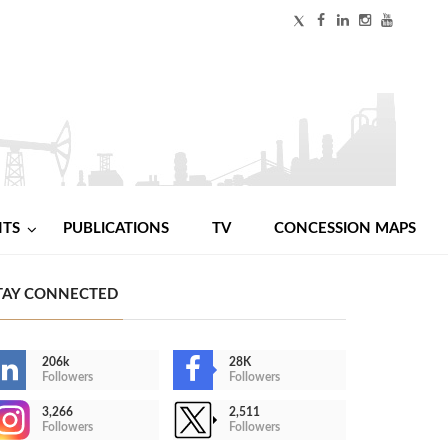
NTS
PUBLICATIONS
TV
CONCESSION MAPS
TAY CONNECTED
206k
28K
Followers
Followers
3,266
2,511
Followers
Followers