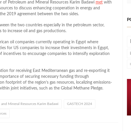
ster of Petroleum and Mineral Resources Karim Badawi
met
with
esources to discuss enhancing cooperation in energy and
 the 2019 agreement between the two sides.
P
tween the two countries especially in the petroleum sector,
 to increase oil and gas productions.
rican oil companies currently operating in Egypt where
ies for US companies to increase their investments in Egypt,
 incentives to encourage companies to intensify exploration
tion for receiving East Mediterranean gas and re-exporting it
 importance of securing necessary funding through
on footprint of the region’s gas resources, localizing emissions-
thin joint initiatives, such as the Global Methane Pledge.
m and Mineral Resources Karim Badawi
GASTECH 2024
urces