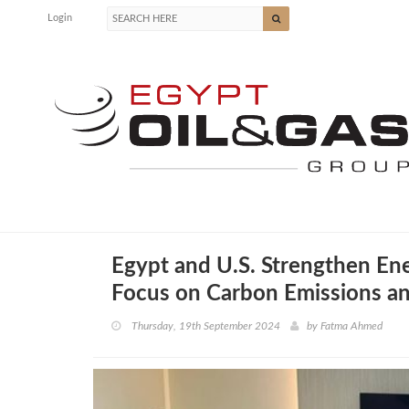
Login
Egypt and U.S. Strengthen En
Focus on Carbon Emissions a
Thursday, 19th September 2024
by
Fatma Ahmed