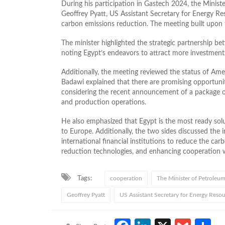
During his participation in Gastech 2024, the Mini
Geoffrey Pyatt, US Assistant Secretary for Energy R
carbon emissions reduction. The meeting built upon
The minister highlighted the strategic partnership be
noting Egypt’s endeavors to attract more investments
Additionally, the meeting reviewed the status of Ame
Badawi explained that there are promising opportunit
considering the recent announcement of a package of
and production operations.
He also emphasized that Egypt is the most ready solu
to Europe. Additionally, the two sides discussed the
international financial institutions to reduce the carb
reduction technologies, and enhancing cooperation wi
Tags:
cooperation
The Minister of Petroleu
Geoffrey Pyatt
US Assistant Secretary for Energy Reso