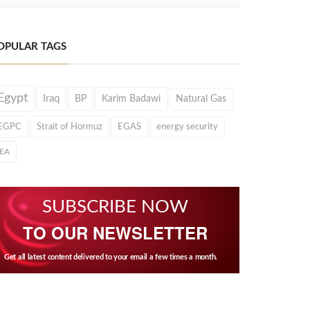
OPULAR TAGS
Egypt
Iraq
BP
Karim Badawi
Natural Gas
EGPC
Strait of Hormuz
EGAS
energy security
IEA
SUBSCRIBE NOW
TO OUR NEWSLETTER
Get all latest content delivered to your email a few times a month.