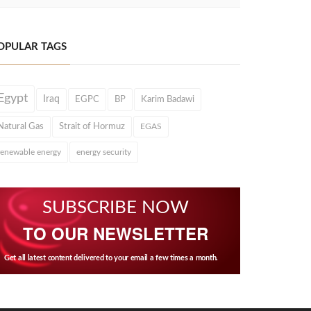
OPULAR TAGS
Egypt
Iraq
EGPC
BP
Karim Badawi
Natural Gas
Strait of Hormuz
EGAS
renewable energy
energy security
SUBSCRIBE NOW
TO OUR NEWSLETTER
Get all latest content delivered to your email a few times a month.