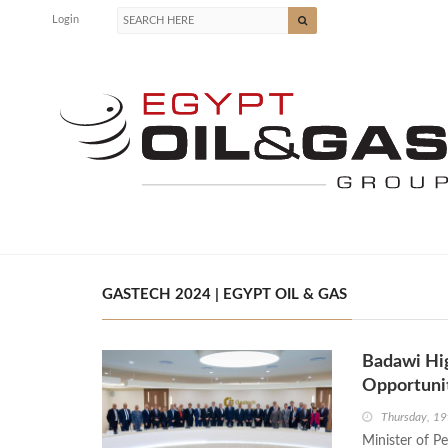
Login
GASTECH 2024 | EGYPT OIL & GAS
Badawi Hig
Opportunit
Thursday, 1
Minister of P