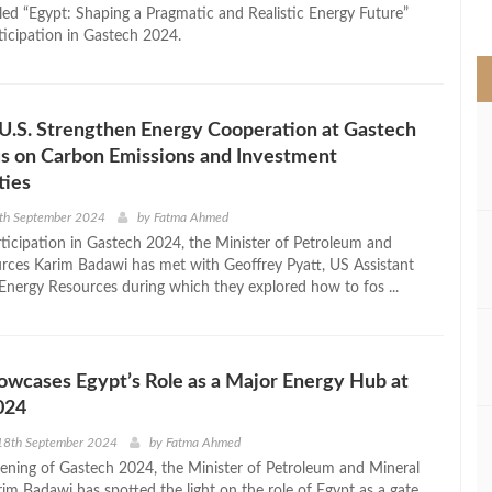
>
tled “Egypt: Shaping a Pragmatic and Realistic Energy Future”
ticipation in Gastech 2024.
U.S. Strengthen Energy Cooperation at Gastech
s on Carbon Emissions and Investment
ties
9th September 2024
by
Fatma Ahmed
rticipation in Gastech 2024, the Minister of Petroleum and
rces Karim Badawi has met with Geoffrey Pyatt, US Assistant
 Energy Resources during which they explored how to fos ...
wcases Egypt’s Role as a Major Energy Hub at
024
18th September 2024
by
Fatma Ahmed
ening of Gastech 2024, the Minister of Petroleum and Mineral
im Badawi has spotted the light on the role of Egypt as a gate