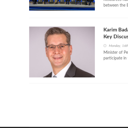
between the Ea
Karim Bada
Key Discus
Monday, 16t
Minister of P
participate 