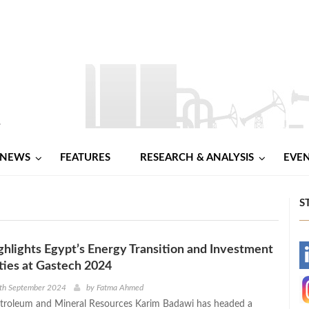
NEWS
FEATURES
RESEARCH & ANALYSIS
EVE
S
hlights Egypt’s Energy Transition and Investment
-
ies at Gastech 2024
-
9th September 2024
by
Fatma Ahmed
etroleum and Mineral Resources Karim Badawi has headed a