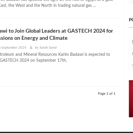
st, the West and the North in trading natural gas ...
P
wi to Join Global Leaders at GASTECH 2024 for
sions on Energy and Climate
h September 2024
by
Sarah Samir
etroleum and Mineral Resources Karim Badawi is expected to
in GASTECH 2024 on September 17th.
Page 1 of 1