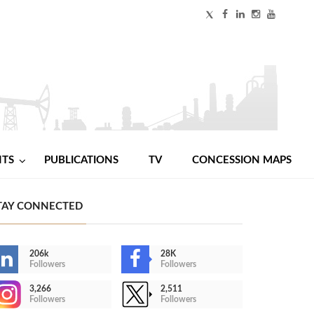
NTS
PUBLICATIONS
TV
CONCESSION MAPS
TAY CONNECTED
206k
28K
Followers
Followers
3,266
2,511
Followers
Followers