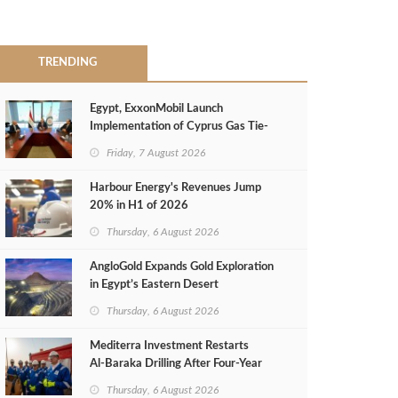
TRENDING
Egypt, ExxonMobil Launch
Implementation of Cyprus Gas Tie-
Back Deal
Friday, 7 August 2026
Harbour Energy's Revenues Jump
20% in H1 of 2026
Thursday, 6 August 2026
AngloGold Expands Gold Exploration
in Egypt’s Eastern Desert
Thursday, 6 August 2026
Mediterra Investment Restarts
Al‑Baraka Drilling After Four‑Year
Pause
Thursday, 6 August 2026