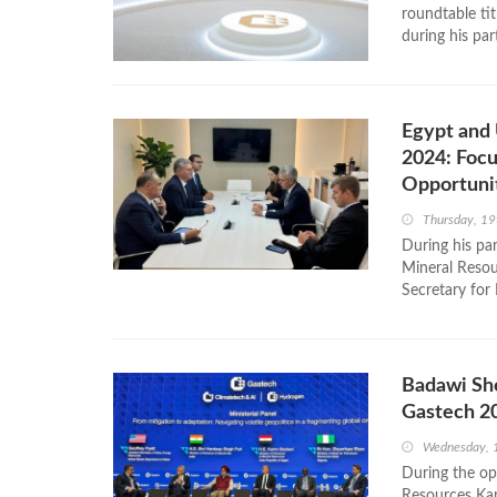
roundtable ti
during his par
Egypt and 
2024: Focu
Opportuni
Thursday, 1
During his pa
Mineral Resou
Secretary for
Badawi Sho
Gastech 2
Wednesday, 
During the op
Resources Kar