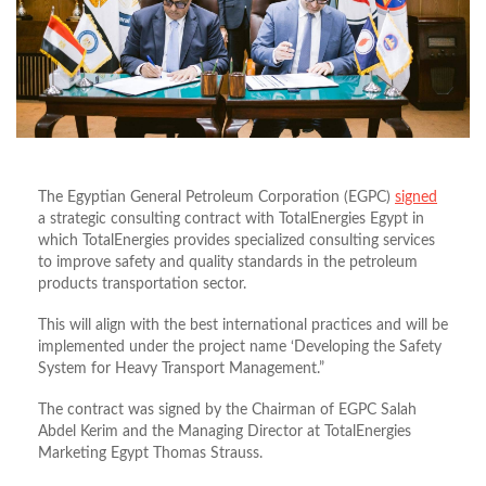
The Egyptian General Petroleum Corporation (EGPC)
signed
a strategic consulting contract with TotalEnergies Egypt in
which TotalEnergies provides specialized consulting services
to improve safety and quality standards in the petroleum
products transportation sector.
This will align with the best international practices and will be
implemented under the project name ‘Developing the Safety
System for Heavy Transport Management.”
The contract was signed by the Chairman of EGPC Salah
Abdel Kerim and the Managing Director at TotalEnergies
Marketing Egypt Thomas Strauss.