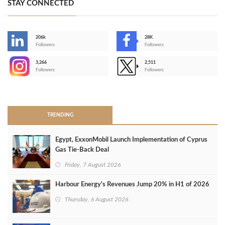
STAY CONNECTED
206k
28K
-
Followers
Followers
3,266
2,511
-
Followers
Followers
>
TRENDING
Egypt, ExxonMobil Launch Implementation of Cyprus
Gas Tie-Back Deal
Friday, 7 August 2026
Harbour Energy's Revenues Jump 20% in H1 of 2026
Thursday, 6 August 2026