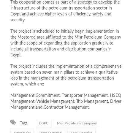
This cooperation comes as part of a strategy to develop the
infrastructure of the petroleum transportation sector in
Egypt and achieve higher levels of efficiency, safety and
security.
The project is scheduled to initially begin implementation in
the Mostorod area affiliated to the Misr Petroleum Company
with the scope of expanding the application gradually to
include all transportation and distribution companies in
Egypt.
The project includes the implementation of a comprehensive
system based on seven main pillars to achieve a qualitative
leap in the management of the petroleum transportation
system, which are:
Management Commitment, Transporter Management, HSEQ
Management. Vehicle Management, Trip Management, Driver
Management and Contractor Management.
Tags:
EGPC
Misr Petroleum Company