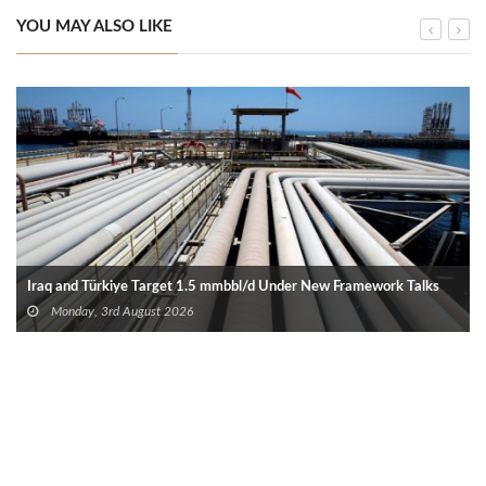
YOU MAY ALSO LIKE
Iraq and Türkiye Target 1.5 mmbbl/d Under New Framework Talks
Monday, 3rd August 2026