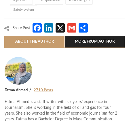
Agreement
Transportation
Total Energies
Safety system
Facebook
LinkedIn
X
Gmail
Share
Share Post
ABOUT THE AUTHOR
MORE FROM AUTHOR
Fatma Ahmed
2710 Posts
Fatma Ahmed is a staff writer with six years’ experience in
Journalism. She is working in the field of oil and gas for four
years. She also worked in the field of economic journalism for 2
years. Fatma has a Bachelor Degree in Mass Communication.