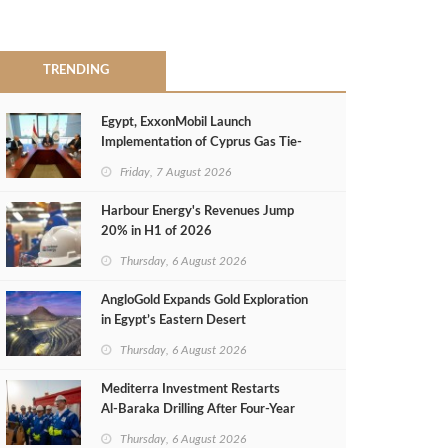
TRENDING
Egypt, ExxonMobil Launch
Implementation of Cyprus Gas Tie-
Back Deal
Friday, 7 August 2026
Harbour Energy's Revenues Jump
20% in H1 of 2026
Thursday, 6 August 2026
AngloGold Expands Gold Exploration
in Egypt’s Eastern Desert
Thursday, 6 August 2026
Mediterra Investment Restarts
Al‑Baraka Drilling After Four‑Year
Pause
Thursday, 6 August 2026