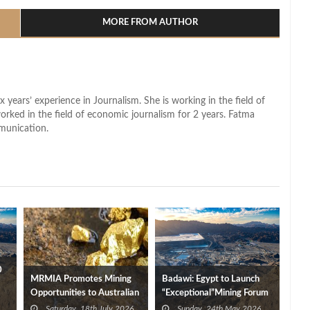
MORE FROM AUTHOR
x years’ experience in Journalism. She is working in the field of
worked in the field of economic journalism for 2 years. Fatma
munication.
0
MRMIA Promotes Mining
Badawi: Egypt to Launch
Opportunities to Australian
“Exceptional”Mining Forum
Businesses
Edition in September
Saturday, 18th July 2026
Sunday, 24th May 2026