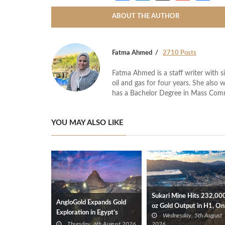
ABOUT THE AUTHOR
Fatma Ahmed
2710 Posts
Fatma Ahmed is a staff writer with si
oil and gas for four years. She also 
has a Bachelor Degree in Mass Com
YOU MAY ALSO LIKE
Sukari Mine Hits 232,00
AngloGold Expands Gold
oz Gold Output in H1, On
Exploration in Egypt’s
Wednesday, 5th August
Track for 2026 Target
Eastern Desert
Thursday, 6th August 2026
2026