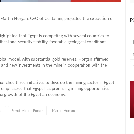
Martin Horgan, CEO of Centamin, projected the extraction of
P
hlighted that Egypt is competing with several countries to
tical and security stability, favorable geological conditions
lobal model, with substantial gold reserves. Horgan affirmed
nd new investments in the mine in cooperation with the
nched three initiatives to develop the mining sector in Egypt
He emphasized that Egypt has promising mining opportunities
 the growth of the Egyptian economy.
ch
Egypt Mining Forum
Martin Horgan
l
hare