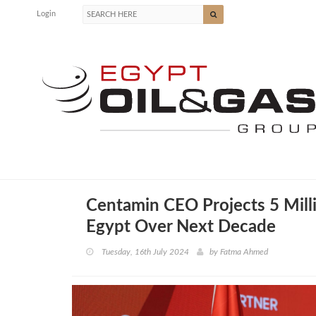
Login
Centamin CEO Projects 5 Milli
Egypt Over Next Decade
Tuesday, 16th July 2024
by
Fatma Ahmed