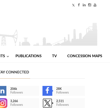
NTS
PUBLICATIONS
TV
CONCESSION MAPS
TAY CONNECTED
206k
28K
Followers
Followers
3,266
2,511
Followers
Followers