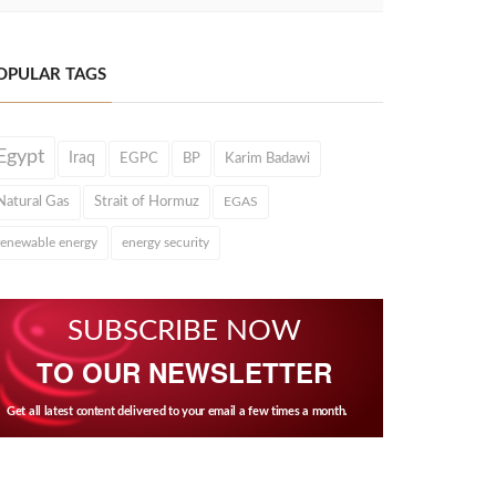
OPULAR TAGS
Egypt
Iraq
EGPC
BP
Karim Badawi
Natural Gas
Strait of Hormuz
EGAS
renewable energy
energy security
SUBSCRIBE NOW
TO OUR NEWSLETTER
Get all latest content delivered to your email a few times a month.