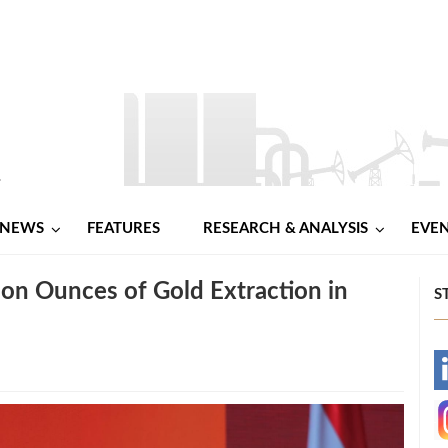
NEWS
FEATURES
RESEARCH & ANALYSIS
EVE
on Ounces of Gold Extraction in
S
-
-