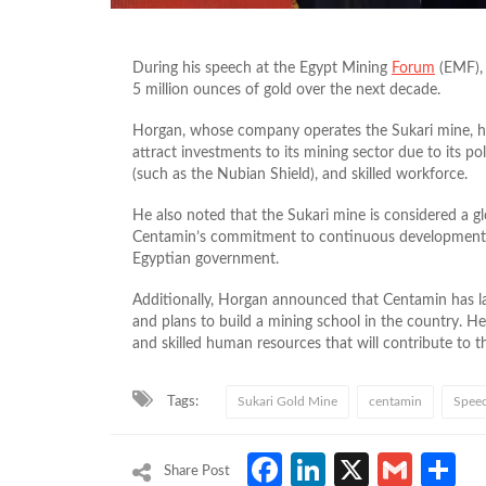
During his speech at the Egypt Mining
Forum
(EMF), 
5 million ounces of gold over the next decade.
Horgan, whose company operates the Sukari mine, hig
attract investments to its mining sector due to its poli
(such as the Nubian Shield), and skilled workforce.
He also noted that the Sukari mine is considered a g
Centamin’s commitment to continuous development a
Egyptian government.
Additionally, Horgan announced that Centamin has lau
and plans to build a mining school in the country. 
and skilled human resources that will contribute to
Tags:
Sukari Gold Mine
centamin
Spee
Facebook
LinkedIn
X
Gmai
S
Share Post