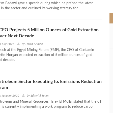
>
im Badawi gave a speech during which he praised the latest
n the sector and outlined its working strategy for ...
EO Projects 5 Million Ounces of Gold Extraction
Over Next Decade
h July 2024
by
Fatma Ahmed
eech at the Egypt Mining Forum (EMF), the CEO of Centamin
in Horgan expected extraction of 5 million ounces of gold
xt decade.
Petroleum Sector Executing Its Emissions Reduction
gram
h January 2022
by
Editorial Team
troleum and Mineral Resources, Tarek El Molla, stated that the oil
r is currently implementing a work program to reduce carbon