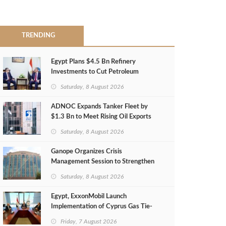
TRENDING
Egypt Plans $4.5 Bn Refinery
Investments to Cut Petroleum
Imports
Saturday, 8 August 2026
ADNOC Expands Tanker Fleet by
$1.3 Bn to Meet Rising Oil Exports
Saturday, 8 August 2026
Ganope Organizes Crisis
Management Session to Strengthen
Emergency Response
Saturday, 8 August 2026
Egypt, ExxonMobil Launch
Implementation of Cyprus Gas Tie-
Back Deal
Friday, 7 August 2026