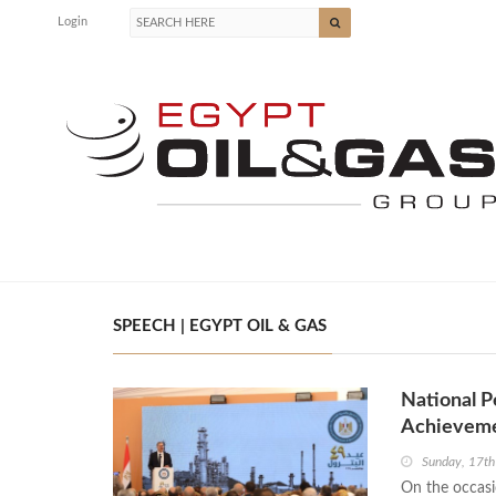
Login
SPEECH | EGYPT OIL & GAS
National P
Achievemen
Sunday, 17t
On the occasi