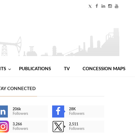
NTS
PUBLICATIONS
TV
CONCESSION MAPS
TAY CONNECTED
206k
28K
Followers
Followers
3,266
2,511
Followers
Followers