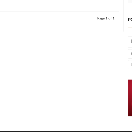
Page 1 of 1
P