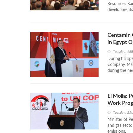
Resources Kar
developments i
Centamin C
in Egypt 
Tuesday, 16t
During his sp
Company, Mart
during the ne
El Molla: 
Work Pro
Tuesday, 25t
Minister of Pe
and gas secto
emissions.