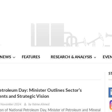
NEWS
FEATURES
RESEARCH & ANALYSIS
EVE
S
etroleum Day: Minister Outlines Sector’s
-
ts and Strategic Vision
-
h November 2024
by
Fatma Ahmed
on of National Petroleum Day, Minister of Petroleum and Mineral