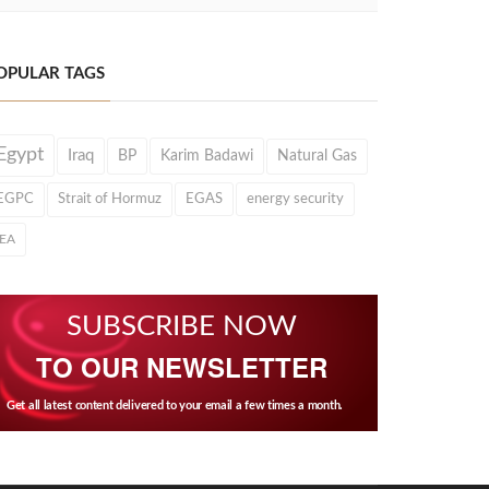
OPULAR TAGS
Egypt
Iraq
BP
Karim Badawi
Natural Gas
EGPC
Strait of Hormuz
EGAS
energy security
IEA
SUBSCRIBE NOW
TO OUR NEWSLETTER
Get all latest content delivered to your email a few times a month.