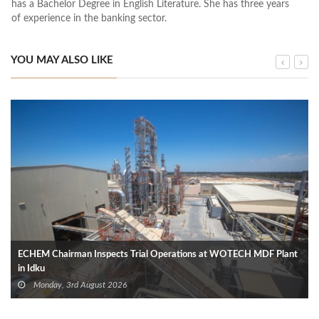
has a Bachelor Degree in English Literature. She has three years
of experience in the banking sector.
YOU MAY ALSO LIKE
ECHEM Chairman Inspects Trial Operations at WOTECH MDF Plant
in Idku
Monday, 3rd August 2026