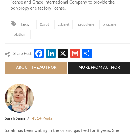
license and Grace International Company to provide the
polypropylene factory license.
Tags:
Egypt
cabinet
propylene
propane
platform
Facebook
LinkedIn
X
Gmail
Share
Share Post
ABOUT THE AUTHOR
MORE FROM AUTHOR
Sarah Samir
4314 Posts
Sarah has been writing in the oil and gas field for 8 years. She