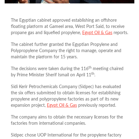
The Egyptian cabinet approved establishing an offshore
floating platform at Gameel area, West Port Said, to receive
propane gas and liquefied propylene,
Egypt Oil & Gas
reports.
The cabinet further granted the Egyptian Propylene and
Polypropylene Company the right to manage, operate and
maintain the platform for 15 years.
th
The decisions were taken during the 116
meeting chaired
th
by Prime Minister Sherif Ismail on April 11
.
Sidi Kerir Petrochemicals Company (Sidpec) has evaluated
the six offers submitted to obtain licenses for establishing
propylene and polypropylene factories as part of its new
expansion project,
Egypt Oil & Gas
previously reported.
The company aims to obtain the necessary licenses for the
factories from international companies.
Sidpec chose UOP International for the propylene factory