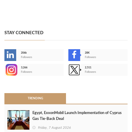
STAY CONNECTED
206k
28K
-
Followers
Followers
3,266
2,511
-
Followers
Followers
>
TRENDING
Egypt, ExxonMobil Launch Implementation of Cyprus
Gas Tie-Back Deal
Friday, 7 August 2026