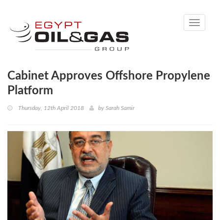
Toggle
navigati
Cabinet Approves Offshore Propylene
Platform
Thursday, 12th April 2018
by
Sarah Samir