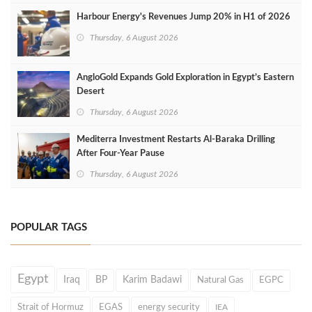
Harbour Energy's Revenues Jump 20% in H1 of 2026
Thursday, 6 August 2026
AngloGold Expands Gold Exploration in Egypt’s Eastern
Desert
Thursday, 6 August 2026
Mediterra Investment Restarts Al‑Baraka Drilling
After Four‑Year Pause
Thursday, 6 August 2026
POPULAR TAGS
Egypt
Iraq
BP
Karim Badawi
Natural Gas
EGPC
Strait of Hormuz
EGAS
energy security
IEA