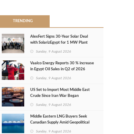
TRENDING
AlexFert Signs 30‑Year Solar Deal
with SolarizEgypt for 1 MW Plant
Sunday, 9 August 2026
Vaalco Energy Reports 30 % increase
in Egypt Oil Sales in Q2 of 2026
Sunday, 9 August 2026
US Set to Import Most Middle East
Crude Since Iran War Began
Sunday, 9 August 2026
Middle Eastern LNG Buyers Seek
Canadian Supply Amid Geopolitical
Risks
Sunday, 9 August 2026