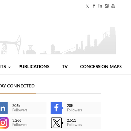
NTS
PUBLICATIONS
TV
CONCESSION MAPS
TAY CONNECTED
206k
28K
Followers
Followers
3,266
2,511
Followers
Followers