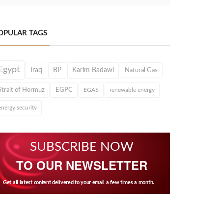
OPULAR TAGS
Egypt
Iraq
BP
Karim Badawi
Natural Gas
Strait of Hormuz
EGPC
EGAS
renewable energy
energy security
SUBSCRIBE NOW
TO OUR NEWSLETTER
Get all latest content delivered to your email a few times a month.