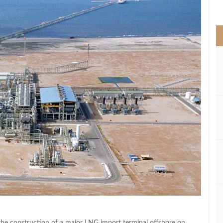
>
he construction of a major LNG import terminal offshore on