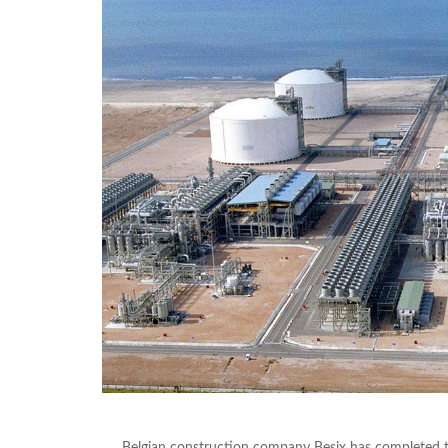
Belgian construction company Besix has completed t