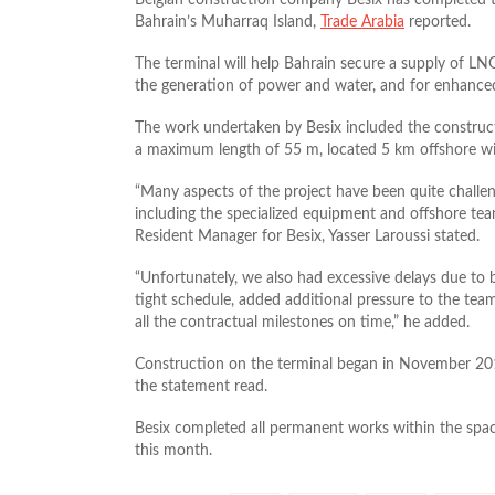
Bahrain’s Muharraq Island,
Trade Arabia
reported.
The terminal will help Bahrain secure a supply of LNG
the generation of power and water, and for enhanced
The work undertaken by Besix included the constructi
a maximum length of 55 m, located 5 km offshore wit
“Many aspects of the project have been quite challen
including the specialized equipment and offshore tea
Resident Manager for Besix, Yasser Laroussi stated.
“Unfortunately, we also had excessive delays due to b
tight schedule, added additional pressure to the tea
all the contractual milestones on time,” he added.
Construction on the terminal began in November 201
the statement read.
Besix completed all permanent works within the spac
this month.