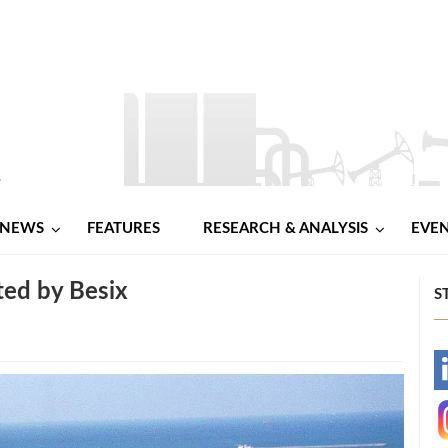
NEWS
FEATURES
RESEARCH & ANALYSIS
EVE
ed by Besix
S
-
-