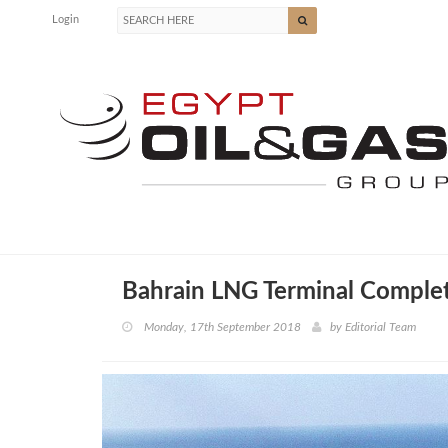
Login
Bahrain LNG Terminal Complet
Monday, 17th September 2018
by
Editorial Team