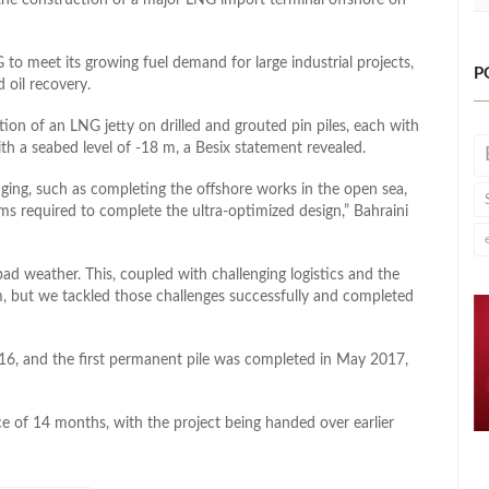
 to meet its growing fuel demand for large industrial projects,
P
 oil recovery.
on of an LNG jetty on drilled and grouted pin piles, each with
h a seabed level of -18 m, a Besix statement revealed.
ging, such as completing the offshore works in the open sea,
ms required to complete the ultra-optimized design,” Bahraini
ad weather. This, coupled with challenging logistics and the
m, but we tackled those challenges successfully and completed
6, and the first permanent pile was completed in May 2017,
e of 14 months, with the project being handed over earlier