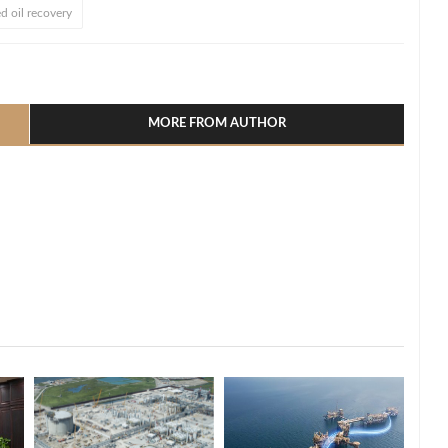
d oil recovery
l
hare
MORE FROM AUTHOR