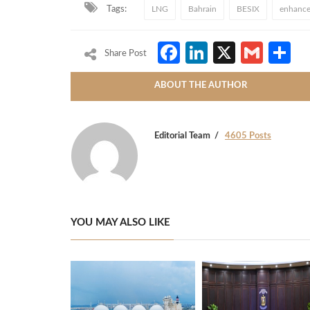
Tags:
LNG
Bahrain
BESIX
enhance
Facebook
LinkedIn
X
Gmai
S
Share Post
ABOUT THE AUTHOR
Editorial Team
4605 Posts
YOU MAY ALSO LIKE