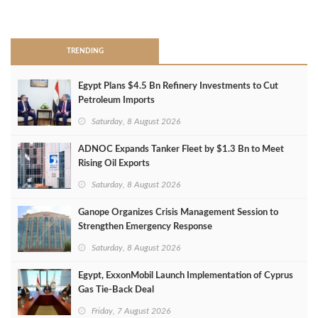
>
TRENDING
Egypt Plans $4.5 Bn Refinery Investments to Cut
Petroleum Imports
Saturday, 8 August 2026
ADNOC Expands Tanker Fleet by $1.3 Bn to Meet
Rising Oil Exports
Saturday, 8 August 2026
Ganope Organizes Crisis Management Session to
Strengthen Emergency Response
Saturday, 8 August 2026
Egypt, ExxonMobil Launch Implementation of Cyprus
Gas Tie-Back Deal
Friday, 7 August 2026