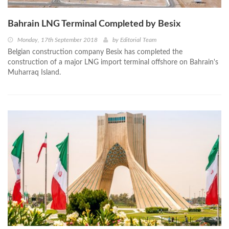
Bahrain LNG Terminal Completed by Besix
Monday, 17th September 2018
by
Editorial Team
Belgian construction company Besix has completed the
construction of a major LNG import terminal offshore on Bahrain's
Muharraq Island.