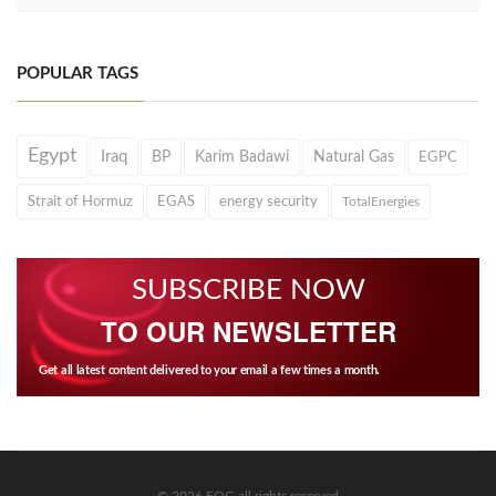
POPULAR TAGS
Egypt
Iraq
BP
Karim Badawi
Natural Gas
EGPC
Strait of Hormuz
EGAS
energy security
TotalEnergies
SUBSCRIBE NOW
TO OUR NEWSLETTER
Get all latest content delivered to your email a few times a month.
© 2026 EOG all rights reserved