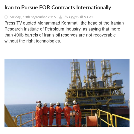
Iran to Pursue EOR Contracts Internationally
Sunday, 13th September 2015
by
Egypt Oil & Gas
Press TV quoted Mohammad Keramati, the head of the Iranian
Research Institute of Petroleum Industry, as saying that more
than 490b barrels of Iran’s oil reserves are not recoverable
without the right technologies.