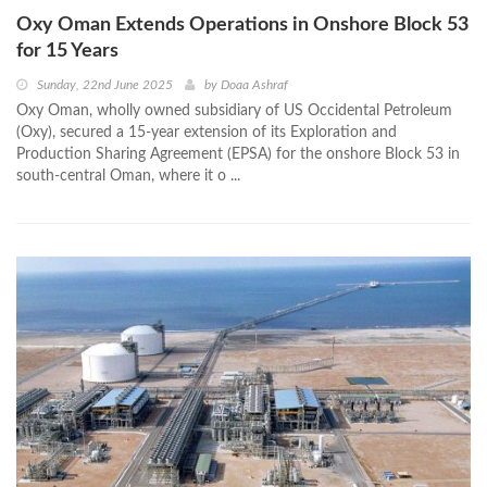
Oxy Oman Extends Operations in Onshore Block 53
for 15 Years
Sunday, 22nd June 2025
by
Doaa Ashraf
Oxy Oman, wholly owned subsidiary of US Occidental Petroleum
(Oxy), secured a 15-year extension of its Exploration and
Production Sharing Agreement (EPSA) for the onshore Block 53 in
south-central Oman, where it o ...