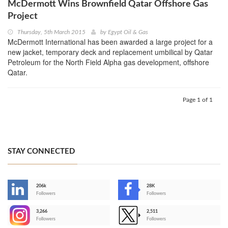
McDermott Wins Brownfield Qatar Offshore Gas
Project
Thursday, 5th March 2015
by
Egypt Oil & Gas
McDermott International has been awarded a large project for a
new jacket, temporary deck and replacement umbilical by Qatar
Petroleum for the North Field Alpha gas development, offshore
Qatar.
Page 1 of 1
STAY CONNECTED
206k
28K
-
Followers
Followers
3,266
2,511
-
Followers
Followers