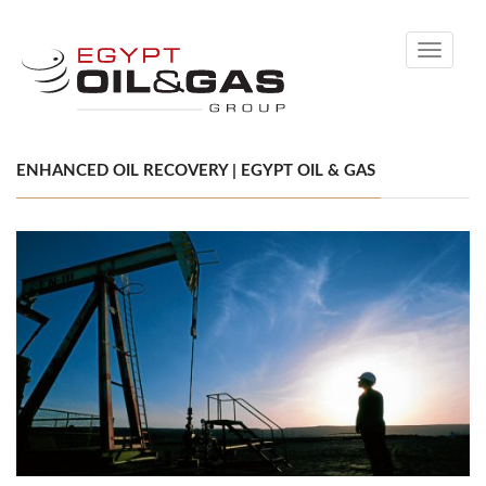
Toggle
navigati
ENHANCED OIL RECOVERY | EGYPT OIL & GAS