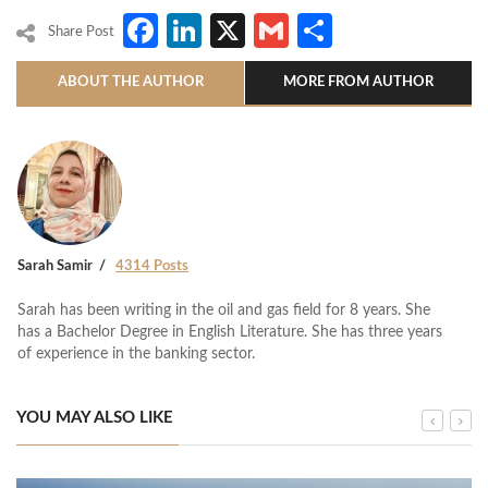
Facebook
LinkedIn
X
Gmail
Share
Share Post
ABOUT THE AUTHOR
MORE FROM AUTHOR
Sarah Samir
4314 Posts
Sarah has been writing in the oil and gas field for 8 years. She
has a Bachelor Degree in English Literature. She has three years
of experience in the banking sector.
YOU MAY ALSO LIKE