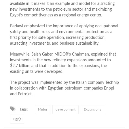
available in it makes it an example and model for attracting
new investments to the petroleum sector and maximizing
Egypt’s competitiveness as a regional energy center.
Badawi emphasized the importance of applying occupational
safety and health rules and environmental protection as a
first priority for safe operation, increasing production,
attracting investments, and business sustainability.
Meanwhile, Salah Gaber, MIDOR’s Chairman, explained that
investments in the new refinery expansions amounted to
$2.7 billion, and that in addition to the expansions, the
existing units were developed.
The project was implemented by the Italian company Technip
in collaboration with Egyptian petroleum companies Enppi
and Petrojet.
Tags:
Midor
development
Expansions
Egy[t