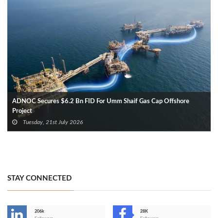
ADNOC Secures $6.2 Bn FID For Umm Shaif Gas Cap Offshore
Project
Tuesday, 21st July 2026
STAY CONNECTED
206k
28K