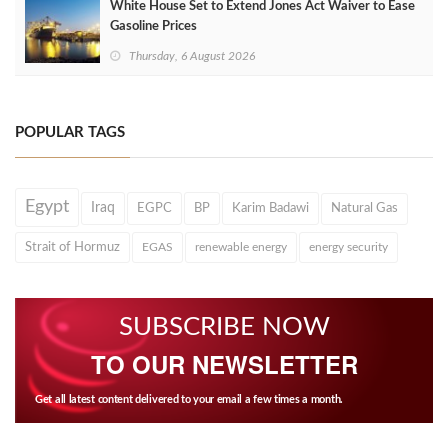
White House Set to Extend Jones Act Waiver to Ease
Gasoline Prices
Thursday, 6 August 2026
POPULAR TAGS
Egypt
Iraq
EGPC
BP
Karim Badawi
Natural Gas
Strait of Hormuz
EGAS
renewable energy
energy security
SUBSCRIBE NOW
TO OUR NEWSLETTER
Get all latest content delivered to your email a few times a month.