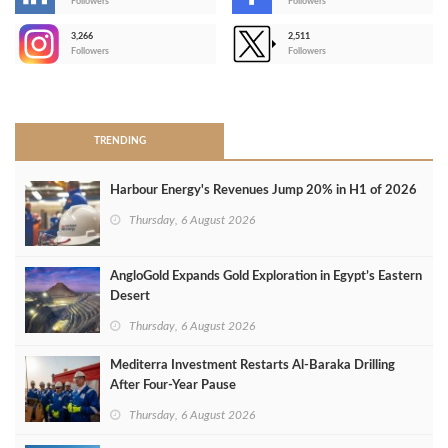
-
Followers
Followers
3,266
2,511
-
Followers
Followers
>
TRENDING
Harbour Energy's Revenues Jump 20% in H1 of 2026
Thursday, 6 August 2026
AngloGold Expands Gold Exploration in Egypt’s Eastern
Desert
Thursday, 6 August 2026
Mediterra Investment Restarts Al‑Baraka Drilling
After Four‑Year Pause
Thursday, 6 August 2026