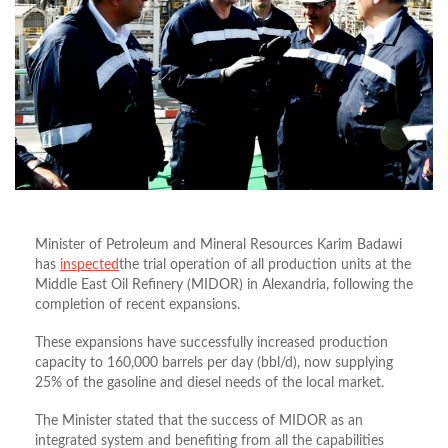
Minister of Petroleum and Mineral Resources Karim Badawi
has
inspected
the trial operation of all production units at the
Middle East Oil Refinery (MIDOR) in Alexandria, following the
completion of recent expansions.
These expansions have successfully increased production
capacity to 160,000 barrels per day (bbl/d), now supplying
25% of the gasoline and diesel needs of the local market.
The Minister stated that the success of MIDOR as an
integrated system and benefiting from all the capabilities