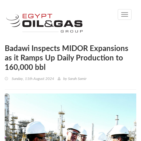
Toggle
navigati
Badawi Inspects MIDOR Expansions
as it Ramps Up Daily Production to
160,000 bbl
Sunday, 11th August 2024
by
Sarah Samir