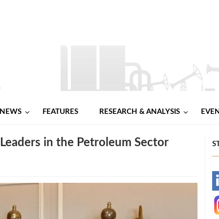
NEWS
FEATURES
RESEARCH & ANALYSIS
EVE
Leaders in the Petroleum Sector
S
-
-