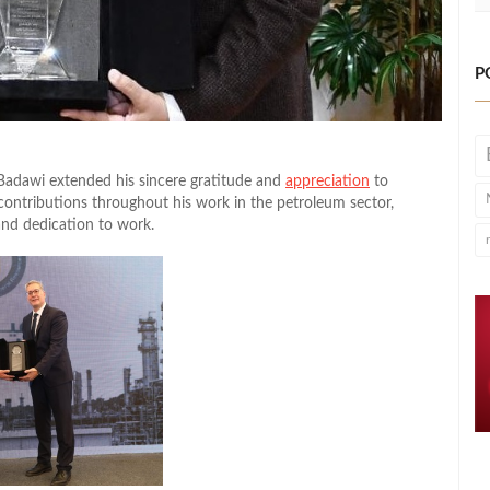
P
Badawi extended his sincere gratitude and
appreciation
to
ntributions throughout his work in the petroleum sector,
and dedication to work.