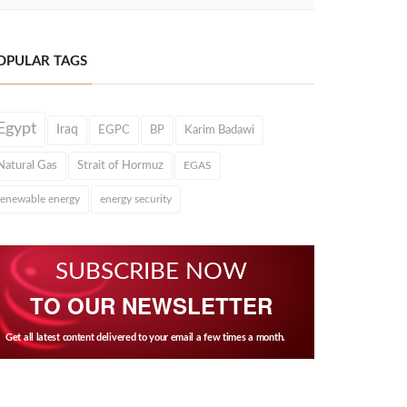
OPULAR TAGS
Egypt
Iraq
EGPC
BP
Karim Badawi
Natural Gas
Strait of Hormuz
EGAS
renewable energy
energy security
SUBSCRIBE NOW
TO OUR NEWSLETTER
Get all latest content delivered to your email a few times a month.