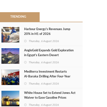
TRENDING
Harbour Energy's Revenues Jump
20% in H1 of 2026
Thursday, 6 August 2026
AngloGold Expands Gold Exploration
in Egypt’s Eastern Desert
Thursday, 6 August 2026
Mediterra Investment Restarts
Al‑Baraka Drilling After Four‑Year
Pause
Thursday, 6 August 2026
White House Set to Extend Jones Act
Waiver to Ease Gasoline Prices
Thursday, 6 August 2026