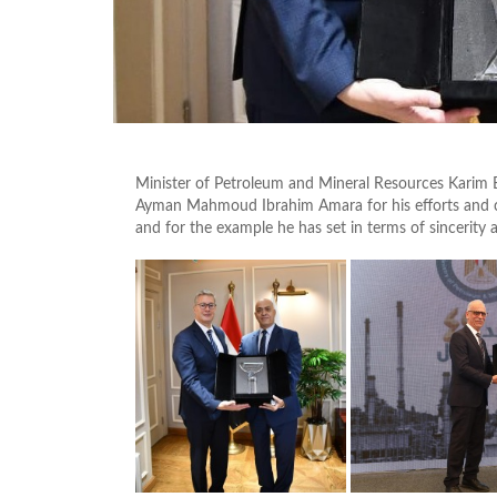
Minister of Petroleum and Mineral Resources Karim 
Ayman Mahmoud Ibrahim Amara for his efforts and co
and for the example he has set in terms of sincerity 