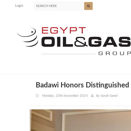
Login
Badawi Honors Distinguished 
Monday, 25th November 2024
by
Sarah Samir