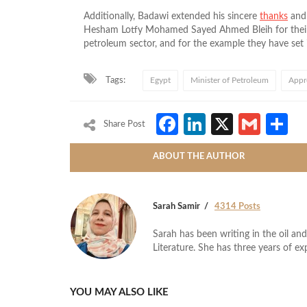
Additionally, Badawi extended his sincere
thanks
an
Hesham Lotfy Mohamed Sayed Ahmed Bleih for their e
petroleum sector, and for the example they have set 
Tags:
Egypt
Minister of Petroleum
Appr
Facebook
LinkedIn
X
Gmai
S
Share Post
ABOUT THE AUTHOR
Sarah Samir
4314 Posts
Sarah has been writing in the oil and
Literature. She has three years of ex
YOU MAY ALSO LIKE