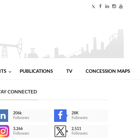
NTS
PUBLICATIONS
TV
CONCESSION MAPS
TAY CONNECTED
206k
28K
Followers
Followers
3,266
2,511
Followers
Followers