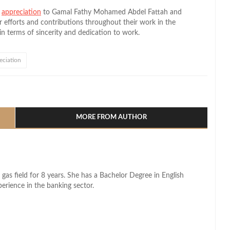
d
appreciation
to Gamal Fathy Mohamed Abdel Fattah and
fforts and contributions throughout their work in the
in terms of sincerity and dedication to work.
eciation
l
hare
MORE FROM AUTHOR
 gas field for 8 years. She has a Bachelor Degree in English
perience in the banking sector.