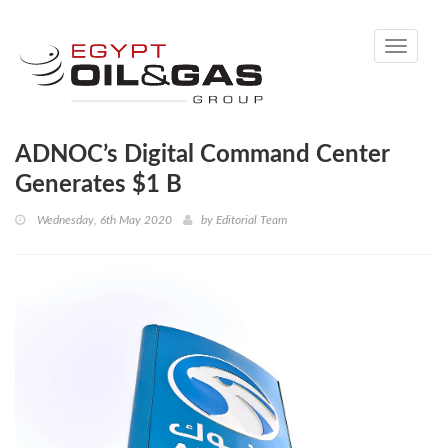
Toggle
navigati
ADNOC’s Digital Command Center
Generates $1 B
Wednesday, 6th May 2020
by
Editorial Team