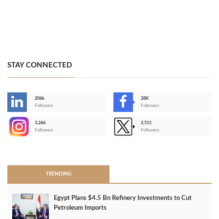
STAY CONNECTED
206k
28K
-
Followers
Followers
3,266
2,511
-
Followers
Followers
>
TRENDING
Egypt Plans $4.5 Bn Refinery Investments to Cut
Petroleum Imports