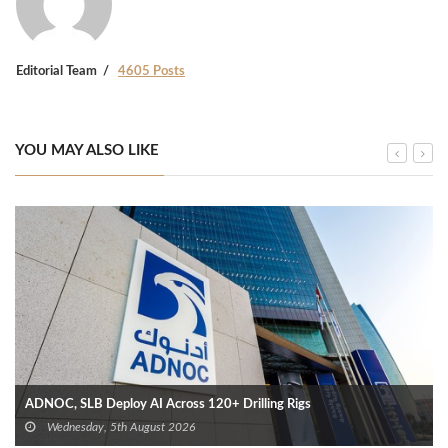
Editorial Team
4605 Posts
YOU MAY ALSO LIKE
ADNOC, SLB Deploy AI Across 120+ Drilling Rigs
Wednesday, 5th August 2026