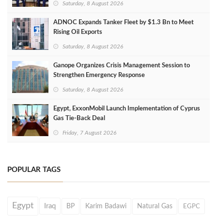
Saturday, 8 August 2026
ADNOC Expands Tanker Fleet by $1.3 Bn to Meet
Rising Oil Exports
Saturday, 8 August 2026
Ganope Organizes Crisis Management Session to
Strengthen Emergency Response
Saturday, 8 August 2026
Egypt, ExxonMobil Launch Implementation of Cyprus
Gas Tie-Back Deal
Friday, 7 August 2026
POPULAR TAGS
Egypt
Iraq
BP
Karim Badawi
Natural Gas
EGPC