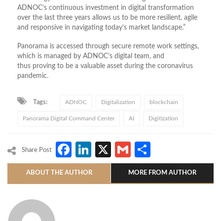
ADNOC’s continuous investment in digital transformation
over the last three years allows us to be more resilient, agile
and responsive in navigating today’s market landscape.”
Panorama is accessed through secure remote work settings,
which is managed by ADNOC’s digital team, and
thus proving to be a valuable asset during the coronavirus
pandemic.
Tags:
ADNOC
Digitalization
blockchain
Panorama Digital Command Center
AI
Digitization
Facebook
LinkedIn
X
Gmail
Share
Share Post
ABOUT THE AUTHOR
MORE FROM AUTHOR