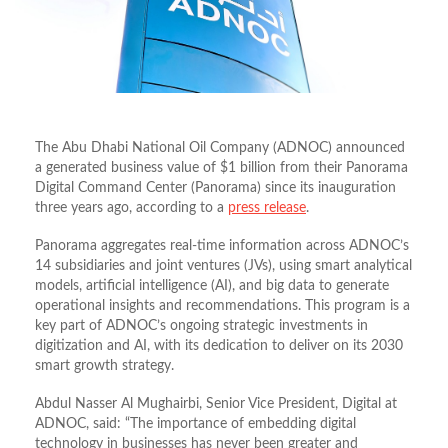
The Abu Dhabi National Oil Company (ADNOC) announced
a generated business value of $1 billion from their Panorama
Digital Command Center (Panorama) since its inauguration
three years ago, according to a
press release
.
Panorama aggregates real-time information across ADNOC’s
14 subsidiaries and joint ventures (JVs), using smart analytical
models, artificial intelligence (AI), and big data to generate
operational insights and recommendations. This program is a
key part of ADNOC’s ongoing strategic investments in
digitization and AI, with its dedication to deliver on its 2030
smart growth strategy.
Abdul Nasser Al Mughairbi, Senior Vice President, Digital at
ADNOC, said: “The importance of embedding digital
technology in businesses has never been greater and