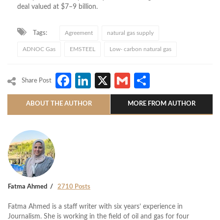
deal valued at $7–9 billion.
Tags:
Agreement
natural gas supply
ADNOC Gas
EMSTEEL
Low- carbon natural gas
Facebook
LinkedIn
X
Gmail
Share
Share Post
ABOUT THE AUTHOR
MORE FROM AUTHOR
Fatma Ahmed
2710 Posts
Fatma Ahmed is a staff writer with six years’ experience in
Journalism. She is working in the field of oil and gas for four