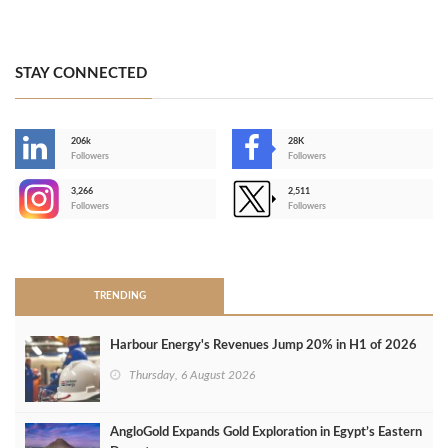
STAY CONNECTED
206k
28K
-
Followers
Followers
3,266
2,511
-
Followers
Followers
>
TRENDING
Harbour Energy's Revenues Jump 20% in H1 of 2026
Thursday, 6 August 2026
AngloGold Expands Gold Exploration in Egypt’s Eastern