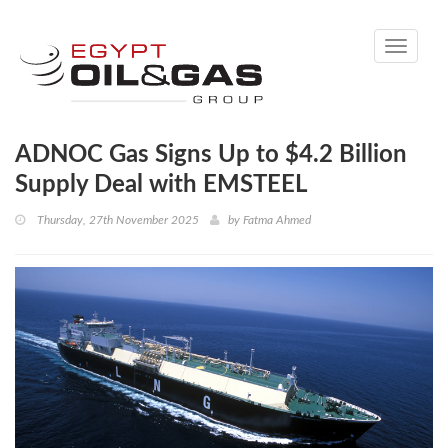
Toggle
navigati
ADNOC Gas Signs Up to $4.2 Billion
Supply Deal with EMSTEEL
Thursday, 27th November 2025
by
Fatma Ahmed