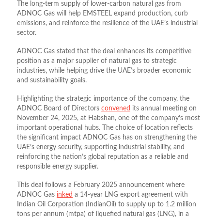
The long-term supply of lower-carbon natural gas from
ADNOC Gas will help EMSTEEL expand production, curb
emissions, and reinforce the resilience of the UAE’s industrial
sector.
ADNOC Gas stated that the deal enhances its competitive
position as a major supplier of natural gas to strategic
industries, while helping drive the UAE’s broader economic
and sustainability goals.
Highlighting the strategic importance of the company, the
ADNOC Board of Directors
convened
its annual meeting on
November 24, 2025, at Habshan, one of the company’s most
important operational hubs. The choice of location reflects
the significant impact ADNOC Gas has on strengthening the
UAE’s energy security, supporting industrial stability, and
reinforcing the nation’s global reputation as a reliable and
responsible energy supplier.
This deal follows a February 2025 announcement where
ADNOC Gas
inked
a 14-year LNG export agreement with
Indian Oil Corporation (IndianOil) to supply up to 1.2 million
tons per annum (mtpa) of liquefied natural gas (LNG), in a