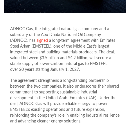
ADNOC Gas, the integrated natural gas company and a
subsidiary of the Abu Dhabi National Oil Company
(ADNOC), has
signed
a long-term agreement with Emirates
Steel Arkan (EMSTEEL), one of the Middle East’s largest
integrated steel and building materials producers. The deal,
valued between $3.5 billion and $4.2 billion, will secure a
stable supply of lower-carbon natural gas to EMSTEEL
over
20 years
starting January 1, 2027.
The agreement strengthens a long-standing partnership
between the two companies. It also underscores their shared
commitment to supporting sustainable industrial
development in the United Arab Emirates (UAE). Under the
deal, ADNOC Gas will provide reliable energy to power
EMSTEEL’s existing operations and future expansion,
reinforcing the company’s role in enabling industrial resilience
and advancing cleaner energy solutions.