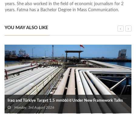
years. She also worked in the field of economic journalism for 2
years. Fatma has a Bachelor Degree in Mass Communication.
YOU MAY ALSO LIKE
Iraq and Türkiye Target 1.5 mmbbl/d Under New Framework Talks
Monday, 3rd August 2026