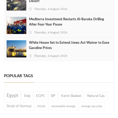
Desert
Thursday, 6 August 2026
Mediterra Investment Restarts Al‑Baraka Drilling
After Four‑Year Pause
Thursday, 6 August 2026
White House Set to Extend Jones Act Waiver to Ease
Gasoline Prices
Thursday, 6 August 2026
POPULAR TAGS
Egypt
Iraq
EGPC
BP
Karim Badawi
Natural Gas
Strait of Hormuz
EGAS
renewable energy
energy security