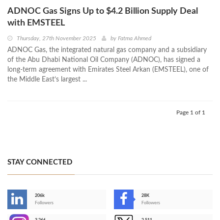
ADNOC Gas Signs Up to $4.2 Billion Supply Deal
with EMSTEEL
Thursday, 27th November 2025
by
Fatma Ahmed
ADNOC Gas, the integrated natural gas company and a subsidiary
of the Abu Dhabi National Oil Company (ADNOC), has signed a
long-term agreement with Emirates Steel Arkan (EMSTEEL), one of
the Middle East’s largest ...
Page 1 of 1
STAY CONNECTED
206k
28K
-
Followers
Followers