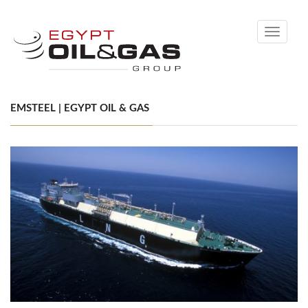
Toggle
navigati
EMSTEEL | EGYPT OIL & GAS