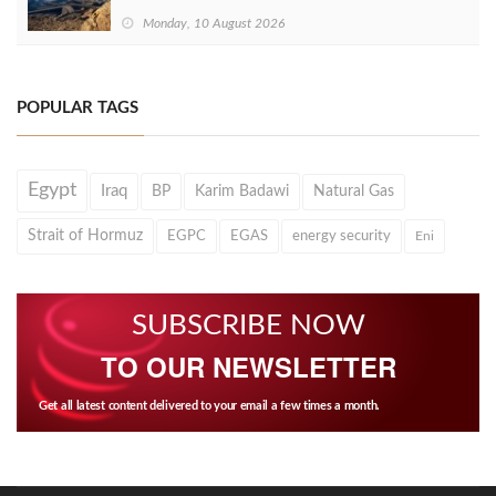
Monday, 10 August 2026
POPULAR TAGS
Egypt
Iraq
BP
Karim Badawi
Natural Gas
Strait of Hormuz
EGPC
EGAS
energy security
Eni
SUBSCRIBE NOW
TO OUR NEWSLETTER
Get all latest content delivered to your email a few times a month.