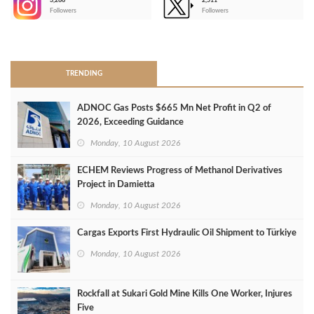
3,266
2,511
-
Followers
Followers
>
TRENDING
ADNOC Gas Posts $665 Mn Net Profit in Q2 of
2026, Exceeding Guidance
Monday, 10 August 2026
ECHEM Reviews Progress of Methanol Derivatives
Project in Damietta
Monday, 10 August 2026
Cargas Exports First Hydraulic Oil Shipment to Türkiye
Monday, 10 August 2026
Rockfall at Sukari Gold Mine Kills One Worker, Injures
Five