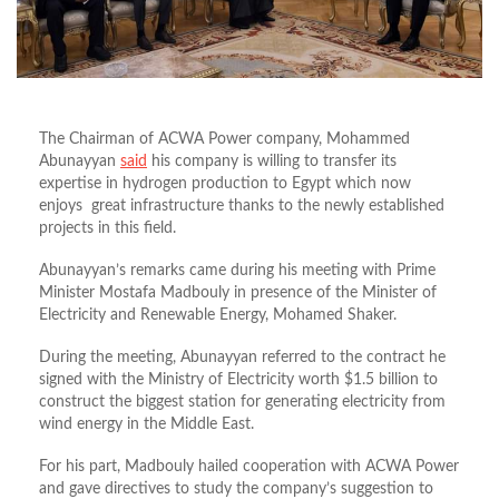
The Chairman of ACWA Power company, Mohammed
Abunayyan
said
his company is willing to transfer its
expertise in hydrogen production to Egypt which now
enjoys great infrastructure thanks to the newly established
projects in this field.
Abunayyan’s remarks came during his meeting with Prime
Minister Mostafa Madbouly in presence of the Minister of
Electricity and Renewable Energy, Mohamed Shaker.
During the meeting, Abunayyan referred to the contract he
signed with the Ministry of Electricity worth $1.5 billion to
construct the biggest station for generating electricity from
wind energy in the Middle East.
For his part, Madbouly hailed cooperation with ACWA Power
and gave directives to study the company’s suggestion to