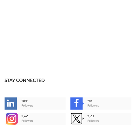
STAY CONNECTED
206k
28K
-
Followers
Followers
3,266
2,511
-
Followers
Followers
>