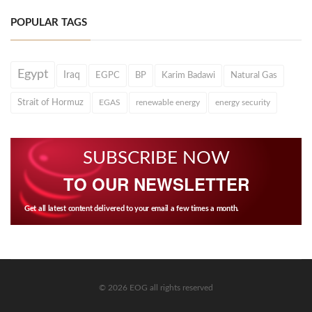
POPULAR TAGS
Egypt
Iraq
EGPC
BP
Karim Badawi
Natural Gas
Strait of Hormuz
EGAS
renewable energy
energy security
SUBSCRIBE NOW
TO OUR NEWSLETTER
Get all latest content delivered to your email a few times a month.
© 2026 EOG all rights reserved