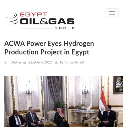
Toggle
navigati
ACWA Power Eyes Hydrogen
Production Project in Egypt
Wednesday, 22nd June 2022
by
Fatma Ahmed