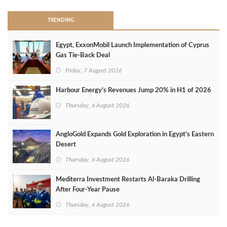
TRENDING
Egypt, ExxonMobil Launch Implementation of Cyprus
Gas Tie-Back Deal
Friday, 7 August 2026
Harbour Energy's Revenues Jump 20% in H1 of 2026
Thursday, 6 August 2026
AngloGold Expands Gold Exploration in Egypt’s Eastern
Desert
Thursday, 6 August 2026
Mediterra Investment Restarts Al‑Baraka Drilling
After Four‑Year Pause
Thursday, 6 August 2026