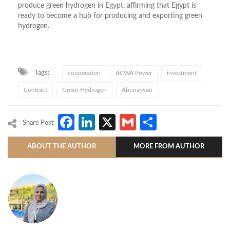
produce green hydrogen in Egypt, affirming that Egypt is
ready to become a hub for producing and exporting green
hydrogen.
Tags:
cooperation
ACWA Power
investment
Contract
Green Hydrogen
Abunayyan
Facebook
LinkedIn
X
Gmail
Share
Share Post
ABOUT THE AUTHOR
MORE FROM AUTHOR