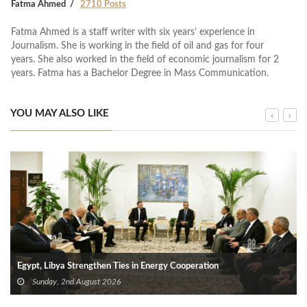
Fatma Ahmed
2710 Posts
Fatma Ahmed is a staff writer with six years’ experience in
Journalism. She is working in the field of oil and gas for four
years. She also worked in the field of economic journalism for 2
years. Fatma has a Bachelor Degree in Mass Communication.
YOU MAY ALSO LIKE
Egypt, Libya Strengthen Ties in Energy Cooperation
Sunday, 2nd August 2026