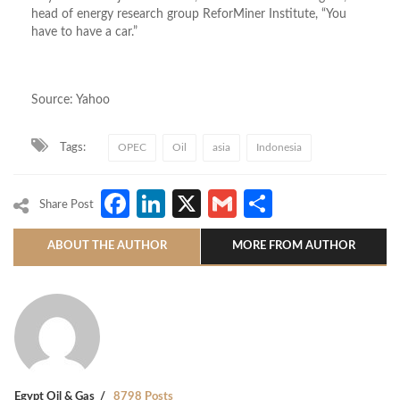
head of energy research group ReforMiner Institute, “You
have to have a car.”
Source: Yahoo
Tags:
OPEC
Oil
asia
Indonesia
Facebook
LinkedIn
X
Gmail
Share
Share Post
ABOUT THE AUTHOR
MORE FROM AUTHOR
Egypt Oil & Gas
8798 Posts