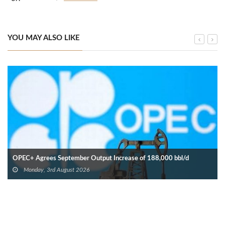
YOU MAY ALSO LIKE
OPEC+ Agrees September Output Increase of 188,000 bbl/d
Monday, 3rd August 2026