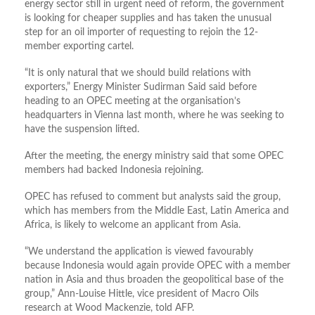
energy sector still in urgent need of reform, the government
is looking for cheaper supplies and has taken the unusual
step for an oil importer of requesting to rejoin the 12-
member exporting cartel.
“It is only natural that we should build relations with
exporters,” Energy Minister Sudirman Said said before
heading to an OPEC meeting at the organisation’s
headquarters in Vienna last month, where he was seeking to
have the suspension lifted.
After the meeting, the energy ministry said that some OPEC
members had backed Indonesia rejoining.
OPEC has refused to comment but analysts said the group,
which has members from the Middle East, Latin America and
Africa, is likely to welcome an applicant from Asia.
“We understand the application is viewed favourably
because Indonesia would again provide OPEC with a member
nation in Asia and thus broaden the geopolitical base of the
group,” Ann-Louise Hittle, vice president of Macro Oils
research at Wood Mackenzie, told AFP.