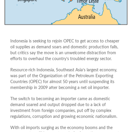
Indonesia is seeking to rejoin OPEC to get access to cheaper
oil supplies as demand soars and domestic production falls,
but critics say the move is an unwelcome distraction from
efforts to overhaul the country’s troubled energy sector.
Resource-rich Indonesia, Southeast Asia’s largest economy,
was part of the Organization of the Petroleum Exporting
Countries (OPEC) for almost 50 years until suspending its
membership in 2009 after becoming a net oil importer.
The switch to becoming an importer came as domestic
demand soared and output dropped due to a lack of
investment from foreign companies, put off by complex
regulations, corruption and growing economic nationalism.
With oil imports surging as the economy booms and the