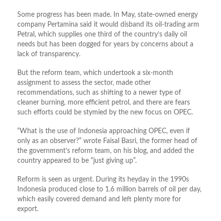
Some progress has been made. In May, state-owned energy
company Pertamina said it would disband its oil-trading arm
Petral, which supplies one third of the country’s daily oil
needs but has been dogged for years by concerns about a
lack of transparency.
But the reform team, which undertook a six-month
assignment to assess the sector, made other
recommendations, such as shifting to a newer type of
cleaner burning, more efficient petrol, and there are fears
such efforts could be stymied by the new focus on OPEC.
“What is the use of Indonesia approaching OPEC, even if
only as an observer?” wrote Faisal Basri, the former head of
the government’s reform team, on his blog, and added the
country appeared to be “just giving up”.
Reform is seen as urgent. During its heyday in the 1990s
Indonesia produced close to 1.6 million barrels of oil per day,
which easily covered demand and left plenty more for
export.