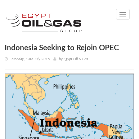
Toggle
navigati
Indonesia Seeking to Rejoin OPEC
Monday, 13th July 2015
by
Egypt Oil & Gas