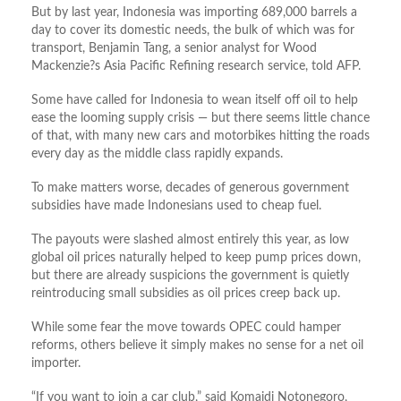
But by last year, Indonesia was importing 689,000 barrels a
day to cover its domestic needs, the bulk of which was for
transport, Benjamin Tang, a senior analyst for Wood
Mackenzie?s Asia Pacific Refining research service, told AFP.
Some have called for Indonesia to wean itself off oil to help
ease the looming supply crisis — but there seems little chance
of that, with many new cars and motorbikes hitting the roads
every day as the middle class rapidly expands.
To make matters worse, decades of generous government
subsidies have made Indonesians used to cheap fuel.
The payouts were slashed almost entirely this year, as low
global oil prices naturally helped to keep pump prices down,
but there are already suspicions the government is quietly
reintroducing small subsidies as oil prices creep back up.
While some fear the move towards OPEC could hamper
reforms, others believe it simply makes no sense for a net oil
importer.
“If you want to join a car club,” said Komaidi Notonegoro,