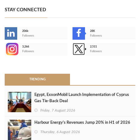
STAY CONNECTED
206k
28K
-
Followers
Followers
3,266
2,511
-
Followers
Followers
>
TRENDING
Egypt, ExxonMobil Launch Implementation of Cyprus
Gas Tie-Back Deal
Friday, 7 August 2026
Harbour Energy's Revenues Jump 20% in H1 of 2026
Thursday, 6 August 2026