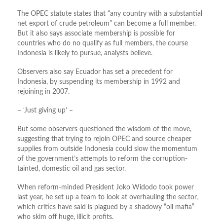
The OPEC statute states that “any country with a substantial
net export of crude petroleum” can become a full member.
But it also says associate membership is possible for
countries who do no qualify as full members, the course
Indonesia is likely to pursue, analysts believe.
Observers also say Ecuador has set a precedent for
Indonesia, by suspending its membership in 1992 and
rejoining in 2007.
– ‘Just giving up’ –
But some observers questioned the wisdom of the move,
suggesting that trying to rejoin OPEC and source cheaper
supplies from outside Indonesia could slow the momentum
of the government’s attempts to reform the corruption-
tainted, domestic oil and gas sector.
When reform-minded President Joko Widodo took power
last year, he set up a team to look at overhauling the sector,
which critics have said is plagued by a shadowy “oil mafia”
who skim off huge, illicit profits.