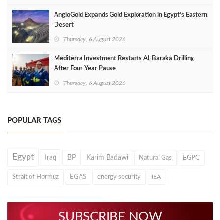
AngloGold Expands Gold Exploration in Egypt’s Eastern
Desert
Thursday, 6 August 2026
Mediterra Investment Restarts Al‑Baraka Drilling
After Four‑Year Pause
Thursday, 6 August 2026
POPULAR TAGS
Egypt
Iraq
BP
Karim Badawi
Natural Gas
EGPC
Strait of Hormuz
EGAS
energy security
IEA
SUBSCRIBE NOW