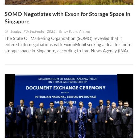
SOMO Negotiates with Exxon for Storage Space in
Singapore
Sunday, 7th September 2025
by
Fatma Ahmed
The State Oil Marketing Organization (SOMO) revealed that it
entered into negotiations with ExxonMobil seeking a deal for more
storage space in Singapore, according to Iraq News Agency (INA).