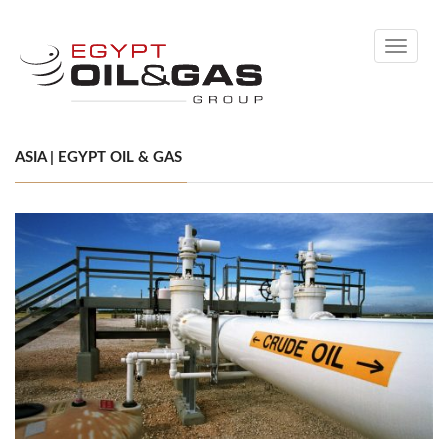
Toggle
navigati
ASIA | EGYPT OIL & GAS