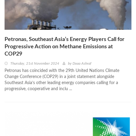
Petronas, Southeast Asia’s Energy Players Call for
Progressive Action on Methane Emissions at
COP29
Thursday, 21st November 2024
by
Doaa Ashraf
Petronas has coincided with the 29th United Nations Climate
Change Conference (COP29) in a joint statement alongside
Southeast Asia’s other leading energy companies calling for a
progressive, cooperative and inclu ...