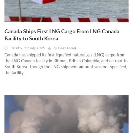
Canada Ships First LNG Cargo From LNG Canada
Facility to South Korea
Tuesday, 1st July 2025
by
Doaa Ashraf
Canada has shipped its first liquefied natural gas (LNG) cargo from
the LNG Canada facility in Kitimat, British Columbia, and en rout to
South Korea. Though the LNG shipment amount was not specified,
the facility ...