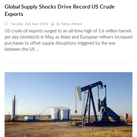
Global Supply Shocks Drive Record US Crude
Exports
Tuesday, 2nd June 2026
by
Fatma Ahmed
US crude oil exports surged to an all-time high of 5.6 million barrels
per day (mmbbl/d) in May, as Asian and European refiners increased
purchases to offset supply disruptions triggered by the war
between the US ...