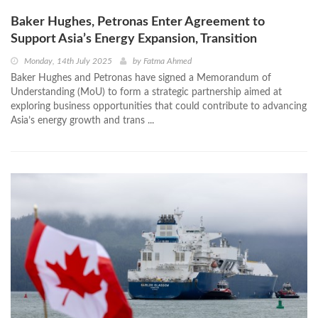
Baker Hughes, Petronas Enter Agreement to
Support Asia’s Energy Expansion, Transition
Monday, 14th July 2025
by
Fatma Ahmed
Baker Hughes and Petronas have signed a Memorandum of
Understanding (MoU) to form a strategic partnership aimed at
exploring business opportunities that could contribute to advancing
Asia’s energy growth and trans ...