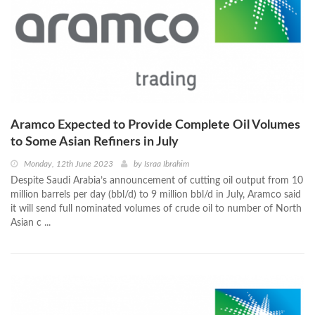
Aramco Expected to Provide Complete Oil Volumes
to Some Asian Refiners in July
Monday, 12th June 2023
by
Israa Ibrahim
Despite Saudi Arabia’s announcement of cutting oil output from 10
million barrels per day (bbl/d) to 9 million bbl/d in July, Aramco said
it will send full nominated volumes of crude oil to number of North
Asian c ...