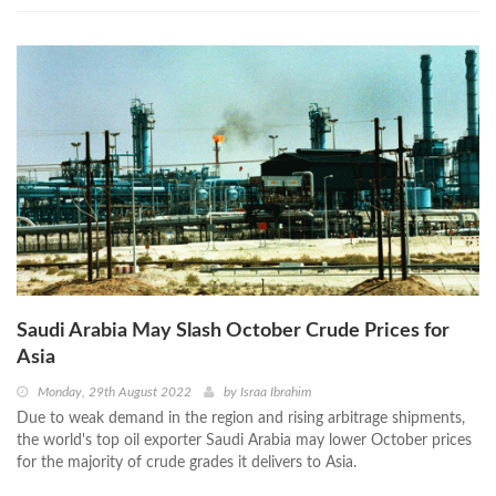
Saudi Arabia May Slash October Crude Prices for
Asia
Monday, 29th August 2022
by
Israa Ibrahim
Due to weak demand in the region and rising arbitrage shipments,
the world's top oil exporter Saudi Arabia may lower October prices
for the majority of crude grades it delivers to Asia.