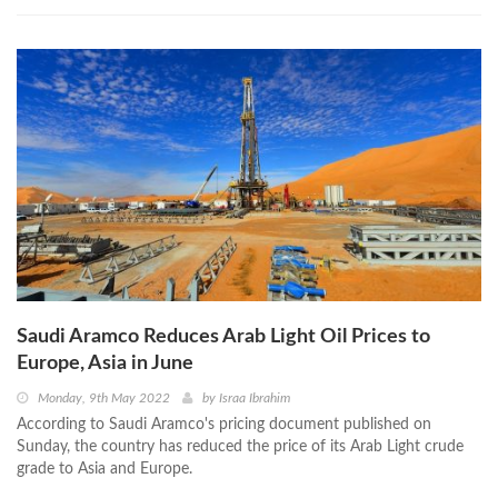
Saudi Aramco Reduces Arab Light Oil Prices to
Europe, Asia in June
Monday, 9th May 2022
by
Israa Ibrahim
According to Saudi Aramco's pricing document published on
Sunday, the country has reduced the price of its Arab Light crude
grade to Asia and Europe.