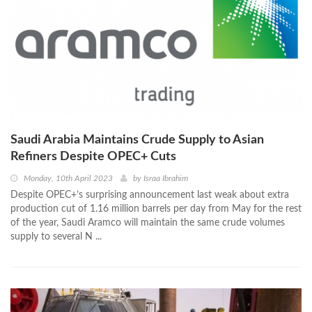
Saudi Arabia Maintains Crude Supply to Asian
Refiners Despite OPEC+ Cuts
Monday, 10th April 2023
by
Israa Ibrahim
Despite OPEC+’s surprising announcement last weak about extra
production cut of 1.16 million barrels per day from May for the rest
of the year, Saudi Aramco will maintain the same crude volumes
supply to several N ...