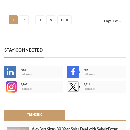
1
2
…
5
6
Next
Page 1 of 6
STAY CONNECTED
206k
28K
-
Followers
Followers
3,266
2,511
-
Followers
Followers
>
TRENDING
AlexFert Signs 30‑Year Solar Deal with SolarizEgypt