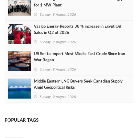
for 1 MW Plant
Sunday, 9 August 2026
Vaalco Energy Reports 30 % increase in Egypt Oil
Sales in Q2 of 2026
Sunday, 9 August 2026
US Set to Import Most Middle East Crude Since Iran
War Began
Sunday, 9 August 2026
Middle Eastern LNG Buyers Seek Canadian Supply
Amid Geopolitical Risks
Sunday, 9 August 2026
POPULAR TAGS