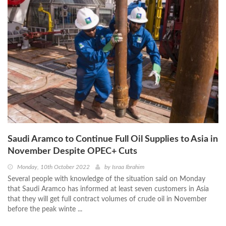
Saudi Aramco to Continue Full Oil Supplies to Asia in
November Despite OPEC+ Cuts
Monday, 10th October 2022
by
Israa Ibrahim
Several people with knowledge of the situation said on Monday
that Saudi Aramco has informed at least seven customers in Asia
that they will get full contract volumes of crude oil in November
before the peak winte ...