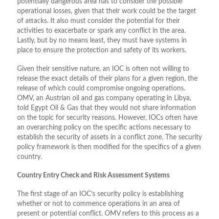
potentially dangerous area has to consider the possible
operational losses, given that their work could be the target
of attacks. It also must consider the potential for their
activities to exacerbate or spark any conflict in the area.
Lastly, but by no means least, they must have systems in
place to ensure the protection and safety of its workers.
Given their sensitive nature, an IOC is often not willing to
release the exact details of their plans for a given region, the
release of which could compromise ongoing operations.
OMV, an Austrian oil and gas company operating in Libya,
told Egypt Oil & Gas that they would not share information
on the topic for security reasons. However, IOCs often have
an overarching policy on the specific actions necessary to
establish the security of assets in a conflict zone. The security
policy framework is then modified for the specifics of a given
country.
Country Entry Check and Risk Assessment Systems
The first stage of an IOC’s security policy is establishing
whether or not to commence operations in an area of
present or potential conflict. OMV refers to this process as a