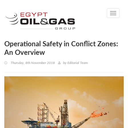
Toggle
navigati
Operational Safety in Conflict Zones:
An Overview
Thursday, 8th November 2018
by
Editorial Team