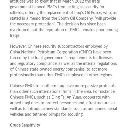
attitudes was so great that in March 2012 the Iraqi
government banned PMCs from acting as security for
oilfields, offering the replacement of Iraq’s Oil Police, who, as
stated in a memo from the South Oil Company, “will provide
the necessary protection”. The decision has since been
overturned, but the reputation of PMCs remains poor among
Iraqis.
However, Chinese security subcontractors employed by
China National Petroleum Corporation (CNPC) have been
forced by the Iraqi government’s requirements for licenses
and regulatory compliance, as well as the internal regulations
of Chinese state-owned energy companies, to act more
professionally than other PMCs employed in other regions.
Chinese PMCs in southern Iraq have more passive protocols
than other such international firms in the area. For instance,
Chinese PMCs, such as Ding Tai An Yuan, cooperate with
armed Iraqi ones to protect personnel and infrastructure, as
well as to introduce new standards, such as unmanned aerial
vehicles and tethered blimps for scouting.
Crude Sensitivity