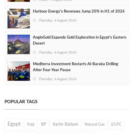
Harbour Energy's Revenues Jump 20% in H1 of 2026
Thursday, 6 August 2026
AngloGold Expands Gold Exploration in Egypt’s Eastern
Desert
Thursday, 6 August 2026
Mediterra Investment Restarts Al‑Baraka Drilling
After Four‑Year Pause
Thursday, 6 August 2026
POPULAR TAGS
Egypt
Iraq
BP
Karim Badawi
Natural Gas
EGPC