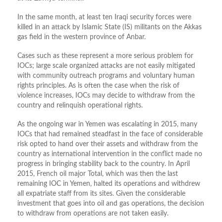
In the same month, at least ten Iraqi security forces were
killed in an attack by Islamic State (IS) militants on the Akkas
gas field in the western province of Anbar.
Cases such as these represent a more serious problem for
IOCs; large scale organized attacks are not easily mitigated
with community outreach programs and voluntary human
rights principles. As is often the case when the risk of
violence increases, IOCs may decide to withdraw from the
country and relinquish operational rights.
As the ongoing war in Yemen was escalating in 2015, many
IOCs that had remained steadfast in the face of considerable
risk opted to hand over their assets and withdraw from the
country as international intervention in the conflict made no
progress in bringing stability back to the country. In April
2015, French oil major Total, which was then the last
remaining IOC in Yemen, halted its operations and withdrew
all expatriate staff from its sites. Given the considerable
investment that goes into oil and gas operations, the decision
to withdraw from operations are not taken easily.