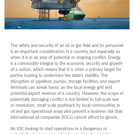
The safety and security of an oil or gas field and its personnel
is an important consideration in a country, but especially so
when it is in an area of potential or ongoing conflict. Energy
is a commodity integral to the economic security and growth
of a nation, which means that it is often a primary target for
parties looking to undermine the state’s stability. The
disruption of pipelines, pumps, storage facilities, and export
terminals can wreak havoc on the local energy grid and
potential export revenue of a country. However, the scope of
potentially damaging conflict is not limited to full-scale war
or revolution; small scale pushback by local communities in
oil and gas operational areas also present a business risk that
international oil companies (IOCs) cannot afford to ignore.
An IOC looking to start operations in a dangerous or