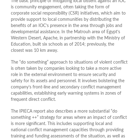
The basic principle of mitigating local dissent against an IOC
is community engagement, often taking the form of
corporate social responsibility (CSR) initiatives, which aim to
provide support to local communities by distributing the
benefits of an IOC’s presence in the area through jobs and
developmental assistance. In the Matrouh area of Egypt’s
Western Desert, Apache, in partnership with the Ministry of
Education, built six schools as of 2014; previously, the
closest was 10 km away.
The “do something” approach to situations of violent conflict
is often taken by companies looking to take a more active
role in the external environment to ensure security and
safety for its assets and personnel. It involves bolstering the
company’s front-line and secondary conflict management
capabilities, establishing early warning systems in zones of
frequent direct conflict.
The IPIECA report also describes a more substantial “do
something ++” strategy for areas where an impact of conflict
is more significant. This includes supporting local and
national conflict management capacities through providing
training and funding assessments of the situation, as well as