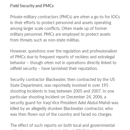
Field Security and PMCs
Private military contractors (PMCs) are often a go-to for IOCs
in their efforts to protect personnel and assets operating
among larger scale conflicts. Often made up of former
military personnel, PMCs are employed to protect assets
from threats such as non-state militias.
However, questions over the regulation and professionalism
of PMCs due to frequent reports of reckless and extralegal
behavior – though often not in operations directly linked to
oilfield security – have tarnished their reputation.
Security contractor Blackwater, then contracted by the US
State Department, was reportedly involved in over 195
shooting incidents in Iraq between 2005 and 2007. In one
particular shooting incident on December 24, 2006, a
security guard for Iraqi Vice President Adel Abdul-Mahdi was
killed by an allegedly drunken Blackwater contractor, who
was then flown out of the country and faced no charges.
The effect of such reports on both local and governmental