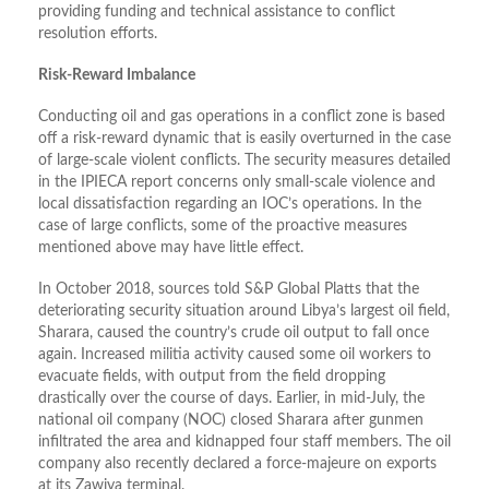
providing funding and technical assistance to conflict
resolution efforts.
Risk-Reward Imbalance
Conducting oil and gas operations in a conflict zone is based
off a risk-reward dynamic that is easily overturned in the case
of large-scale violent conflicts. The security measures detailed
in the IPIECA report concerns only small-scale violence and
local dissatisfaction regarding an IOC’s operations. In the
case of large conflicts, some of the proactive measures
mentioned above may have little effect.
In October 2018, sources told S&P Global Platts that the
deteriorating security situation around Libya’s largest oil field,
Sharara, caused the country’s crude oil output to fall once
again. Increased militia activity caused some oil workers to
evacuate fields, with output from the field dropping
drastically over the course of days. Earlier, in mid-July, the
national oil company (NOC) closed Sharara after gunmen
infiltrated the area and kidnapped four staff members. The oil
company also recently declared a force-majeure on exports
at its Zawiya terminal.