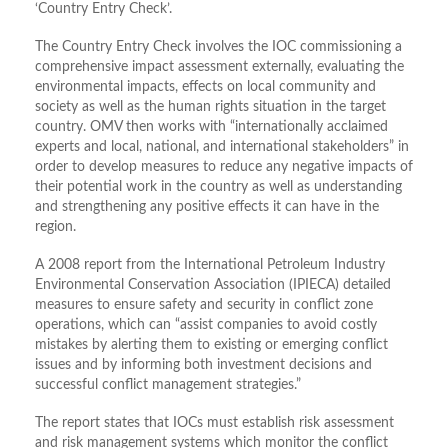
‘Country Entry Check’.
The Country Entry Check involves the IOC commissioning a
comprehensive impact assessment externally, evaluating the
environmental impacts, effects on local community and
society as well as the human rights situation in the target
country. OMV then works with “internationally acclaimed
experts and local, national, and international stakeholders” in
order to develop measures to reduce any negative impacts of
their potential work in the country as well as understanding
and strengthening any positive effects it can have in the
region.
A 2008 report from the International Petroleum Industry
Environmental Conservation Association (IPIECA) detailed
measures to ensure safety and security in conflict zone
operations, which can “assist companies to avoid costly
mistakes by alerting them to existing or emerging conflict
issues and by informing both investment decisions and
successful conflict management strategies.”
The report states that IOCs must establish risk assessment
and risk management systems which monitor the conflict