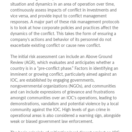
situation and dynamics in an area of operation over time,
continuously assess impacts of conflict in investments and
vice versa, and provide input to conflict management
responses. A major part of these risk management protocols
is to look at how corporate policies and practices affect the
dynamics of the conflict. This takes the form of ensuring a
company’s actions and behavior of its personnel do not
exacerbate existing conflict or cause new conflict.
The initial risk assessment can include an Above Ground
Review (AGR), which evaluates and anticipates whether a
country is in a “pre-conflict phase.” Factors in identifying an
imminent or growing conflict, particularly aimed against an
IOC, are established by engaging governments,
nongovernmental organizations (NGOs), and communities
and can include expressions of grievance and frustrations
amongst communities over an IOC’s operations, leading to
demonstrations, vandalism and potential violence by a local
community against the IOC. High levels of gun crime in
operational areas is also considered a warning sign, alongside
weak or biased government law enforcement.