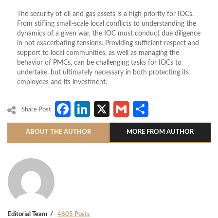
The security of oil and gas assets is a high priority for IOCs.
From stifling small-scale local conflicts to understanding the
dynamics of a given war, the IOC must conduct due diligence
in not exacerbating tensions. Providing sufficient respect and
support to local communities, as well as managing the
behavior of PMCs, can be challenging tasks for IOCs to
undertake, but ultimately necessary in both protecting its
employees and its investment.
Facebook
LinkedIn
X
Gmail
Share
Share Post
ABOUT THE AUTHOR
MORE FROM AUTHOR
Editorial Team
4605 Posts