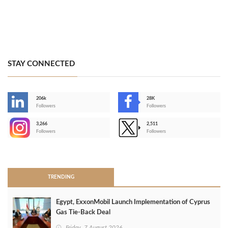
STAY CONNECTED
206k
28K
-
Followers
Followers
3,266
2,511
-
Followers
Followers
>
TRENDING
Egypt, ExxonMobil Launch Implementation of Cyprus
Gas Tie-Back Deal
Friday, 7 August 2026