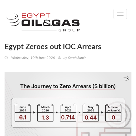
Toggle
navigati
Egypt Zeroes out IOC Arrears
Wednesday, 10th June 2026
by
Sarah Samir