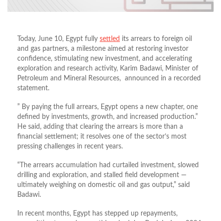
Today, June 10, Egypt fully
settled
its arrears to foreign oil
and gas partners, a milestone aimed at restoring investor
confidence, stimulating new investment, and accelerating
exploration and research activity, Karim Badawi, Minister of
Petroleum and Mineral Resources, announced in a recorded
statement.
” By paying the full arrears, Egypt opens a new chapter, one
defined by investments, growth, and increased production.”
He said, adding that clearing the arrears is more than a
financial settlement; it resolves one of the sector’s most
pressing challenges in recent years.
“The arrears accumulation had curtailed investment, slowed
drilling and exploration, and stalled field development —
ultimately weighing on domestic oil and gas output,” said
Badawi.
In recent months, Egypt has stepped up repayments,