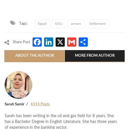
Tags:
Egypt
IOCs
arrears
Settlement
Facebook
LinkedIn
X
Gmail
Share
Share Post
ABOUT THE AUTHOR
MORE FROM AUTHOR
Sarah Samir
4314 Posts
Sarah has been writing in the oil and gas field for 8 years. She
has a Bachelor Degree in English Literature. She has three years
of experience in the banking sector.