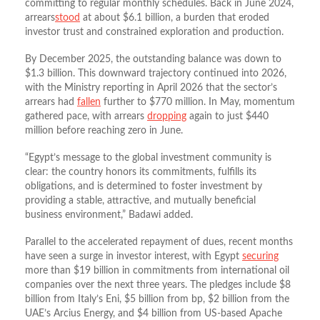
committing to regular monthly schedules. Back in June 2024,
arrears
stood
at about $6.1 billion, a burden that eroded
investor trust and constrained exploration and production.
By December 2025, the outstanding balance was down to
$1.3 billion. This downward trajectory continued into 2026,
with the Ministry reporting in April 2026 that the sector’s
arrears had
fallen
further to $770 million. In May, momentum
gathered pace, with arrears
dropping
again to just $440
million before reaching zero in June.
“Egypt’s message to the global investment community is
clear: the country honors its commitments, fulfills its
obligations, and is determined to foster investment by
providing a stable, attractive, and mutually beneficial
business environment,” Badawi added.
Parallel to the accelerated repayment of dues, recent months
have seen a surge in investor interest, with Egypt
securing
more than $19 billion in commitments from international oil
companies over the next three years. The pledges include $8
billion from Italy’s Eni, $5 billion from bp, $2 billion from the
UAE’s Arcius Energy, and $4 billion from US‑based Apache