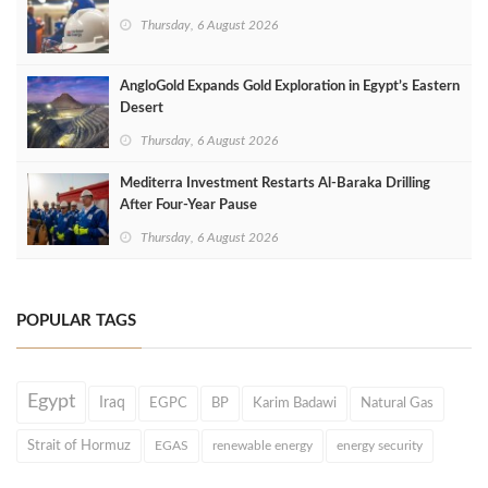
Thursday, 6 August 2026
AngloGold Expands Gold Exploration in Egypt’s Eastern
Desert
Thursday, 6 August 2026
Mediterra Investment Restarts Al‑Baraka Drilling
After Four‑Year Pause
Thursday, 6 August 2026
POPULAR TAGS
Egypt
Iraq
EGPC
BP
Karim Badawi
Natural Gas
Strait of Hormuz
EGAS
renewable energy
energy security