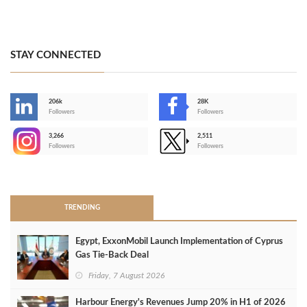
STAY CONNECTED
206k
28K
-
Followers
Followers
3,266
2,511
-
Followers
Followers
>
TRENDING
Egypt, ExxonMobil Launch Implementation of Cyprus
Gas Tie-Back Deal
Friday, 7 August 2026
Harbour Energy's Revenues Jump 20% in H1 of 2026