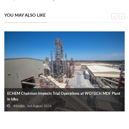
YOU MAY ALSO LIKE
ECHEM Chairman Inspects Trial Operations at WOTECH MDF Plant
in Idku
Monday, 3rd August 2026