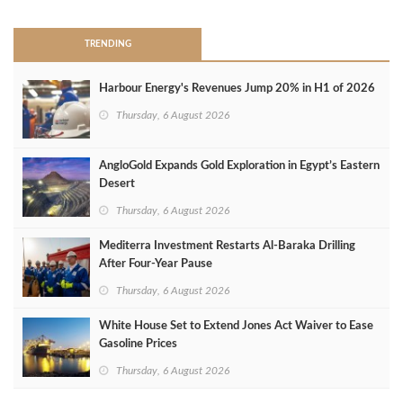
TRENDING
Harbour Energy's Revenues Jump 20% in H1 of 2026
Thursday, 6 August 2026
AngloGold Expands Gold Exploration in Egypt’s Eastern
Desert
Thursday, 6 August 2026
Mediterra Investment Restarts Al‑Baraka Drilling
After Four‑Year Pause
Thursday, 6 August 2026
White House Set to Extend Jones Act Waiver to Ease
Gasoline Prices
Thursday, 6 August 2026