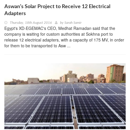
Aswan’s Solar Project to Receive 12 Electrical
Adapters
Thursday, 18th August 2016
by
Sarah Samir
Egypt's XD-EGEMAC's CEO, Medhat Ramadan said that the
company is waiting for custom authorities at Sokhna port to
release 12 electrical adapters, with a capacity of 175 MV, in order
for them to be transported to Asw ...