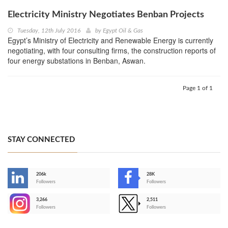
Electricity Ministry Negotiates Benban Projects
Tuesday, 12th July 2016
by
Egypt Oil & Gas
Egypt’s Ministry of Electricity and Renewable Energy is currently
negotiating, with four consulting firms, the construction reports of
four energy substations in Benban, Aswan.
Page 1 of 1
STAY CONNECTED
206k
28K
-
Followers
Followers
3,266
2,511
-
Followers
Followers
>