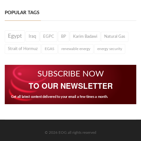
POPULAR TAGS
Egypt
Iraq
EGPC
BP
Karim Badawi
Natural Gas
Strait of Hormuz
EGAS
renewable energy
energy security
SUBSCRIBE NOW
TO OUR NEWSLETTER
Get all latest content delivered to your email a few times a month.
© 2026 EOG all rights reserved