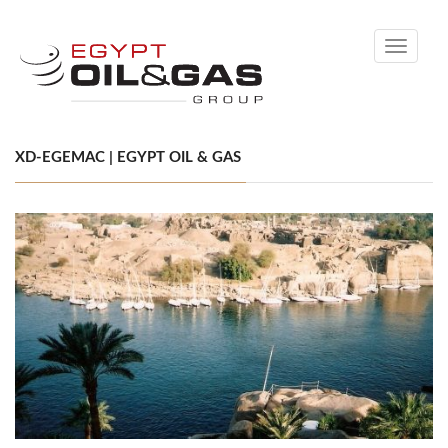
Toggle
navigati
XD-EGEMAC | EGYPT OIL & GAS