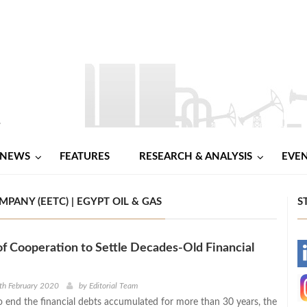
NEWS
FEATURES
RESEARCH & ANALYSIS
EVE
PANY (EETC) | EGYPT OIL & GAS
S
of Cooperation to Settle Decades-Old Financial
-
-
th February 2020
by
Editorial Team
to end the financial debts accumulated for more than 30 years, the