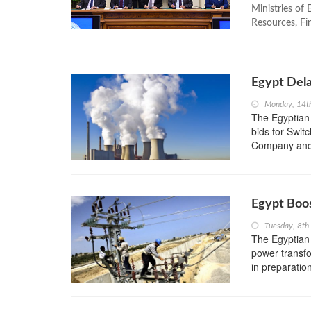
Ministries of
Resources, Fin
Egypt Dela
Monday, 14t
The Egyptian
bids for Switc
Company and 
Egypt Boo
Tuesday, 8t
The Egyptian 
power transfor
in preparatio