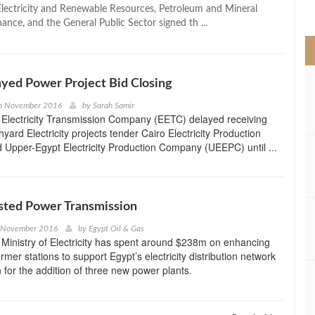
>
 Electricity and Renewable Resources, Petroleum and Mineral
ance, and the General Public Sector signed th ...
yed Power Project Bid Closing
h November 2016
by
Sarah Samir
 Electricity Transmission Company (EETC) delayed receiving
hyard Electricity projects tender Cairo Electricity Production
Upper-Egypt Electricity Production Company (UEEPC) until ...
sted Power Transmission
h November 2016
by
Egypt Oil & Gas
Ministry of Electricity has spent around $238m on enhancing
mer stations to support Egypt’s electricity distribution network
n for the addition of three new power plants.