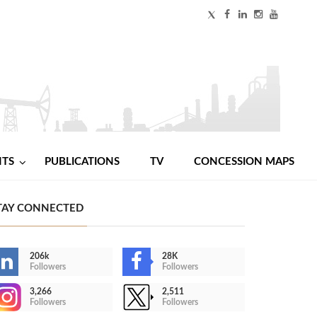
NTS
PUBLICATIONS
TV
CONCESSION MAPS
TAY CONNECTED
206k
28K
Followers
Followers
3,266
2,511
Followers
Followers