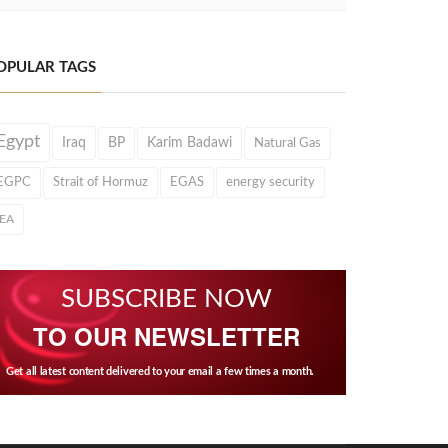
OPULAR TAGS
Egypt
Iraq
BP
Karim Badawi
Natural Gas
EGPC
Strait of Hormuz
EGAS
energy security
IEA
SUBSCRIBE NOW
TO OUR NEWSLETTER
Get all latest content delivered to your email a few times a month.