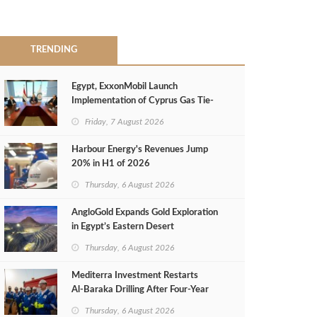
TRENDING
Egypt, ExxonMobil Launch
Implementation of Cyprus Gas Tie-
Back Deal
Friday, 7 August 2026
Harbour Energy's Revenues Jump
20% in H1 of 2026
Thursday, 6 August 2026
AngloGold Expands Gold Exploration
in Egypt’s Eastern Desert
Thursday, 6 August 2026
Mediterra Investment Restarts
Al‑Baraka Drilling After Four‑Year
Pause
Thursday, 6 August 2026