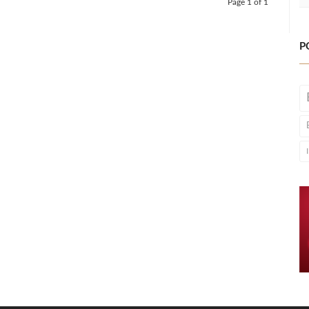
Page 1 of 1
P