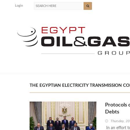
Login
THE EGYPTIAN ELECTRICITY TRANSMISSION COM
Protocols 
Debts
Thursday, 20
In an effort 