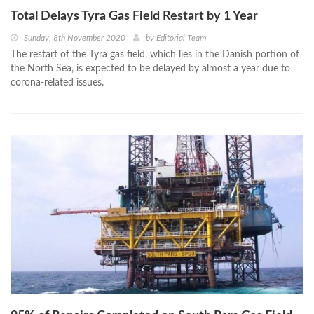
Total Delays Tyra Gas Field Restart by 1 Year
Sunday, 8th November 2020
by
Editorial Team
The restart of the Tyra gas field, which lies in the Danish portion of
the North Sea, is expected to be delayed by almost a year due to
corona-related issues.