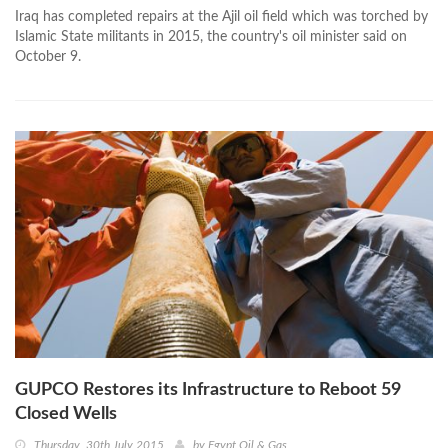
Iraq has completed repairs at the Ajil oil field which was torched by
Islamic State militants in 2015, the country's oil minister said on
October 9.
GUPCO Restores its Infrastructure to Reboot 59
Closed Wells
Thursday, 30th July 2015
by
Egypt Oil & Gas