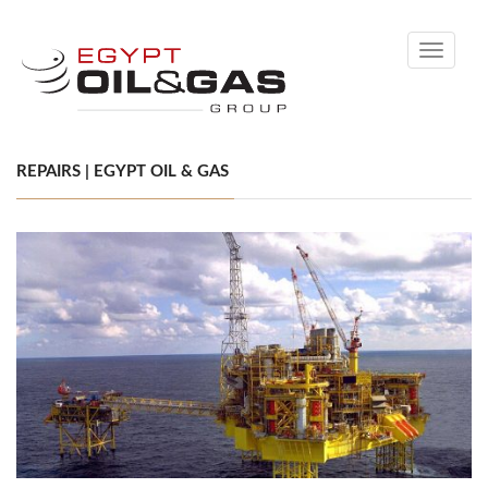
Toggle
navigati
REPAIRS | EGYPT OIL & GAS