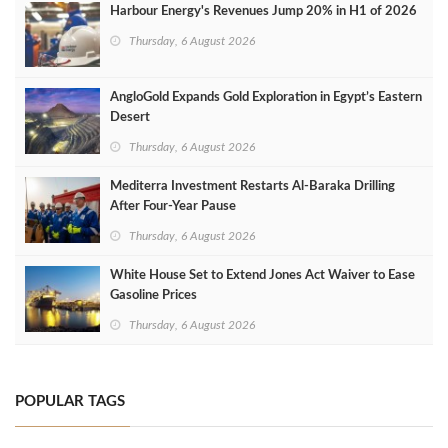
Harbour Energy's Revenues Jump 20% in H1 of 2026
Thursday, 6 August 2026
AngloGold Expands Gold Exploration in Egypt’s Eastern
Desert
Thursday, 6 August 2026
Mediterra Investment Restarts Al‑Baraka Drilling
After Four‑Year Pause
Thursday, 6 August 2026
White House Set to Extend Jones Act Waiver to Ease
Gasoline Prices
Thursday, 6 August 2026
POPULAR TAGS