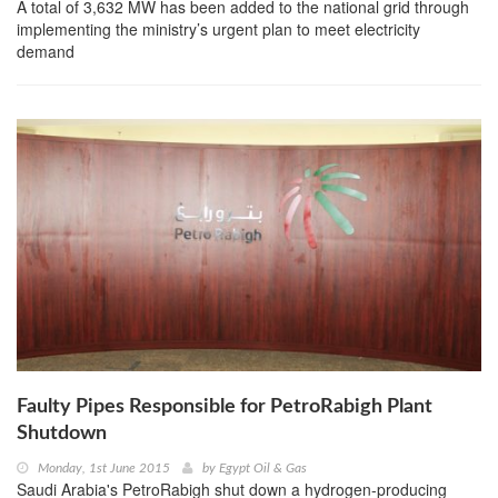
A total of 3,632 MW has been added to the national grid through
implementing the ministry’s urgent plan to meet electricity
demand
Faulty Pipes Responsible for PetroRabigh Plant
Shutdown
Monday, 1st June 2015
by
Egypt Oil & Gas
Saudi Arabia's PetroRabigh shut down a hydrogen-producing