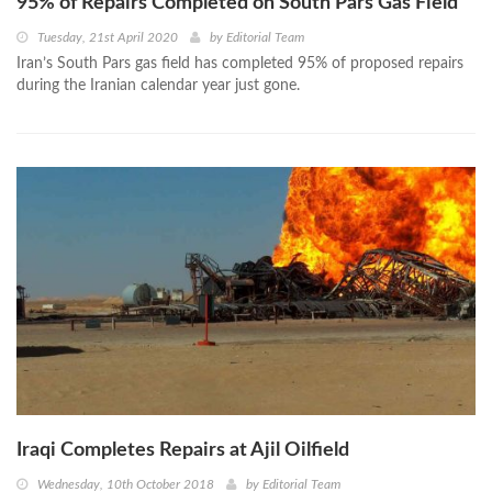
95% of Repairs Completed on South Pars Gas Field
Tuesday, 21st April 2020
by
Editorial Team
Iran’s South Pars gas field has completed 95% of proposed repairs
during the Iranian calendar year just gone.
Iraqi Completes Repairs at Ajil Oilfield
Wednesday, 10th October 2018
by
Editorial Team