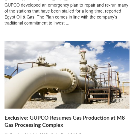
GUPCO developed an emergency plan to repair and re-run many
of the stations that have been stalled for a long time, reported
Egypt Oil & Gas. The Plan comes in line with the company’s
traditional commitment to invest ...
Exclusive: GUPCO Resumes Gas Production at M8
Gas Processing Complex