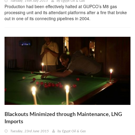
Tuesday, 14th July 2015
by
Egypt Oil & Gas
Production had been effectively halted at GUPCO’s M8 gas
processing unit and its attendant platforms after a fire that broke
out in one of its connecting pipelines in 2004.
Blackouts Minimized through Maintenance, LNG
Imports
Tuesday, 23rd June 2015
by
Egypt Oil & Gas