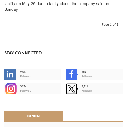
facility on May 29 due to faulty pipes, the company said on
Sunday.
Page 1 of 1
STAY CONNECTED
206k
28K
-
Followers
Followers
3,266
2,511
-
Followers
Followers
>
TRENDING