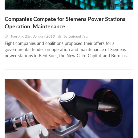
Companies Compete for Siemens Power Stations
Operation, Maintenance
Tuesday, 23rd January 2018
by
Editorial Team
Eight companies and coalitions proposed their offers for a
governmental tender on operation and maintenance of Siemens
power stations in Beni Suef, the New Cairo Capital, and Burullus.