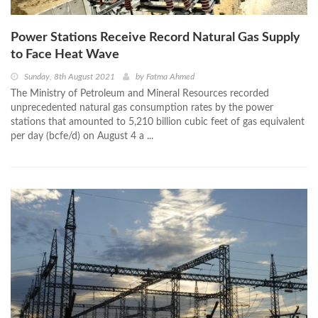
Power Stations Receive Record Natural Gas Supply
to Face Heat Wave
Sunday, 8th August 2021
by
Fatma Ahmed
The Ministry of Petroleum and Mineral Resources recorded
unprecedented natural gas consumption rates by the power
stations that amounted to 5,210 billion cubic feet of gas equivalent
per day (bcfe/d) on August 4 a ...