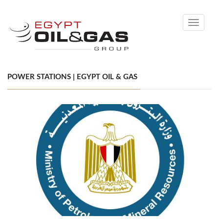
Toggle
navigati
POWER STATIONS | EGYPT OIL & GAS