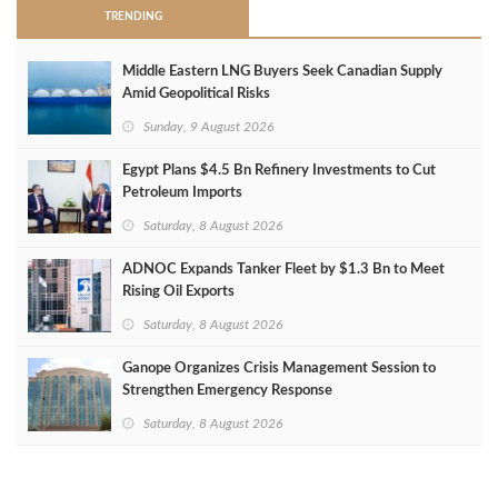
TRENDING
Middle Eastern LNG Buyers Seek Canadian Supply
Amid Geopolitical Risks
Sunday, 9 August 2026
Egypt Plans $4.5 Bn Refinery Investments to Cut
Petroleum Imports
Saturday, 8 August 2026
ADNOC Expands Tanker Fleet by $1.3 Bn to Meet
Rising Oil Exports
Saturday, 8 August 2026
Ganope Organizes Crisis Management Session to
Strengthen Emergency Response
Saturday, 8 August 2026