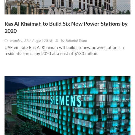
Ras Al Khaimah to Build Six New Power Stations by
2020
Monday, 27th August 2018
by
Editorial Team
UAE emirate Ras Al Khaimah will build six new power stations in
residential areas by 2020 at a cost of $133 million.