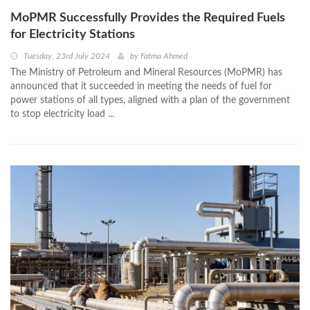
MoPMR Successfully Provides the Required Fuels
for Electricity Stations
Tuesday, 23rd July 2024
by
Fatma Ahmed
The Ministry of Petroleum and Mineral Resources (MoPMR) has
announced that it succeeded in meeting the needs of fuel for
power stations of all types, aligned with a plan of the government
to stop electricity load ...