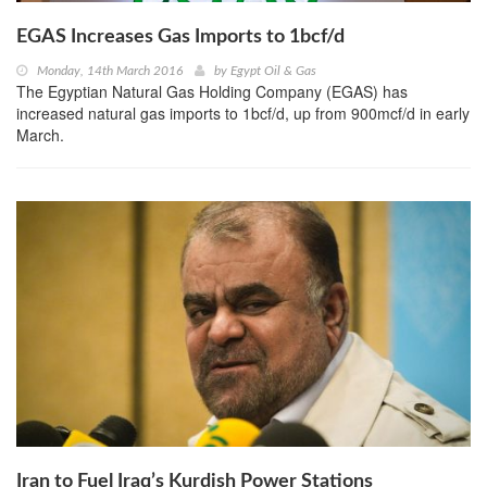
EGAS Increases Gas Imports to 1bcf/d
Monday, 14th March 2016
by
Egypt Oil & Gas
The Egyptian Natural Gas Holding Company (EGAS) has
increased natural gas imports to 1bcf/d, up from 900mcf/d in early
March.
Iran to Fuel Iraq’s Kurdish Power Stations