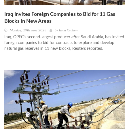
Iraq Invites Foreign Companies to Bid for 11 Gas
Blocks in New Areas
Monday, 19th June 2023
by
Israa Ibrahim
Iraq, OPEC’s second-largest producer after Saudi Arabia, has invited
foreign companies to bid for contracts to explore and develop
natural gas reserves in 11 new blocks, Reuters reported.