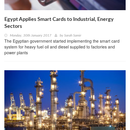
Egypt Applies Smart Cards to Industrial, Energy
Sectors
Monday, 30th January 2017
by
Sarah Samir
The Egyptian government started implementing the smart card
system for heavy fuel oil and diesel supplied to factories and
power plants