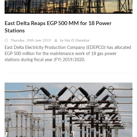
East Delta Reaps EGP 500 MM for 18 Power
Stations
Thursday, 20th June 2019
by
Mai El Ghandour
East Delta Electricity Production Company (EDEPCO) has allocated
EGP 500 million for the maintenance work of 18 gas power
stations during fiscal year (FY) 2019/2020.