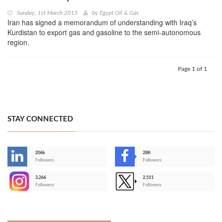
Sunday, 1st March 2015
by
Egypt Oil & Gas
Iran has signed a memorandum of understanding with Iraq’s
Kurdistan to export gas and gasoline to the semi-autonomous
region.
Page 1 of 1
STAY CONNECTED
206k
28K
-
Followers
Followers
3,266
2,511
-
Followers
Followers
>