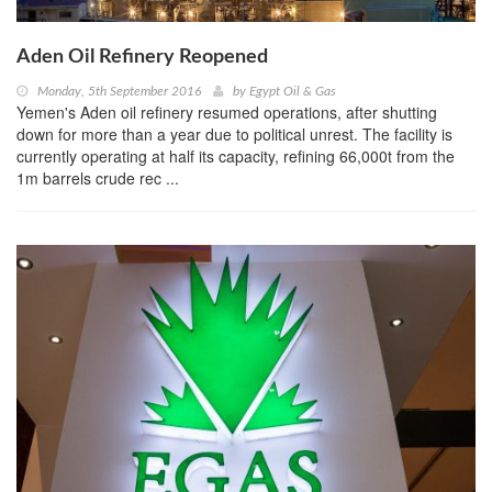
Aden Oil Refinery Reopened
Monday, 5th September 2016
by
Egypt Oil & Gas
Yemen's Aden oil refinery resumed operations, after shutting
down for more than a year due to political unrest. The facility is
currently operating at half its capacity, refining 66,000t from the
1m barrels crude rec ...