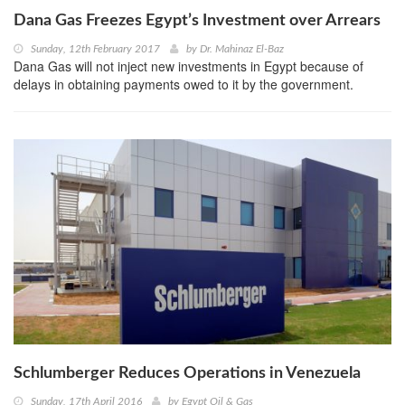
Dana Gas Freezes Egypt’s Investment over Arrears
Sunday, 12th February 2017
by
Dr. Mahinaz El-Baz
Dana Gas will not inject new investments in Egypt because of
delays in obtaining payments owed to it by the government.
Schlumberger Reduces Operations in Venezuela
Sunday, 17th April 2016
by
Egypt Oil & Gas