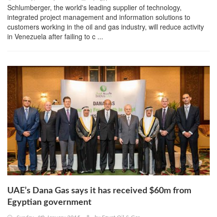
Schlumberger, the world's leading supplier of technology,
integrated project management and information solutions to
customers working in the oil and gas industry, will reduce activity
in Venezuela after failing to c ...
UAE’s Dana Gas says it has received $60m from
Egyptian government