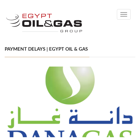
Toggle
navigati
PAYMENT DELAYS | EGYPT OIL & GAS