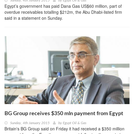
Sunday, 4th January 2015
by
Egypt Oil & Gas
Egypt’s government has paid Dana Gas US$60 million, part of
overdue receivables totalling $212m, the Abu Dhabi-listed firm
said in a statement on Sunday.
BG Group receives $350 mln payment from Egypt
Sunday, 4th January 2015
by
Egypt Oil & Gas
Britain's BG Group said on Friday it had received a $350 million