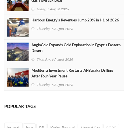
Gas Tie-Back Deal
Friday, 7 August 2026
Harbour Energy's Revenues Jump 20% in H1 of 2026
Thursday, 6 August 2026
AngloGold Expands Gold Exploration in Egypt’s Eastern
Desert
Thursday, 6 August 2026
Mediterra Investment Restarts Al‑Baraka Drilling
After Four‑Year Pause
Thursday, 6 August 2026
POPULAR TAGS
Egypt