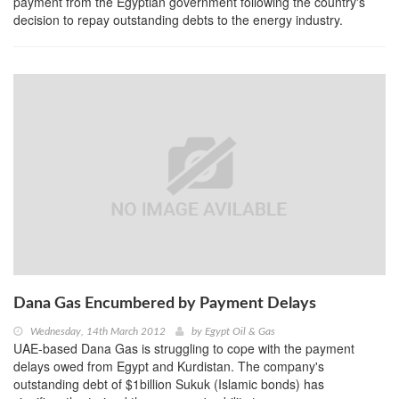
payment from the Egyptian government following the country's
decision to repay outstanding debts to the energy industry.
Dana Gas Encumbered by Payment Delays
Wednesday, 14th March 2012
by
Egypt Oil & Gas
UAE-based Dana Gas is struggling to cope with the payment
delays owed from Egypt and Kurdistan. The company's
outstanding debt of $1billion Sukuk (Islamic bonds) has