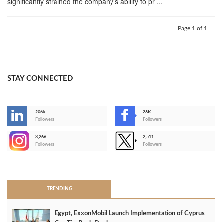
significantly strained the company's ability to pr ...
Page 1 of 1
STAY CONNECTED
206k
28K
-
Followers
Followers
3,266
2,511
-
Followers
Followers
>
TRENDING
Egypt, ExxonMobil Launch Implementation of Cyprus