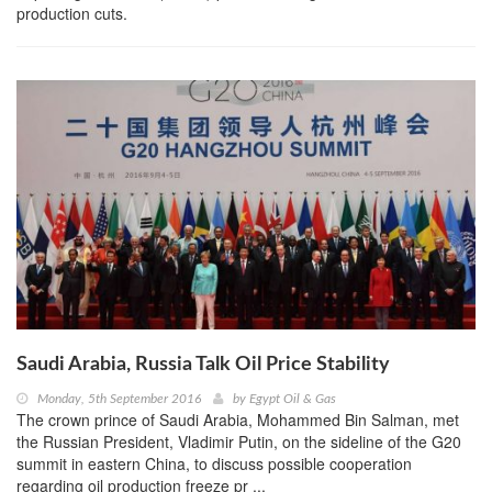
production cuts.
Saudi Arabia, Russia Talk Oil Price Stability
Monday, 5th September 2016
by
Egypt Oil & Gas
The crown prince of Saudi Arabia, Mohammed Bin Salman, met
the Russian President, Vladimir Putin, on the sideline of the G20
summit in eastern China, to discuss possible cooperation
regarding oil production freeze pr ...