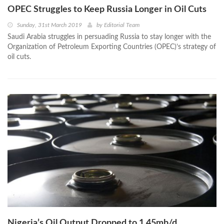
OPEC Struggles to Keep Russia Longer in Oil Cuts
Sunday, 31st March 2019
by
Editorial Team
Saudi Arabia struggles in persuading Russia to stay longer with the
Organization of Petroleum Exporting Countries (OPEC)’s strategy of
oil cuts.
Nigeria’s Oil Output Dropped to 1.45mb/d