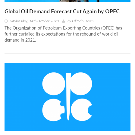
Global Oil Demand Forecast Cut Again by OPEC
Wednesday, 14th October 2020
by
Editorial Team
The Organization of Petroleum Exporting Countries (OPEC) has
further curtailed its expectations for the rebound of world oil
demand in 2021.