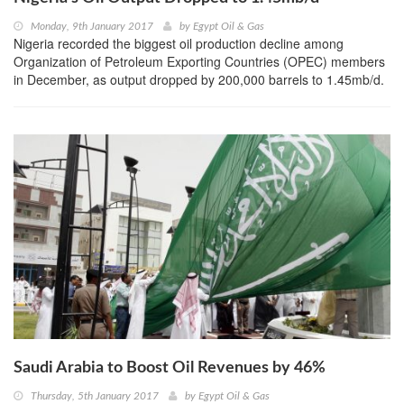
Monday, 9th January 2017
by
Egypt Oil & Gas
Nigeria recorded the biggest oil production decline among
Organization of Petroleum Exporting Countries (OPEC) members
in December, as output dropped by 200,000 barrels to 1.45mb/d.
Saudi Arabia to Boost Oil Revenues by 46%
Thursday, 5th January 2017
by
Egypt Oil & Gas