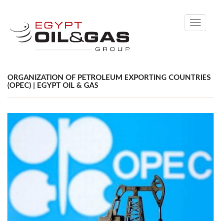
Toggle
navigati
ORGANIZATION OF PETROLEUM EXPORTING COUNTRIES
(OPEC) | EGYPT OIL & GAS