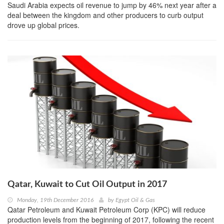
Saudi Arabia expects oil revenue to jump by 46% next year after a
deal between the kingdom and other producers to curb output
drove up global prices.
Qatar, Kuwait to Cut Oil Output in 2017
Monday, 19th December 2016
by
Egypt Oil & Gas
Qatar Petroleum and Kuwait Petroleum Corp (KPC) will reduce
production levels from the beginning of 2017, following the recent