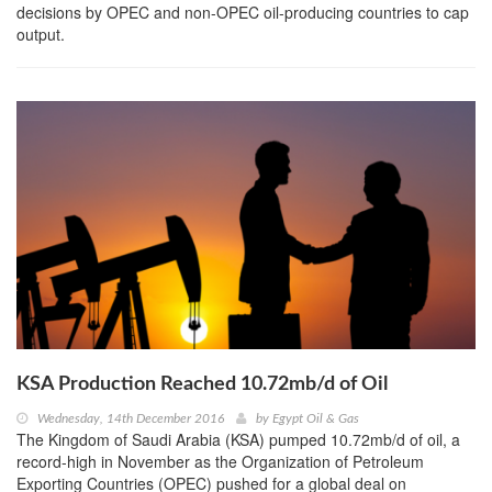
decisions by OPEC and non-OPEC oil-producing countries to cap
output.
KSA Production Reached 10.72mb/d of Oil
Wednesday, 14th December 2016
by
Egypt Oil & Gas
The Kingdom of Saudi Arabia (KSA) pumped 10.72mb/d of oil, a
record-high in November as the Organization of Petroleum
Exporting Countries (OPEC) pushed for a global deal on