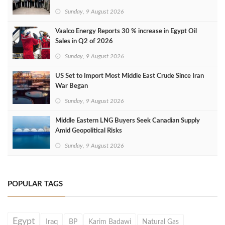
Sunday, 9 August 2026
Vaalco Energy Reports 30 % increase in Egypt Oil
Sales in Q2 of 2026
Sunday, 9 August 2026
US Set to Import Most Middle East Crude Since Iran
War Began
Sunday, 9 August 2026
Middle Eastern LNG Buyers Seek Canadian Supply
Amid Geopolitical Risks
Sunday, 9 August 2026
POPULAR TAGS
Egypt
Iraq
BP
Karim Badawi
Natural Gas