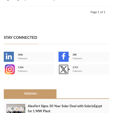
Page 1 of 1
STAY CONNECTED
206k
28K
-
Followers
Followers
3,266
2,511
-
Followers
Followers
>
TRENDING
AlexFert Signs 30‑Year Solar Deal with SolarizEgypt
for 1 MW Plant