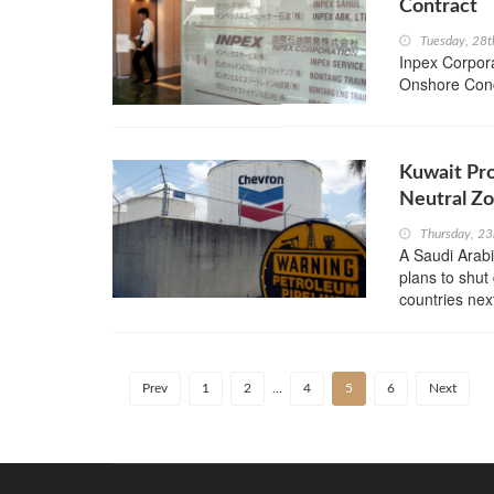
Contract
Tuesday, 28t
Inpex Corpora
Onshore Conc
Kuwait Pr
Neutral Z
Thursday, 23
A Saudi Arabia
plans to shut
countries nex
Prev
1
2
…
4
5
6
Next