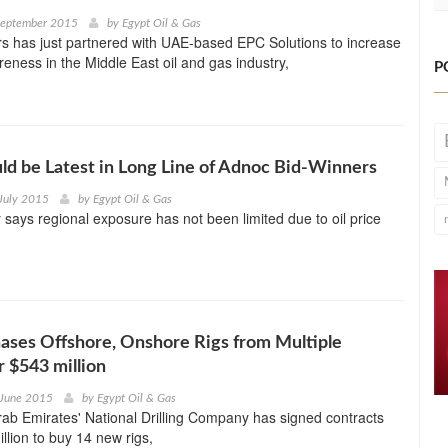
September 2015
by
Egypt Oil & Gas
s has just partnered with UAE-based EPC Solutions to increase
reness in the Middle East oil and gas industry,
P
ld be Latest in Long Line of Adnoc Bid-Winners
July 2015
by
Egypt Oil & Gas
ays regional exposure has not been limited due to oil price
ses Offshore, Onshore Rigs from Multiple
r $543 million
 June 2015
by
Egypt Oil & Gas
ab Emirates' National Drilling Company has signed contracts
llion to buy 14 new rigs,