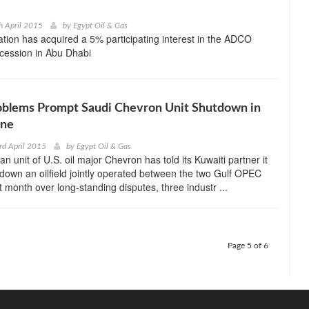
h April 2015
by
Egypt Oil & Gas
tion has acquired a 5% participating interest in the ADCO
ession in Abu Dhabi
oblems Prompt Saudi Chevron Unit Shutdown in
one
rd April 2015
by
Egypt Oil & Gas
n unit of U.S. oil major Chevron has told its Kuwaiti partner it
 down an oilfield jointly operated between the two Gulf OPEC
t month over long-standing disputes, three industr ...
Page 5 of 6