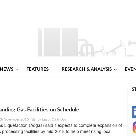
NEWS
FEATURES
RESEARCH & ANALYSIS
EVE
S
nding Gas Facilities on Schedule
-
2th November 2015
by
Egypt Oil & Gas
 Liquefaction (Adgas) said it expects to complete expansion of
-
s processing facilities by mid-2018 to help meet rising local