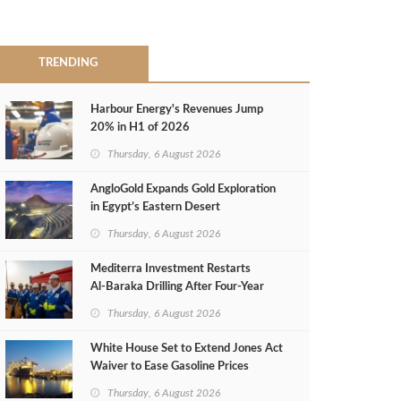
TRENDING
Harbour Energy's Revenues Jump
20% in H1 of 2026
Thursday, 6 August 2026
AngloGold Expands Gold Exploration
in Egypt’s Eastern Desert
Thursday, 6 August 2026
Mediterra Investment Restarts
Al‑Baraka Drilling After Four‑Year
Pause
Thursday, 6 August 2026
White House Set to Extend Jones Act
Waiver to Ease Gasoline Prices
Thursday, 6 August 2026