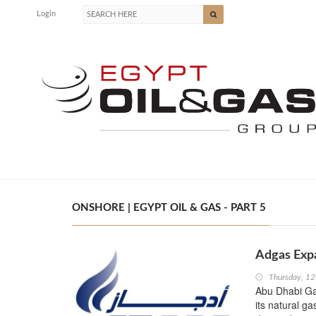
Login
ONSHORE | EGYPT OIL & GAS - PART 5
Adgas Expa
Thursday, 1
Abu Dhabi Gas
its natural ga