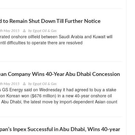
d to Remain Shut Down Till Further Notice
8th May 2015
by
Egypt Oil & Gas
erated onshore oilfield between Saudi Arabia and Kuwait will
til difficulties to operate there are resolved
ean Company Wins 40-Year Abu Dhabi Concession
4th May 2015
by
Egypt Oil & Gas
s GS Energy said on Wednesday it had agreed to buy a stake
lion Korean won ($676 million) in a new 40-year onshore oil
 Abu Dhabi, the latest move by import-dependent Asian count
pan’s Inpex Successful in Abu Dhabi, Wins 40-year