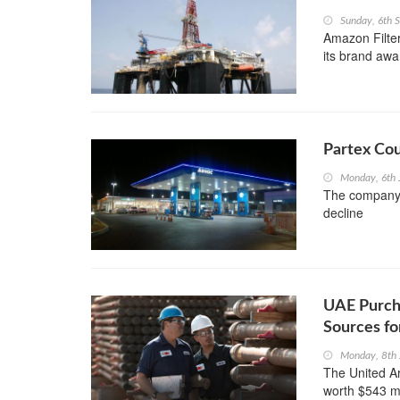
Sunday, 6th 
Amazon Filter
its brand awa
Partex Cou
Monday, 6th 
The company s
decline
UAE Purcha
Sources fo
Monday, 8th
The United Ar
worth $543 mi