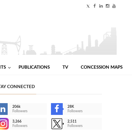
NTS
PUBLICATIONS
TV
CONCESSION MAPS
TAY CONNECTED
206k
28K
Followers
Followers
3,266
2,511
Followers
Followers