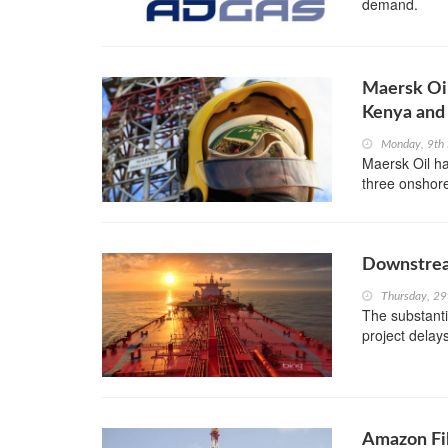
demand.
Maersk Oil
Kenya and 
Monday, 9th
Maersk Oil ha
three onshore
Downstrea
Thursday, 29
The substanti
project delay
Amazon Fil