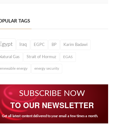
OPULAR TAGS
Egypt
Iraq
EGPC
BP
Karim Badawi
Natural Gas
Strait of Hormuz
EGAS
renewable energy
energy security
SUBSCRIBE NOW
TO OUR NEWSLETTER
Get all latest content delivered to your email a few times a month.