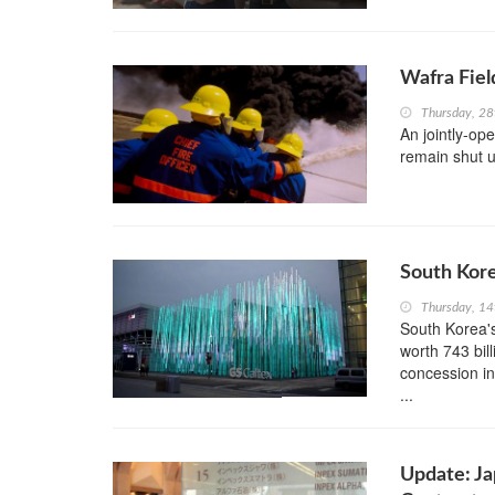
Wafra Fiel
Thursday, 2
An jointly-op
remain shut un
South Kor
Thursday, 1
South Korea'
worth 743 bil
concession in
...
Update: Ja