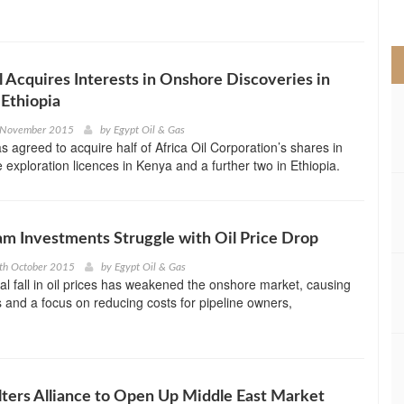
>
 Acquires Interests in Onshore Discoveries in
Ethiopia
 November 2015
by
Egypt Oil & Gas
s agreed to acquire half of Africa Oil Corporation’s shares in
 exploration licences in Kenya and a further two in Ethiopia.
m Investments Struggle with Oil Price Drop
th October 2015
by
Egypt Oil & Gas
al fall in oil prices has weakened the onshore market, causing
s and a focus on reducing costs for pipeline owners,
ters Alliance to Open Up Middle East Market