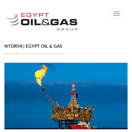
Toggle
navigati
NTORYA | EGYPT OIL & GAS