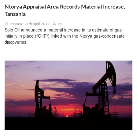
Ntorya Appraisal Area Records Material Increase,
Tanzania
Monday, 24th April 2017
by
Solo Oil announced a material increase in its estimate of gas
initially in place ("GIIP") linked with the Ntorya gas-condensate
discoveries.