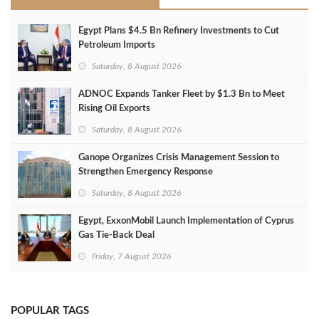
Egypt Plans $4.5 Bn Refinery Investments to Cut
Petroleum Imports
Saturday, 8 August 2026
ADNOC Expands Tanker Fleet by $1.3 Bn to Meet
Rising Oil Exports
Saturday, 8 August 2026
Ganope Organizes Crisis Management Session to
Strengthen Emergency Response
Saturday, 8 August 2026
Egypt, ExxonMobil Launch Implementation of Cyprus
Gas Tie-Back Deal
Friday, 7 August 2026
POPULAR TAGS