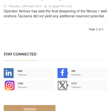
Thursday, 12th April 2012
by
Egypt Oil & Gas
Operator Aminex has said the final deepening of the Ntorya 1 well
onshore Tanzania did not yield any additional reservoir potential.
Page 1 of 1
STAY CONNECTED
206k
28K
-
Followers
Followers
3,266
2,511
-
Followers
Followers
>
TRENDING