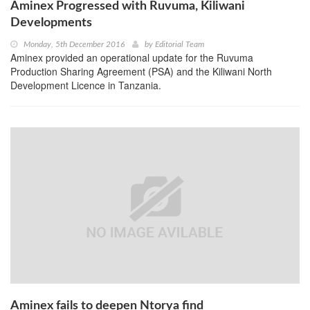
Aminex Progressed with Ruvuma, Kiliwani
Developments
Monday, 5th December 2016
by
Editorial Team
Aminex provided an operational update for the Ruvuma
Production Sharing Agreement (PSA) and the Kiliwani North
Development Licence in Tanzania.
Aminex fails to deepen Ntorya find