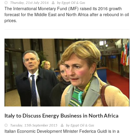
Thursday, 21st July 2016
by
Egypt Oil & Gas
The International Monetary Fund (IMF) raised its 2016 growth
forecast for the Middle East and North Africa after a rebound in oil
prices.
Italy to Discuss Energy Business in North Africa
Tuesday, 15th September 2015
by
Egypt Oil & Gas
Italian Economic Development Minister Federica Guidi is in a