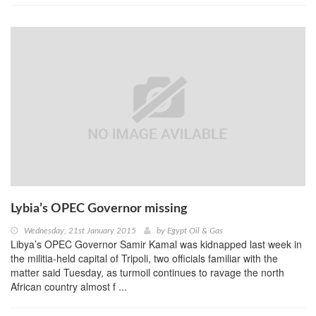
Lybia’s OPEC Governor missing
Wednesday, 21st January 2015
by
Egypt Oil & Gas
Libya’s OPEC Governor Samir Kamal was kidnapped last week in
the militia-held capital of Tripoli, two officials familiar with the
matter said Tuesday, as turmoil continues to ravage the north
African country almost f ...