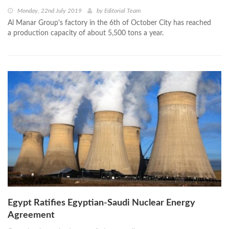
Monday, 22nd July 2019
by
Editorial Team
Al Manar Group's factory in the 6th of October City has reached
a production capacity of about 5,500 tons a year.
Egypt Ratifies Egyptian-Saudi Nuclear Energy
Agreement