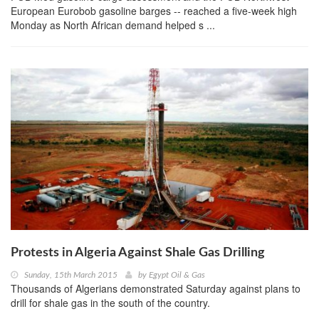
European Eurobob gasoline barges -- reached a five-week high
Monday as North African demand helped s ...
Protests in Algeria Against Shale Gas Drilling
Sunday, 15th March 2015
by
Egypt Oil & Gas
Thousands of Algerians demonstrated Saturday against plans to
drill for shale gas in the south of the country.