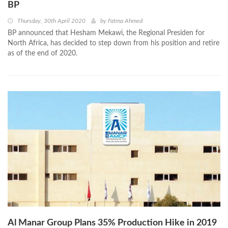
BP
Thursday, 30th April 2020
by
Fatma Ahmed
BP announced that Hesham Mekawi, the Regional Presiden for
North Africa, has decided to step down from his position and retire
as of the end of 2020.
Al Manar Group Plans 35% Production Hike in 2019