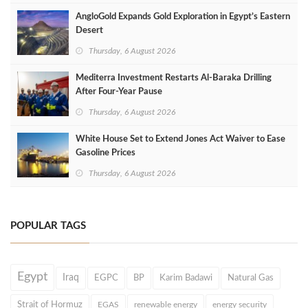
AngloGold Expands Gold Exploration in Egypt’s Eastern
Desert
Thursday, 6 August 2026
Mediterra Investment Restarts Al‑Baraka Drilling
After Four‑Year Pause
Thursday, 6 August 2026
White House Set to Extend Jones Act Waiver to Ease
Gasoline Prices
Thursday, 6 August 2026
POPULAR TAGS
Egypt
Iraq
EGPC
BP
Karim Badawi
Natural Gas
Strait of Hormuz
EGAS
renewable energy
energy security