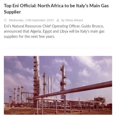
Top Eni Official: North Africa to be Italy’s Main Gas
Supplier
Wednesday, 13th September 2023
by
Fatma Ahmed
Eni's Natural Resources Chief Operating Officer, Guido Brusco,
announced that Algeria, Egypt and Libya will be Italy's main gas
suppliers for the next few years.