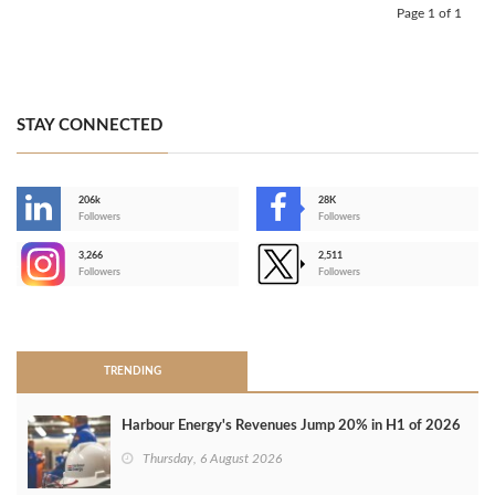
Page 1 of 1
STAY CONNECTED
206k
28K
-
Followers
Followers
3,266
2,511
-
Followers
Followers
>
TRENDING
Harbour Energy's Revenues Jump 20% in H1 of 2026
Thursday, 6 August 2026