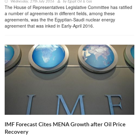
Wednesday, 27th July 2016
by
Egypt Oil & Gas
The House of Representatives Legislative Committee has ratified
a number of agreements in different fields, among these
agreements, was the the Egyptian-Saudi nuclear energy
agreement that was inked in Early-April 2016.
IMF Forecast Cites MENA Growth after Oil Price
Recovery