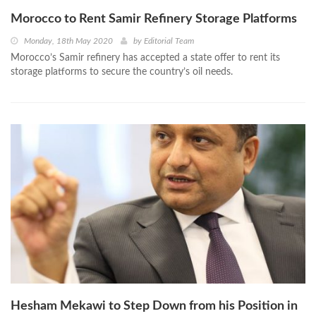
Morocco to Rent Samir Refinery Storage Platforms
Monday, 18th May 2020
by
Editorial Team
Morocco’s Samir refinery has accepted a state offer to rent its
storage platforms to secure the country’s oil needs.
Hesham Mekawi to Step Down from his Position in