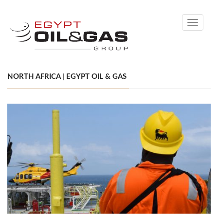
Toggle
navigati
NORTH AFRICA | EGYPT OIL & GAS