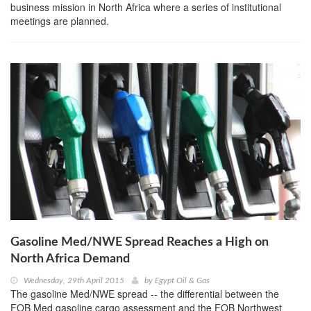
business mission in North Africa where a series of institutional
meetings are planned.
Gasoline Med/NWE Spread Reaches a High on
North Africa Demand
Wednesday, 29th April 2015
by
Egypt Oil & Gas
The gasoline Med/NWE spread -- the differential between the
FOB Med gasoline cargo assessment and the FOB Northwest