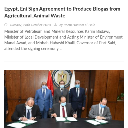
Egypt, Eni Sign Agreement to Produce Biogas from
Agricultural, Animal Waste
Tuesday, 28th October 2025
by
Reem Hossam El-Dein
Minister of Petroleum and Mineral Resources Karim Badawi,
Minister of Local Development and Acting Minister of Environment
Manal Awad, and Mohab Habashi Khalil, Governor of Port Said,
attended the signing ceremony ...