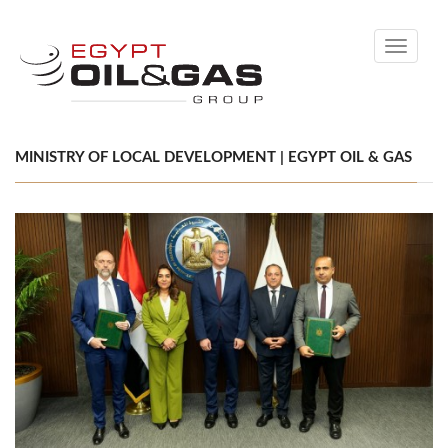
Toggle
navigati
MINISTRY OF LOCAL DEVELOPMENT | EGYPT OIL & GAS