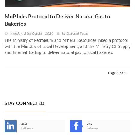
MoP Inks Protocol to Deliver Natural Gas to
Bakeries
Monday, 26th October 2020
by
Editorial Team
The Ministry of Petroleum and Mineral Resources inked a protocol
with the Ministry of Local Development, and the Ministry Of Supply
and Internal Trading to deliver natural gas to local bakeries.
Page 1 of 1
STAY CONNECTED
206k
28K
-
Followers
Followers