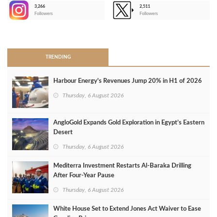
3,266
2,511
-
Followers
Followers
>
TRENDING
Harbour Energy's Revenues Jump 20% in H1 of 2026
Thursday, 6 August 2026
AngloGold Expands Gold Exploration in Egypt’s Eastern
Desert
Thursday, 6 August 2026
Mediterra Investment Restarts Al‑Baraka Drilling
After Four‑Year Pause
Thursday, 6 August 2026
White House Set to Extend Jones Act Waiver to Ease