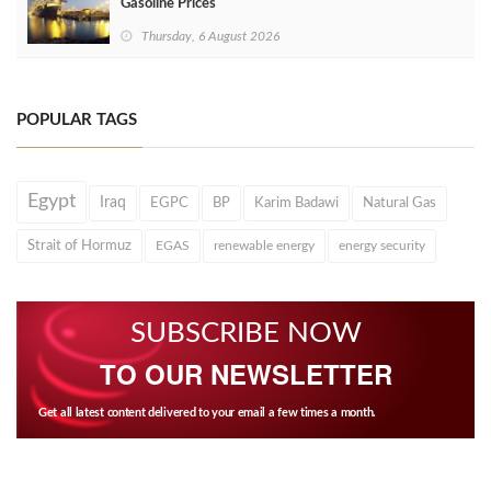
Gasoline Prices
Thursday, 6 August 2026
POPULAR TAGS
Egypt
Iraq
EGPC
BP
Karim Badawi
Natural Gas
Strait of Hormuz
EGAS
renewable energy
energy security
SUBSCRIBE NOW
TO OUR NEWSLETTER
Get all latest content delivered to your email a few times a month.