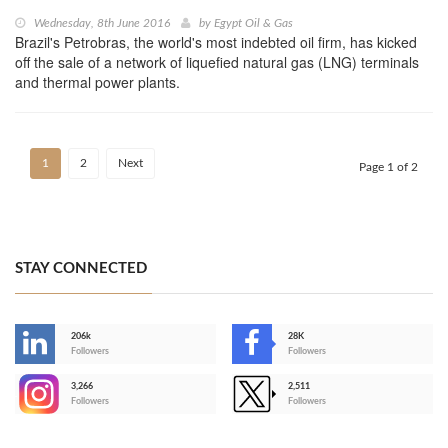
Wednesday, 8th June 2016
by
Egypt Oil & Gas
Brazil's Petrobras, the world's most indebted oil firm, has kicked
off the sale of a network of liquefied natural gas (LNG) terminals
and thermal power plants.
1
2
Next
Page 1 of 2
STAY CONNECTED
206k
28K
-
Followers
Followers
3,266
2,511
-
Followers
Followers
>