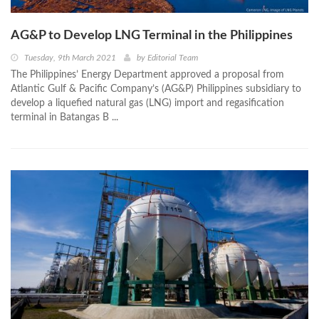
AG&P to Develop LNG Terminal in the Philippines
Tuesday, 9th March 2021
by
Editorial Team
The Philippines’ Energy Department approved a proposal from
Atlantic Gulf & Pacific Company’s (AG&P) Philippines subsidiary to
develop a liquefied natural gas (LNG) import and regasification
terminal in Batangas B ...