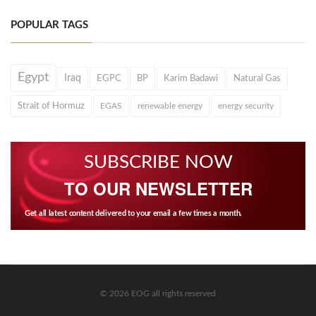
POPULAR TAGS
Egypt
Iraq
EGPC
BP
Karim Badawi
Natural Gas
Strait of Hormuz
EGAS
renewable energy
energy security
SUBSCRIBE NOW
TO OUR NEWSLETTER
Get all latest content delivered to your email a few times a month.
© 2026 EOG all rights reserved