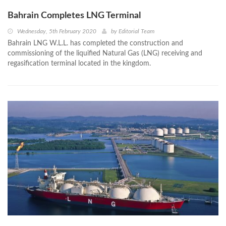
Bahrain Completes LNG Terminal
Wednesday, 5th February 2020
by
Editorial Team
Bahrain LNG W.L.L. has completed the construction and
commissioning of the liquified Natural Gas (LNG) receiving and
regasification terminal located in the kingdom.