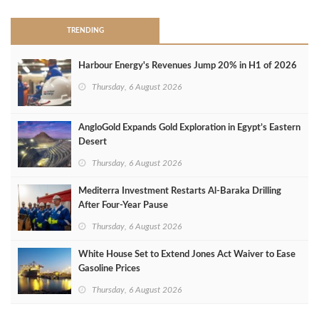
TRENDING
Harbour Energy's Revenues Jump 20% in H1 of 2026
Thursday, 6 August 2026
AngloGold Expands Gold Exploration in Egypt’s Eastern
Desert
Thursday, 6 August 2026
Mediterra Investment Restarts Al‑Baraka Drilling
After Four‑Year Pause
Thursday, 6 August 2026
White House Set to Extend Jones Act Waiver to Ease
Gasoline Prices
Thursday, 6 August 2026