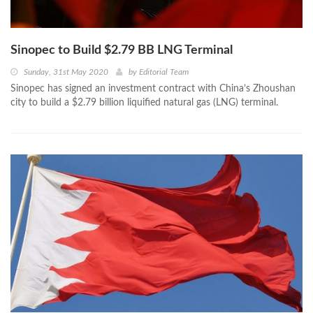
Sinopec to Build $2.79 BB LNG Terminal
Sunday, 31st May 2020
by
Editorial Team
Sinopec has signed an investment contract with China’s Zhoushan
city to build a $2.79 billion liquified natural gas (LNG) terminal.