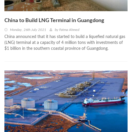
China to Build LNG Terminal in Guangdong
Monday, 26th July 2021
by
Fatma Ahmed
China announced that it has started to build a liquefied natural gas
(LNG) terminal at a capacity of 4 million tons with investments of
$1 billion in the southern coastal province of Guangdong.