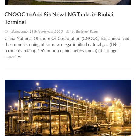
CNOOC to Add Six New LNG Tanks in Binhai
Terminal
Wednesday, 18th November 2020
by
Editorial Team
China National Offshore Oil Corporation (CNOOC) has announced
the commissioning of six new mega liquified natural gas (LNG)
terminals, adding 1.62 million cubic meters (mcm) of storage
capacity.