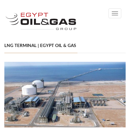
Toggle
navigati
LNG TERMINAL | EGYPT OIL & GAS