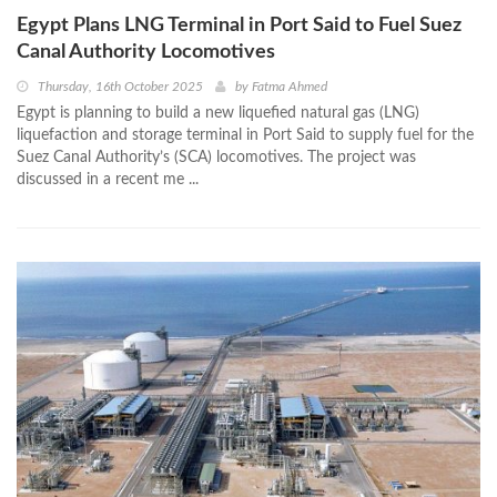
Egypt Plans LNG Terminal in Port Said to Fuel Suez
Canal Authority Locomotives
Thursday, 16th October 2025
by
Fatma Ahmed
Egypt is planning to build a new liquefied natural gas (LNG)
liquefaction and storage terminal in Port Said to supply fuel for the
Suez Canal Authority’s (SCA) locomotives. The project was
discussed in a recent me ...