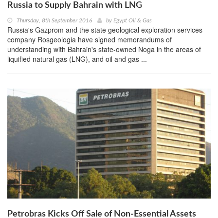
Russia to Supply Bahrain with LNG
Thursday, 8th September 2016
by
Egypt Oil & Gas
Russia's Gazprom and the state geological exploration services
company Rosgeologia have signed memorandums of
understanding with Bahrain's state-owned Noga in the areas of
liquified natural gas (LNG), and oil and gas ...
Petrobras Kicks Off Sale of Non-Essential Assets