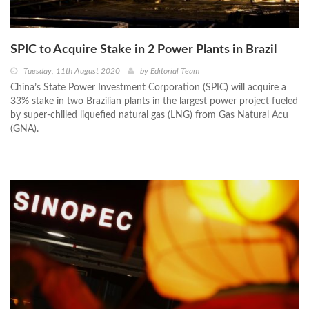
SPIC to Acquire Stake in 2 Power Plants in Brazil
Tuesday, 11th August 2020
by
Editorial Team
China’s State Power Investment Corporation (SPIC) will acquire a
33% stake in two Brazilian plants in the largest power project fueled
by super-chilled liquefied natural gas (LNG) from Gas Natural Acu
(GNA).