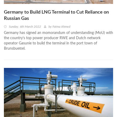
Germany to Build LNG Terminal to Cut Reliance on
Russian Gas
Sunday, 6th March 2022
by
Fatma Ahmed
Germany has signed an momorandum of understanding (MoU) with
the country’s top power producer RWE and Dutch network
operator Gasunie to build the terminal in the port town of
Brunsbuettel.