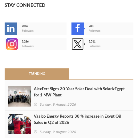
STAY CONNECTED
206k
28K
-
Followers
Followers
3,266
2,511
-
Followers
Followers
>
TRENDING
AlexFert Signs 30‑Year Solar Deal with SolarizEgypt
for 1 MW Plant
Sunday, 9 August 2026
Vaalco Energy Reports 30 % increase in Egypt Oil
Sales in Q2 of 2026
Sunday, 9 August 2026