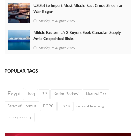
US Set to Import Most Middle East Crude Since Iran
War Began
Sunday, 9 August 2026
Middle Eastern LNG Buyers Seek Canadian Supply
Amid Geopolitical Risks
Sunday, 9 August 2026
POPULAR TAGS
Egypt
Iraq
BP
Karim Badawi
Natural Gas
Strait of Hormuz
EGPC
EGAS
renewable energy
energy security