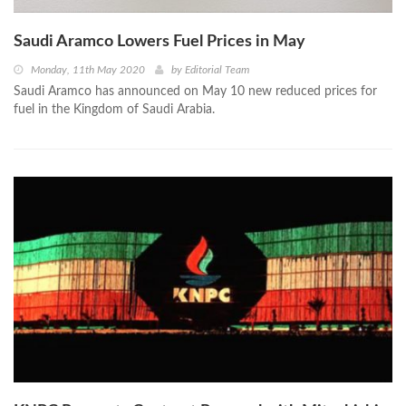
Saudi Aramco Lowers Fuel Prices in May
Monday, 11th May 2020
by
Editorial Team
Saudi Aramco has announced on May 10 new reduced prices for
fuel in the Kingdom of Saudi Arabia.