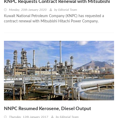
KNPC Requests Contract Renewal with Mitsubishi
Monday, 20th January 2020
by
Editorial Team
Kuwait National Petroleum Company (KNPC) has requested a
contract renewal with Mitsubishi Hitachi Power Company.
NNPC Resumed Kerosene, Diesel Output
Thursday, 12th January 2017
by
Editorial Team