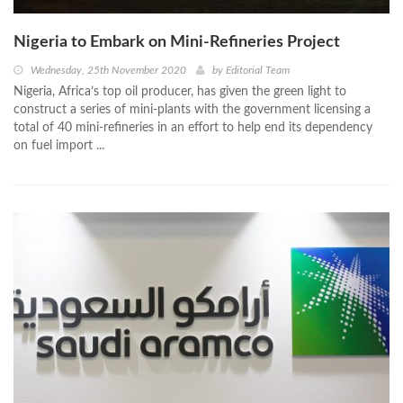
Nigeria to Embark on Mini-Refineries Project
Wednesday, 25th November 2020
by
Editorial Team
Nigeria, Africa’s top oil producer, has given the green light to
construct a series of mini-plants with the government licensing a
total of 40 mini-refineries in an effort to help end its dependency
on fuel import ...