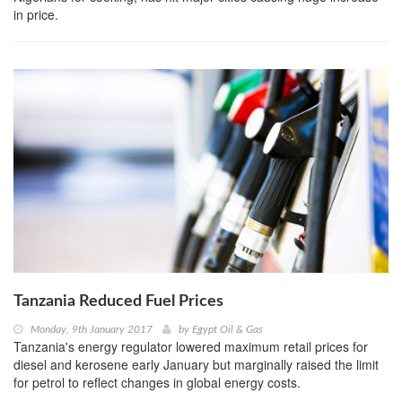
in price.
Tanzania Reduced Fuel Prices
Monday, 9th January 2017
by
Egypt Oil & Gas
Tanzania's energy regulator lowered maximum retail prices for
diesel and kerosene early January but marginally raised the limit
for petrol to reflect changes in global energy costs.