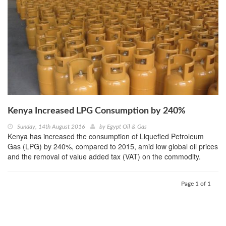
Kenya Increased LPG Consumption by 240%
Sunday, 14th August 2016
by
Egypt Oil & Gas
Kenya has increased the consumption of Liquefied Petroleum
Gas (LPG) by 240%, compared to 2015, amid low global oil prices
and the removal of value added tax (VAT) on the commodity.
Page 1 of 1