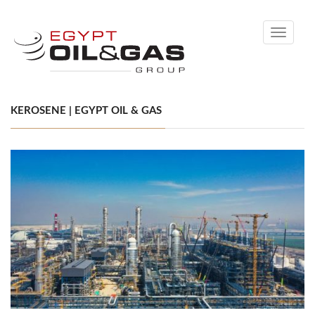
Toggle
navigati
KEROSENE | EGYPT OIL & GAS