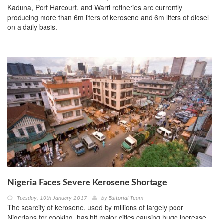
Kaduna, Port Harcourt, and Warri refineries are currently
producing more than 6m liters of kerosene and 6m liters of diesel
on a daily basis.
Nigeria Faces Severe Kerosene Shortage
Tuesday, 10th January 2017
by
Editorial Team
The scarcity of kerosene, used by millions of largely poor
Nigerians for cooking, has hit major cities causing huge increase