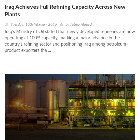
Iraq Achieves Full Refining Capacity Across New
Plants
Tuesday, 10th February 2026
by
Fatma Ahmed
Iraq’s Ministry of Oil stated that newly developed refineries are now
operating at 100% capacity, marking a major advance in the
country’s refining sector and positioning Iraq among petroleum-
product exporters tha ...