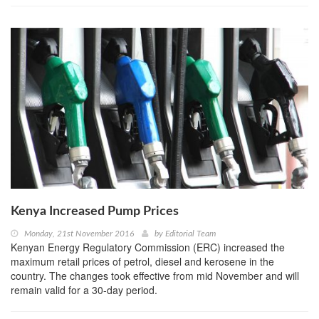
Kenya Increased Pump Prices
Monday, 21st November 2016
by
Editorial Team
Kenyan Energy Regulatory Commission (ERC) increased the
maximum retail prices of petrol, diesel and kerosene in the
country. The changes took effective from mid November and will
remain valid for a 30-day period.