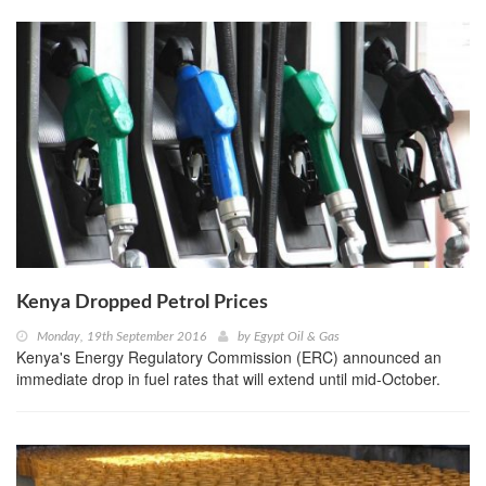
Kenya Dropped Petrol Prices
Monday, 19th September 2016
by
Egypt Oil & Gas
Kenya's Energy Regulatory Commission (ERC) announced an
immediate drop in fuel rates that will extend until mid-October.