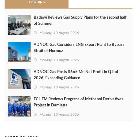
TRENDING
Badawi Reviews Gas Supply Plans for the second half
of Summer
Monday, 10 August 2026
ADNOC Gas Considers LNG Export Plant to Bypass
Strait of Hormuz
Monday, 10 August 2026
ADNOC Gas Posts $665 Mn Net Profit in Q2 of
2026, Exceeding Guidance
Monday, 10 August 2026
ECHEM Reviews Progress of Methanol Derivatives
Project in Damietta
Monday, 10 August 2026