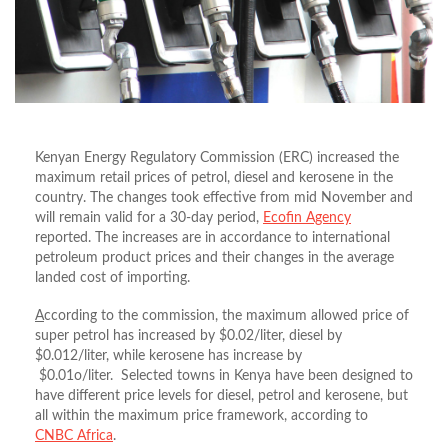
Kenyan Energy Regulatory Commission (ERC) increased the
maximum retail prices of petrol, diesel and kerosene in the
country. The changes took effective from mid November and
will remain valid for a 30-day period,
Ecofin Agency
reported. The increases are in accordance to international
petroleum product prices and their changes in the average
landed cost of importing.
A
ccording to the commission, the maximum allowed price of
super petrol has increased by $0.02/liter, diesel by
$0.012/liter, while kerosene has increase by
$0.01o/liter. Selected towns in Kenya have been designed to
have different price levels for diesel, petrol and kerosene, but
all within the maximum price framework, according to
CNBC Africa
.