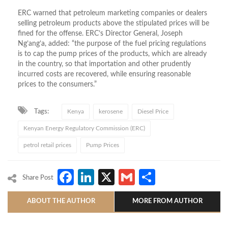
ERC warned that petroleum marketing companies or dealers
selling petroleum products above the stipulated prices will be
fined for the offense. ERC’s Director General, Joseph
Ng’ang’a, added: “the purpose of the fuel pricing regulations
is to cap the pump prices of the products, which are already
in the country, so that importation and other prudently
incurred costs are recovered, while ensuring reasonable
prices to the consumers.”
Tags:
Kenya
kerosene
Diesel Price
Kenyan Energy Regulatory Commission (ERC)
petrol retail prices
Pump Prices
Facebook
LinkedIn
X
Gmail
Share
Share Post
ABOUT THE AUTHOR
MORE FROM AUTHOR