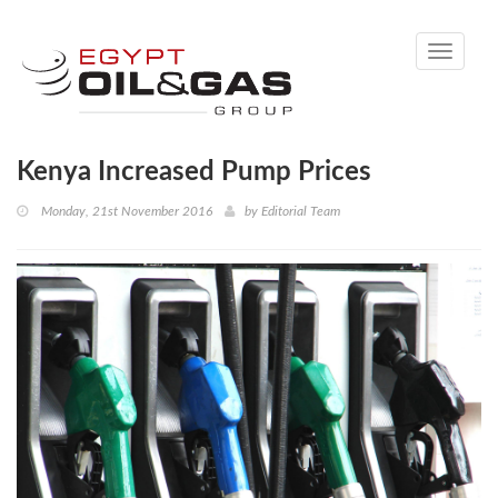
Toggle
navigati
Kenya Increased Pump Prices
Monday, 21st November 2016
by
Editorial Team