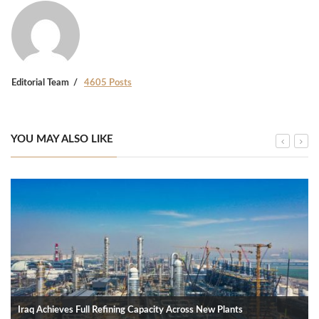
Editorial Team
4605 Posts
YOU MAY ALSO LIKE
Iraq Achieves Full Refining Capacity Across New Plants