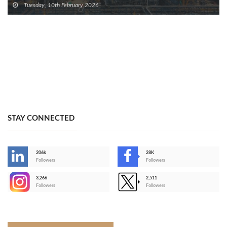
Tuesday, 10th February 2026
STAY CONNECTED
206k
28K
-
Followers
Followers
3,266
2,511
-
Followers
Followers
>