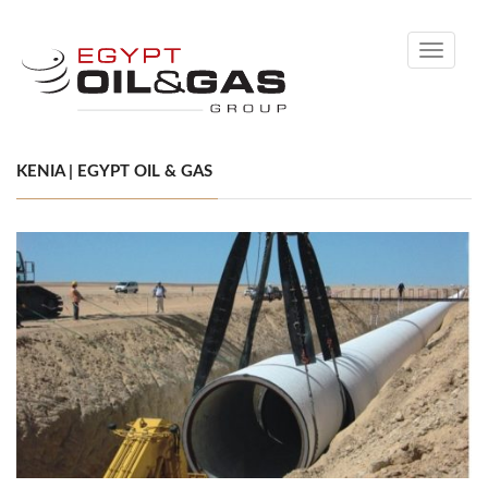
Toggle
navigati
KENIA | EGYPT OIL & GAS