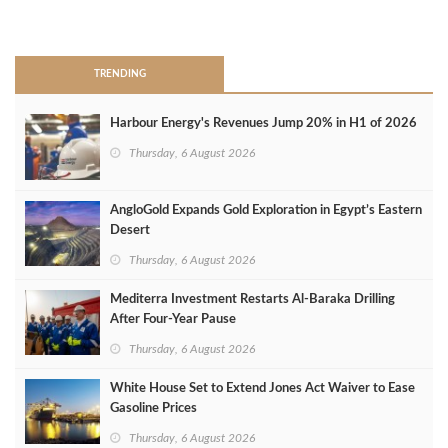
>
TRENDING
Harbour Energy's Revenues Jump 20% in H1 of 2026
Thursday, 6 August 2026
AngloGold Expands Gold Exploration in Egypt’s Eastern
Desert
Thursday, 6 August 2026
Mediterra Investment Restarts Al‑Baraka Drilling
After Four‑Year Pause
Thursday, 6 August 2026
White House Set to Extend Jones Act Waiver to Ease
Gasoline Prices
Thursday, 6 August 2026