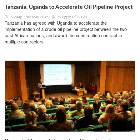
Tanzania, Uganda to Accelerate Oil Pipeline Project
Sunday, 15th May 2016
by
Egypt Oil & Gas
Tanzania has agreed with Uganda to accelerate the
implementation of a crude oil pipeline project between the two
east African nations, and award the construction contract to
multiple contractors.