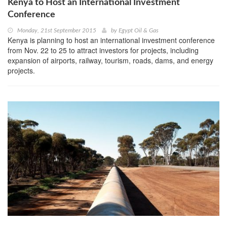
Kenya to Host an International Investment
Conference
Monday, 21st September 2015
by
Egypt Oil & Gas
Kenya is planning to host an international investment conference
from Nov. 22 to 25 to attract investors for projects, including
expansion of airports, railway, tourism, roads, dams, and energy
projects.