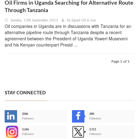
Oil Firms in Uganda Searching for Alternative Route
Through Tanzania
Sunday, 13th September 2015
by
Egypt Oil & Gas
Oil companies in Uganda are in discussions with Tanzania for an
alternative pipeline route through Tanzania despite a recent
agreement between the President of Uganda Yoweri Museveni
and his Kenyan counterpart Presid ...
Page 1 of 1
STAY CONNECTED
206k
28K
-
Followers
Followers
3,266
2,511
-
Followers
Followers