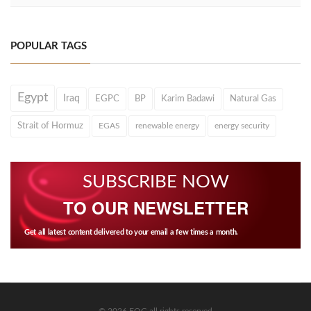
POPULAR TAGS
Egypt
Iraq
EGPC
BP
Karim Badawi
Natural Gas
Strait of Hormuz
EGAS
renewable energy
energy security
SUBSCRIBE NOW
TO OUR NEWSLETTER
Get all latest content delivered to your email a few times a month.
© 2026 EOG all rights reserved