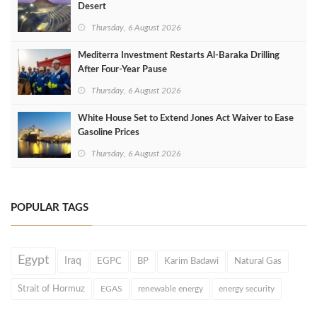
Desert
Thursday, 6 August 2026
Mediterra Investment Restarts Al‑Baraka Drilling
After Four‑Year Pause
Thursday, 6 August 2026
White House Set to Extend Jones Act Waiver to Ease
Gasoline Prices
Thursday, 6 August 2026
POPULAR TAGS
Egypt
Iraq
EGPC
BP
Karim Badawi
Natural Gas
Strait of Hormuz
EGAS
renewable energy
energy security