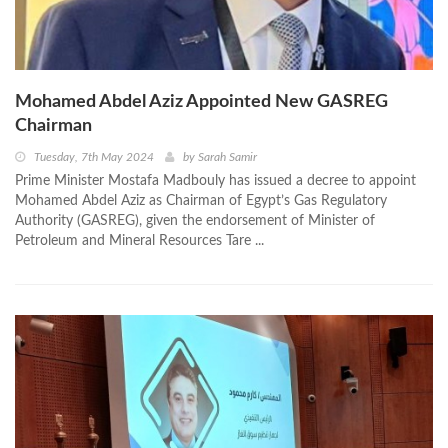
Mohamed Abdel Aziz Appointed New GASREG
Chairman
Tuesday, 7th May 2024
by
Sarah Samir
Prime Minister Mostafa Madbouly has issued a decree to appoint
Mohamed Abdel Aziz as Chairman of Egypt’s Gas Regulatory
Authority (GASREG), given the endorsement of Minister of
Petroleum and Mineral Resources Tare ...