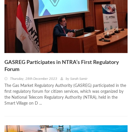
GASREG Participates in NTRA’s First Regulatory
Forum
Thursday, 28th December 2023
by
Sarah Samir
The Gas Market Regulatory Authority (GASREG) participated in the
first regulatory forum for citizen services, which was organized by
the National Telecom Regulatory Authority (NTRA), held in the
Smart Village on D ...