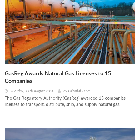
GasReg Awards Natural Gas Licenses to 15
Companies
Tuesday, 11th August 2020
by
Editorial Team
The Gas Regulatory Authority (GasReg) awarded 15 companies
licenses to transport, distribute, ship, and supply natural gas.