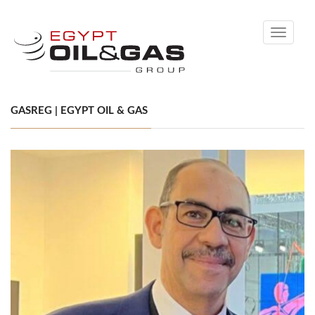
Toggle
navigati
GASREG | EGYPT OIL & GAS