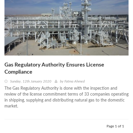
Gas Regulatory Authority Ensures License
Compliance
Sunday, 12th January 2020
by
Fatma Ahmed
The Gas Regulatory Authority is done with the inspection and
review of the license commitment terms of 33 companies operating
in shipping, supplying and distributing natural gas to the domestic
market.
Page 1 of 1