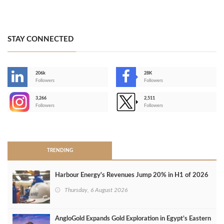
STAY CONNECTED
206k
28K
-
Followers
Followers
3,266
2,511
-
Followers
Followers
>
TRENDING
Harbour Energy's Revenues Jump 20% in H1 of 2026
Thursday, 6 August 2026
AngloGold Expands Gold Exploration in Egypt’s Eastern