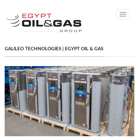
Toggle
navigati
GALILEO TECHNOLOGIES | EGYPT OIL & GAS