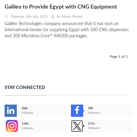
Galileo to Provide Egypt with CNG Equipment
Thursday, 8th July 2021
by
Fatma Ahmed
Galileo Technologies company announced that it has won an
international tender for supplying Egypt with 500 CNG dispensers
and 200 Microbox Core™ MX200 packages.
Page 1 of 1
STAY CONNECTED
206k
28K
-
Followers
Followers
3,266
2,511
-
Followers
Followers