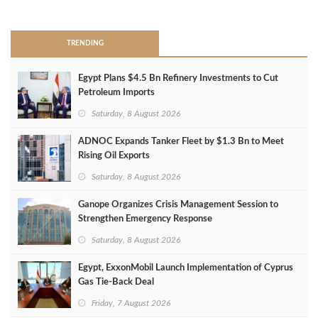
>
TRENDING
Egypt Plans $4.5 Bn Refinery Investments to Cut
Petroleum Imports
Saturday, 8 August 2026
ADNOC Expands Tanker Fleet by $1.3 Bn to Meet
Rising Oil Exports
Saturday, 8 August 2026
Ganope Organizes Crisis Management Session to
Strengthen Emergency Response
Saturday, 8 August 2026
Egypt, ExxonMobil Launch Implementation of Cyprus
Gas Tie-Back Deal
Friday, 7 August 2026