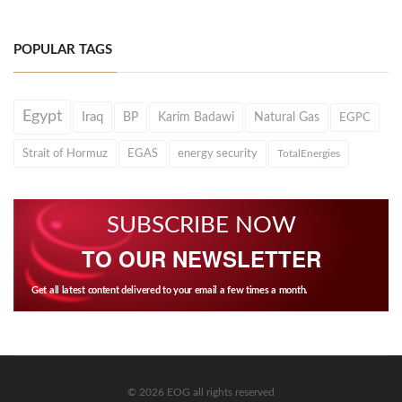
POPULAR TAGS
Egypt
Iraq
BP
Karim Badawi
Natural Gas
EGPC
Strait of Hormuz
EGAS
energy security
TotalEnergies
SUBSCRIBE NOW
TO OUR NEWSLETTER
Get all latest content delivered to your email a few times a month.
© 2026 EOG all rights reserved