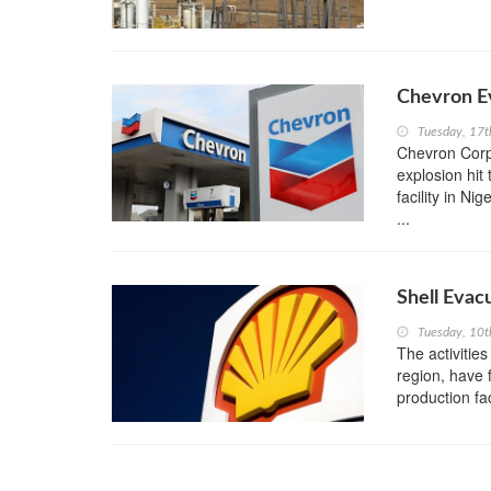
Chevron Ev
Tuesday, 17
Chevron Corpo
explosion hit
facility in N
...
Shell Evac
Tuesday, 10
The activities
region, have 
production fac