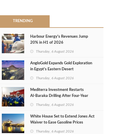
TRENDING
Harbour Energy's Revenues Jump
20% in H1 of 2026
Thursday, 6 August 2026
AngloGold Expands Gold Exploration
in Egypt’s Eastern Desert
Thursday, 6 August 2026
Mediterra Investment Restarts
Al‑Baraka Drilling After Four‑Year
Pause
Thursday, 6 August 2026
White House Set to Extend Jones Act
Waiver to Ease Gasoline Prices
Thursday, 6 August 2026