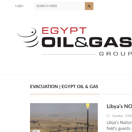
Login
EVACUATION | EGYPT OIL & GAS
Libya’s NO
Sunday, 25th
Libya's Nation
field's guards