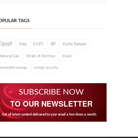
OPULAR TAGS
Egypt
Iraq
EGPC
BP
Karim Badawi
Natural Gas
Strait of Hormuz
EGAS
renewable energy
energy security
SUBSCRIBE NOW
TO OUR NEWSLETTER
Get all latest content delivered to your email a few times a month.