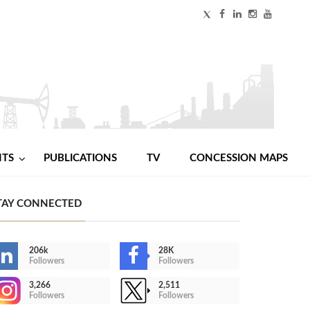
NTS
PUBLICATIONS
TV
CONCESSION MAPS
TAY CONNECTED
206k
28K
Followers
Followers
3,266
2,511
Followers
Followers