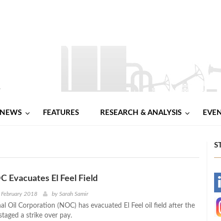
NEWS
FEATURES
RESEARCH & ANALYSIS
EVE
S
C Evacuates El Feel Field
-
 February 2018
by
Sarah Samir
al Oil Corporation (NOC) has evacuated El Feel oil field after the
-
 staged a strike over pay.