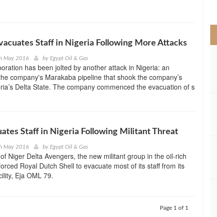
>
acuates Staff in Nigeria Following More Attacks
th May 2016
by
Egypt Oil & Gas
ration has been jolted by another attack in Nigeria: an
 the company's Marakaba pipeline that shook the company’s
igeria’s Delta State. The company commenced the evacuation of s
uates Staff in Nigeria Following Militant Threat
th May 2016
by
Egypt Oil & Gas
 of Niger Delta Avengers, the new militant group in the oil-rich
forced Royal Dutch Shell to evacuate most of its staff from its
ility, Eja OML 79.
Page 1 of 1