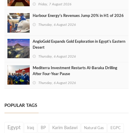
Friday, 7 August 2026
Harbour Energy's Revenues Jump 20% in H1 of 2026
Thursday, 6 August 2026
AngloGold Expands Gold Exploration in Egypt’s Eastern
Desert
Thursday, 6 August 2026
Mediterra Investment Restarts Al‑Baraka Drilling
After Four‑Year Pause
Thursday, 6 August 2026
POPULAR TAGS
Egypt
Iraq
BP
Karim Badawi
Natural Gas
EGPC