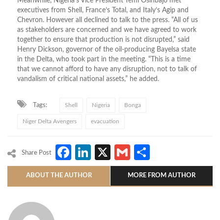
Meanwhile, Nigeria’s Vice President Yemi Osinbajo met
executives from Shell, France’s Total, and Italy’s Agip and
Chevron. However all declined to talk to the press. “All of us
as stakeholders are concerned and we have agreed to work
together to ensure that production is not disrupted,” said
Henry Dickson, governor of the oil-producing Bayelsa state
in the Delta, who took part in the meeting. “This is a time
that we cannot afford to have any disruption, not to talk of
vandalism of critical national assets,” he added.
Tags:
Shell
Nigeria
Bonga
Niger Delta Avengers
evacuation
Facebook
LinkedIn
X
Gmail
Share
Share Post
ABOUT THE AUTHOR
MORE FROM AUTHOR