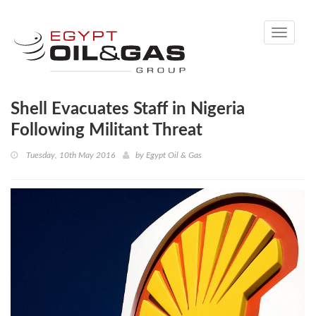
Toggle
navigati
Shell Evacuates Staff in Nigeria
Following Militant Threat
Tuesday, 10th May 2016
by
Egypt Oil & Gas