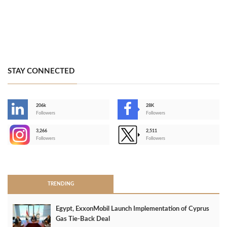
STAY CONNECTED
206k
28K
-
Followers
Followers
3,266
2,511
-
Followers
Followers
>
TRENDING
Egypt, ExxonMobil Launch Implementation of Cyprus
Gas Tie-Back Deal