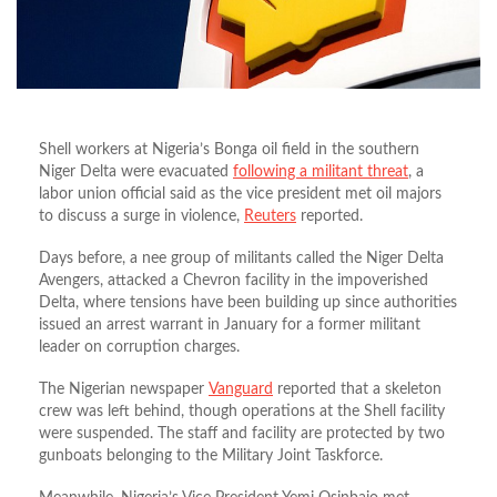
Shell workers at Nigeria’s Bonga oil field in the southern
Niger Delta were evacuated
following a militant threat
, a
labor union official said as the vice president met oil majors
to discuss a surge in violence,
Reuters
reported.
Days before, a nee group of militants called the Niger Delta
Avengers, attacked a Chevron facility in the impoverished
Delta, where tensions have been building up since authorities
issued an arrest warrant in January for a former militant
leader on corruption charges.
The Nigerian newspaper
Vanguard
reported that a skeleton
crew was left behind, though operations at the Shell facility
were suspended. The staff and facility are protected by two
gunboats belonging to the Military Joint Taskforce.