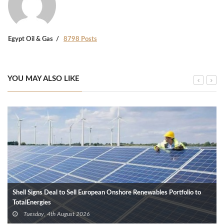
Egypt Oil & Gas
8798 Posts
YOU MAY ALSO LIKE
Shell Signs Deal to Sell European Onshore Renewables Portfolio to
TotalEnergies
Tuesday, 4th August 2026