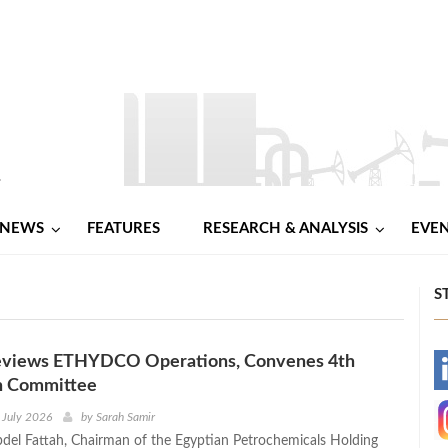
NEWS
FEATURES
RESEARCH & ANALYSIS
EVE
S
views ETHYDCO Operations, Convenes 4th
-
n Committee
-
 July 2026
by
Sarah Samir
bdel Fattah, Chairman of the Egyptian Petrochemicals Holding