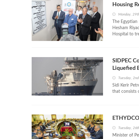
Housing Re
Monday, 29t
The Egyptian
Hesham Riyad 
Hospital to tr
SIDPEC Co
Liquefied 
Tuesday, 2nd
Sidi Kerir Pe
that consists 
ETHYDCO 
Tuesday, 26
Minister of P