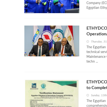
Company (ECHEM
Egyptian Ethy
ETHYDCO a
Operationa
Thursday, 31
The Egyptian
technical ser
Maintenance 
techn ...
ETHYDCO B
to Comple
Sunday, 13th
The Egyptian
comprehensive