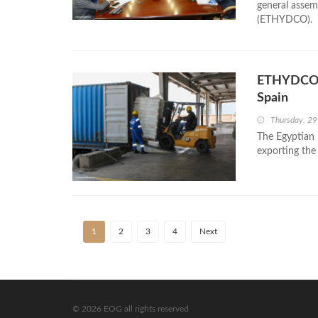
general assem
(ETHYDCO).
ETHYDCO E
Spain
Thursday, 29
The Egyptian
exporting the
1
2
3
4
Next
© 2026 EOG all rights reserved