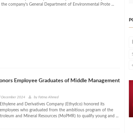
y the company's General Department of Environmental Prote ...
P
onors Employee Graduates of Middle Management
d December 2024
by
Fatma Ahmed
Ethylene and Derivatives Company (Ethydco) honored its
 employees who graduated from the ambitious program of the
etroleum and Mineral Resources (MoPMR) to qualify young and ...