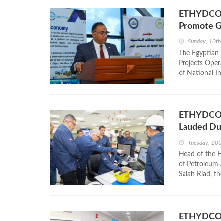
ETHYDCO a
Promote Gr
Sunday, 10t
The Egyptian
Projects Oper
of National In
ETHYDCO’s
Lauded Dur
Tuesday, 20
Head of the H
of Petroleum
Salah Riad, t
ETHYDCO E