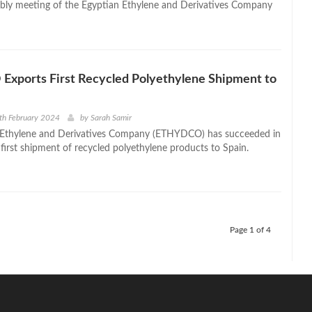
bly meeting of the Egyptian Ethylene and Derivatives Company
xports First Recycled Polyethylene Shipment to
th February 2024
by
Sarah Samir
 Ethylene and Derivatives Company (ETHYDCO) has succeeded in
 first shipment of recycled polyethylene products to Spain.
Page 1 of 4