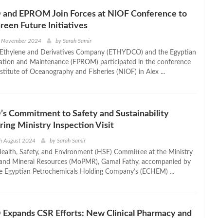
nd EPROM Join Forces at NIOF Conference to
een Future Initiatives
h November 2024
by
Sarah Samir
 Ethylene and Derivatives Company (ETHYDCO) and the Egyptian
ation and Maintenance (EPROM) participated in the conference
stitute of Oceanography and Fisheries (NIOF) in Alex ...
 Commitment to Safety and Sustainability
ing Ministry Inspection Visit
th August 2024
by
Sarah Samir
ealth, Safety, and Environment (HSE) Committee at the Ministry
 and Mineral Resources (MoPMR), Gamal Fathy, accompanied by
he Egyptian Petrochemicals Holding Company’s (ECHEM) ...
xpands CSR Efforts: New Clinical Pharmacy and