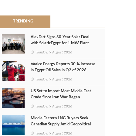
TRENDING
AlexFert Signs 30‑Year Solar Deal
with SolarizEgypt for 1 MW Plant
Sunday, 9 August 2026
Vaalco Energy Reports 30 % increase
in Egypt Oil Sales in Q2 of 2026
Sunday, 9 August 2026
US Set to Import Most Middle East
Crude Since Iran War Began
Sunday, 9 August 2026
Middle Eastern LNG Buyers Seek
Canadian Supply Amid Geopolitical
Risks
Sunday, 9 August 2026