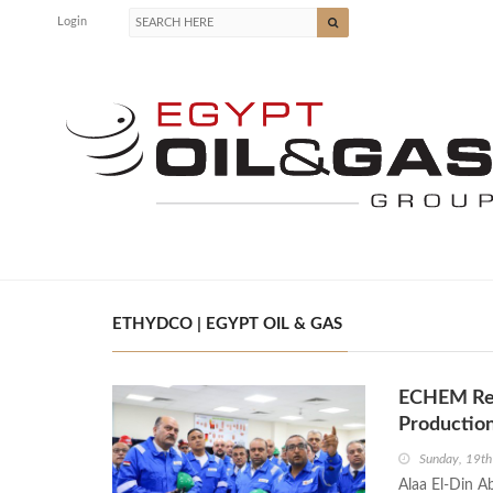
Login
ETHYDCO | EGYPT OIL & GAS
ECHEM Re
Productio
Sunday, 19th
Alaa El-Din A