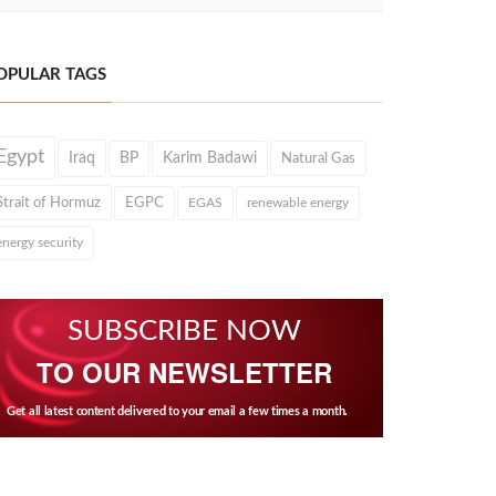
OPULAR TAGS
Egypt
Iraq
BP
Karim Badawi
Natural Gas
Strait of Hormuz
EGPC
EGAS
renewable energy
energy security
SUBSCRIBE NOW
TO OUR NEWSLETTER
Get all latest content delivered to your email a few times a month.