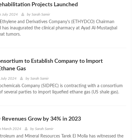
habilitation Projects Launched
h July 2024
by
Sarah Samir
 Ethylene and Derivatives Company's (ETHYDCO) Chairman
has inaugurated the clinical pharmacy at Ayad Al-Mustaqbal
eat tumors.
nsortium to Establish Company to Import
Ethane Gas
 July 2024
by
Sarah Samir
trochemicals Company (SIDPEC) is contracting with a consortium
of several parties to import liquefied ethane gas (US shale gas).
Revenues Grow by 34% in 2023
th March 2024
by
Sarah Samir
etroleum and Mineral Resources Tarek El Molla has witnessed the