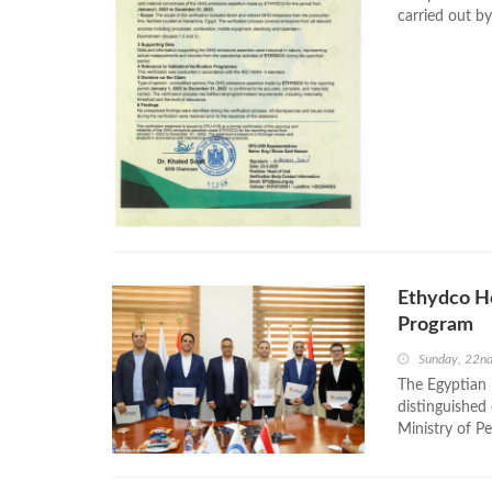
carried out b
Ethydco H
Program
Sunday, 22n
The Egyptian 
distinguished
Ministry of P