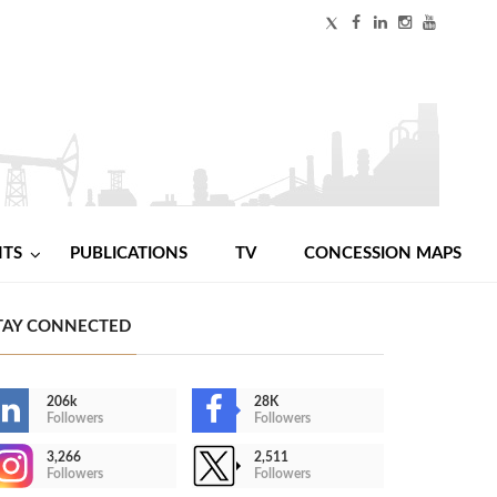
NTS
PUBLICATIONS
TV
CONCESSION MAPS
TAY CONNECTED
206k
28K
Followers
Followers
3,266
2,511
Followers
Followers