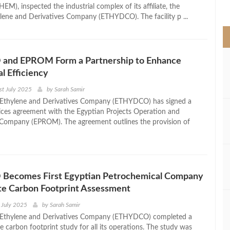
>
), inspected the industrial complex of its affiliate, the
lene and Derivatives Company (ETHYDCO). The facility p ...
nd EPROM Form a Partnership to Enhance
l Efficiency
st July 2025
by
Sarah Samir
 Ethylene and Derivatives Company (ETHYDCO) has signed a
vices agreement with the Egyptian Projects Operation and
Company (EPROM). The agreement outlines the provision of
ecomes First Egyptian Petrochemical Company
te Carbon Footprint Assessment
 July 2025
by
Sarah Samir
 Ethylene and Derivatives Company (ETHYDCO) completed a
 carbon footprint study for all its operations. The study was