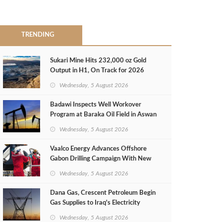
TRENDING
Sukari Mine Hits 232,000 oz Gold
Output in H1, On Track for 2026
Target
Wednesday, 5 August 2026
Badawi Inspects Well Workover
Program at Baraka Oil Field in Aswan
Wednesday, 5 August 2026
Vaalco Energy Advances Offshore
Gabon Drilling Campaign With New
Gas Well
Wednesday, 5 August 2026
Dana Gas, Crescent Petroleum Begin
Gas Supplies to Iraq's Electricity
Ministry from Khor Mor Field
Wednesday, 5 August 2026