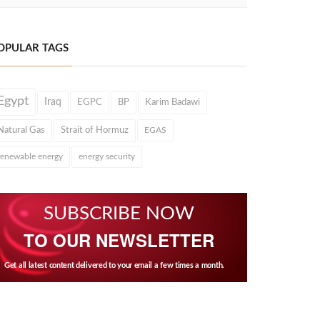
OPULAR TAGS
Egypt
Iraq
EGPC
BP
Karim Badawi
Natural Gas
Strait of Hormuz
EGAS
renewable energy
energy security
SUBSCRIBE NOW
TO OUR NEWSLETTER
Get all latest content delivered to your email a few times a month.