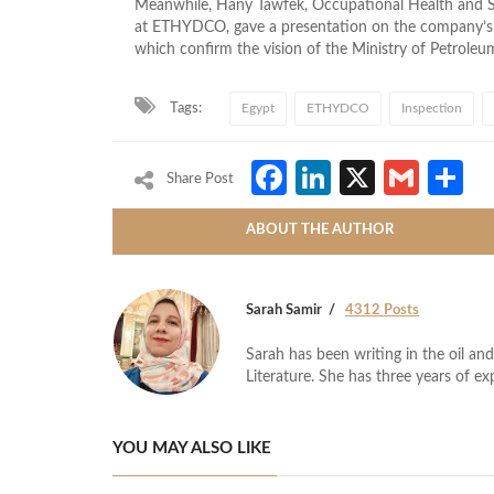
Meanwhile, Hany Tawfek, Occupational Health and 
at ETHYDCO, gave a presentation on the company’s cu
which confirm the vision of the Ministry of Petroleum 
Tags:
Egypt
ETHYDCO
Inspection
Facebook
LinkedIn
X
Gmai
S
Share Post
ABOUT THE AUTHOR
Sarah Samir
4312 Posts
Sarah has been writing in the oil and
Literature. She has three years of ex
YOU MAY ALSO LIKE