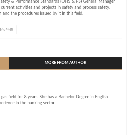
Safety & Performance Standards (OHS & PS) General Manager
rrent activities and projects in safety and process safety,
and the procedures issued by it in this field.
MoPMR
l
hare
MORE FROM AUTHOR
 gas field for 8 years. She has a Bachelor Degree in English
perience in the banking sector.