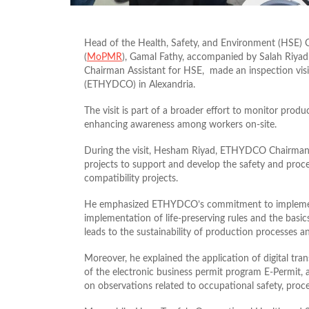
Head of the Health, Safety, and Environment (HSE) 
(
MoPMR
), Gamal Fathy, accompanied by Salah Riya
Chairman Assistant for HSE, made an inspection vis
(ETHYDCO) in Alexandria.
The visit is part of a broader effort to monitor produ
enhancing awareness among workers on-site.
During the visit, Hesham Riyad, ETHYDCO Chairman, 
projects to support and develop the safety and proc
compatibility projects.
He emphasized ETHYDCO’s commitment to implementin
implementation of life-preserving rules and the basics
leads to the sustainability of production processes a
Moreover, he explained the application of digital tr
of the electronic business permit program E-Permit, 
on observations related to occupational safety, proces