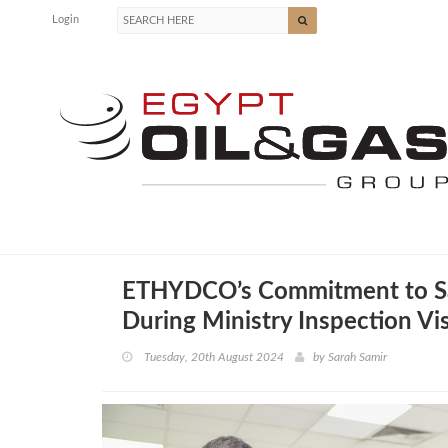
Login
ETHYDCO’s Commitment to Saf
During Ministry Inspection Vis
Tuesday, 20th August 2024
by
Sarah Samir