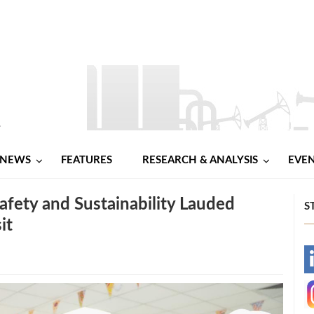
NEWS
FEATURES
RESEARCH & ANALYSIS
EVE
ety and Sustainability Lauded
S
it
-
-