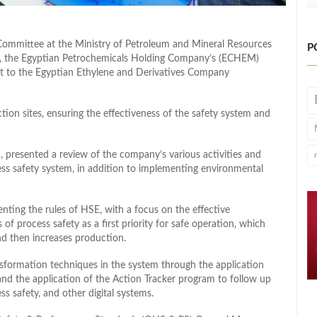
Committee at the Ministry of Petroleum and Mineral Resources
P
d, the Egyptian Petrochemicals Holding Company’s (ECHEM)
it to the Egyptian Ethylene and Derivatives Company
ction sites, ensuring the effectiveness of the safety system and
presented a review of the company’s various activities and
ess safety system, in addition to implementing environmental
g the rules of HSE, with a focus on the effective
 of process safety as a first priority for safe operation, which
nd then increases production.
ansformation techniques in the system through the application
and the application of the Action Tracker program to follow up
s safety, and other digital systems.