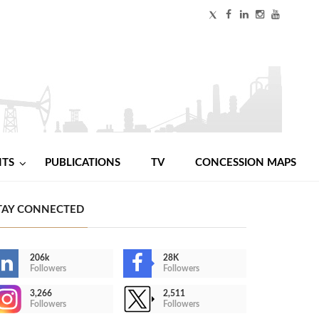
NTS
PUBLICATIONS
TV
CONCESSION MAPS
TAY CONNECTED
206k
28K
Followers
Followers
3,266
2,511
Followers
Followers